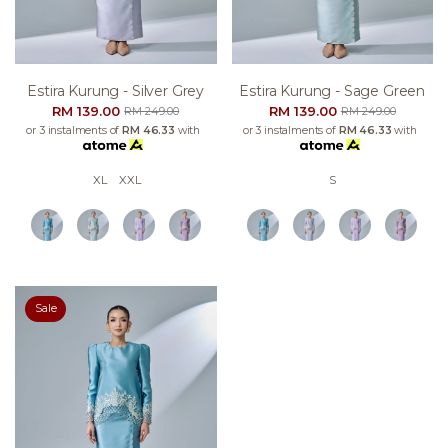
Estira Kurung - Silver Grey
Estira Kurung - Sage Green
RM 139.00
RM 139.00
RM 249.00
RM 249.00
or 3 instalments of
RM 46.33
with
or 3 instalments of
RM 46.33
with
XL
XXL
S
Sale