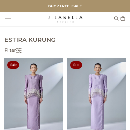
BUY 2 FREE 1 SALE
ESTIRA KURUNG
Filter
Sale
Sale