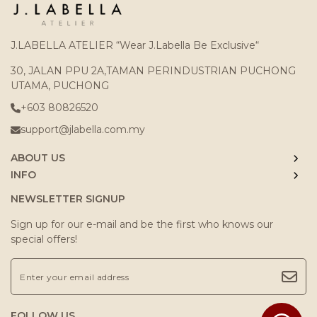
J.LABELLA ATELIER “Wear J.Labella Be Exclusive“
30, JALAN PPU 2A,TAMAN PERINDUSTRIAN PUCHONG
UTAMA, PUCHONG
+603 80826520
support@jlabella.com.my
ABOUT US
INFO
NEWSLETTER SIGNUP
Sign up for our e-mail and be the first who knows our
special offers!
FOLLOW US