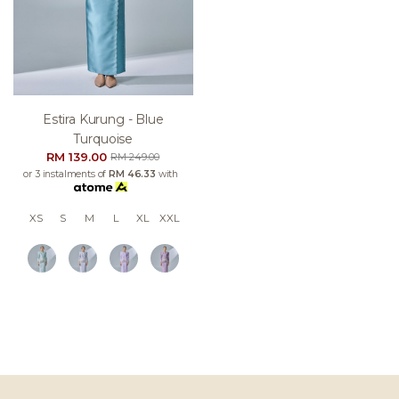
Estira Kurung - Blue
Turquoise
RM 139.00
RM 249.00
or 3 instalments of
RM 46.33
with
XS
S
M
L
XL
XXL