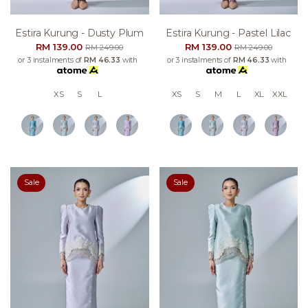
Estira Kurung - Dusty Plum
Estira Kurung - Pastel Lilac
RM 139.00
RM 139.00
RM 249.00
RM 249.00
or 3 instalments of
RM 46.33
with
or 3 instalments of
RM 46.33
with
XS
S
L
XS
S
M
L
XL
XXL
Sale
Sale