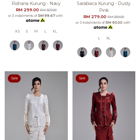
Rishana Kurung - Navy
Sarabiaca Kurung - Dusty
RM 299.00
Pink
RM 329.00
or 3 instalments of
RM 99.67
with
RM 279.00
RM 309.00
or 3 instalments of
RM 93.00
with
XS
S
M
L
XL
L
XL
Sale
Sale