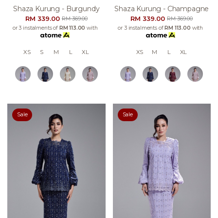
Shaza Kurung - Burgundy
Shaza Kurung - Champagne
RM 339.00
RM 339.00
RM 369.00
RM 369.00
or 3 instalments of
RM 113.00
with
or 3 instalments of
RM 113.00
with
XS
S
M
L
XL
XS
M
L
XL
Sale
Sale