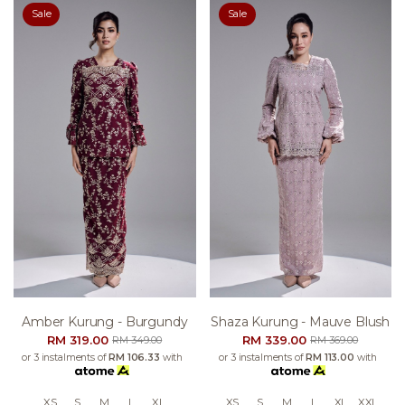
Sale
Sale
Amber Kurung - Burgundy
Shaza Kurung - Mauve Blush
RM 319.00
RM 339.00
RM 349.00
RM 369.00
or 3 instalments of
RM 106.33
with
or 3 instalments of
RM 113.00
with
XS
S
M
L
XL
XS
S
M
L
XL
XXL