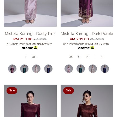
Mistella Kurung - Dusty Pink
Mistella Kurung - Dark Purple
RM 299.00
RM 299.00
RM 329.00
RM 329.00
or 3 instalments of
RM 99.67
with
or 3 instalments of
RM 99.67
with
L
XL
XS
S
M
L
XL
Sale
Sale