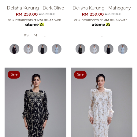
Delisha Kurung - Dark Olive
Delisha Kurung - Mahogany
RM 259.00
RM 259.00
RM 289.00
RM 289.00
or 3 instalments of
RM 86.33
with
or 3 instalments of
RM 86.33
with
XS
M
L
L
Sale
Sale