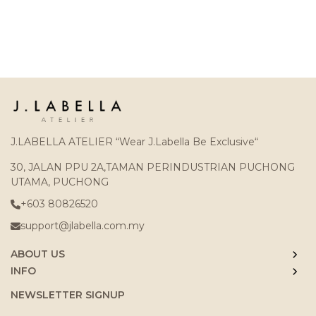
J.LABELLA ATELIER “Wear J.Labella Be Exclusive“
30, JALAN PPU 2A,TAMAN PERINDUSTRIAN PUCHONG
UTAMA, PUCHONG
+603 80826520
support@jlabella.com.my
ABOUT US
INFO
NEWSLETTER SIGNUP