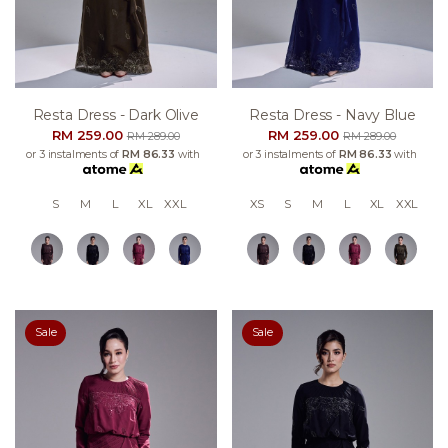
Resta Dress - Dark Olive
Resta Dress - Navy Blue
RM 259.00
RM 259.00
RM 289.00
RM 289.00
or 3 instalments of
RM 86.33
with
or 3 instalments of
RM 86.33
with
S
M
L
XL
XXL
XS
S
M
L
XL
XXL
Sale
Sale