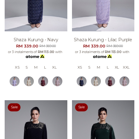
Shaza Kurung - Navy
Shaza Kurung - Lilac Purple
RM 339.00
RM 339.00
RM 369.00
RM 369.00
or 3 instalments of
RM 113.00
with
or 3 instalments of
RM 113.00
with
XS
S
M
L
XL
XS
S
M
L
XL
XXL
Sale
Sale