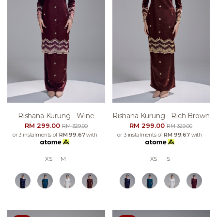
Rishana Kurung - Wine
Rishana Kurung - Rich Brown
RM 299.00
RM 299.00
RM 329.00
RM 329.00
or 3 instalments of
RM 99.67
with
or 3 instalments of
RM 99.67
with
XS
M
XS
S