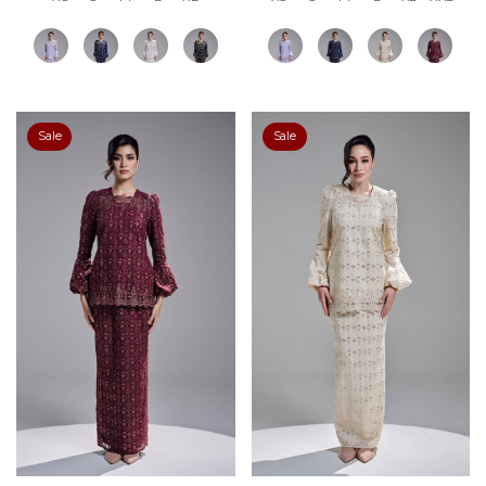
Sale
Sale