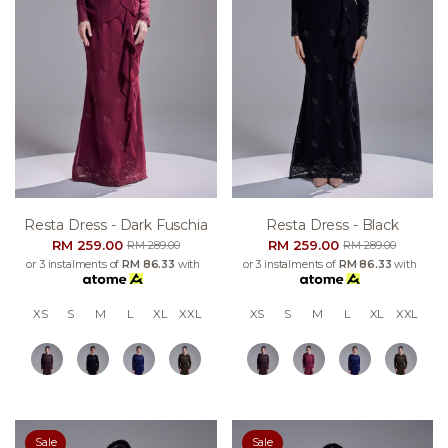
Resta Dress - Dark Fuschia
Resta Dress - Black
RM 259.00
RM 259.00
RM 289.00
RM 289.00
or 3 instalments of
RM 86.33
with
or 3 instalments of
RM 86.33
with
XS
S
M
L
XL
XXL
XS
S
M
L
XL
XXL
Sale
Sale