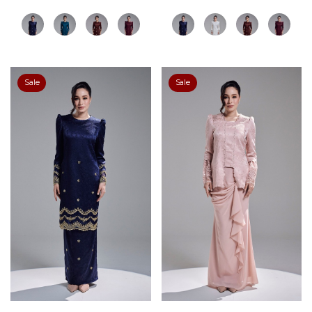
Sale
Sale