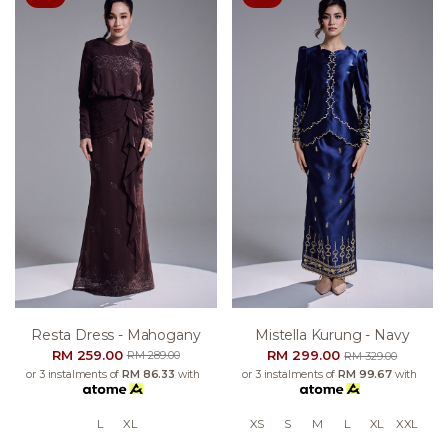
Resta Dress - Mahogany
Mistella Kurung - Navy
RM 259.00
RM 299.00
RM 289.00
RM 329.00
or 3 instalments of
RM 86.33
with
or 3 instalments of
RM 99.67
with
L
XL
XS
S
M
L
XL
XXL