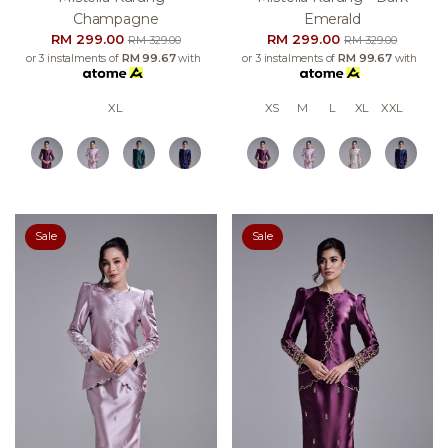
Champagne
Emerald
RM 299.00
RM 299.00
RM 329.00
RM 329.00
or 3 instalments of
RM 99.67
with
or 3 instalments of
RM 99.67
with
XL
XS
M
L
XL
XXL
Sale
Sale