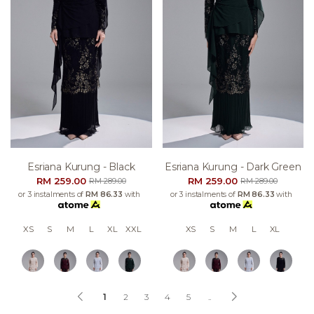
Esriana Kurung - Black
Esriana Kurung - Dark Green
RM 259.00
RM 259.00
RM 289.00
RM 289.00
or 3 instalments of
RM 86.33
with
or 3 instalments of
RM 86.33
with
XS
S
M
L
XL
XXL
XS
S
M
L
XL
1
2
3
4
5
..