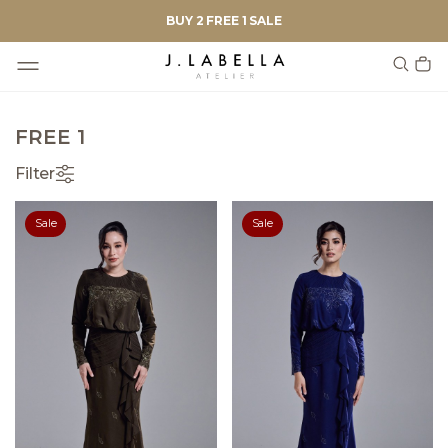
BUY 2 FREE 1 SALE
FREE 1
Filter
Sale
Sale