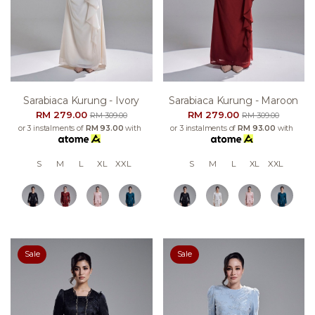
Sarabiaca Kurung - Ivory
Sarabiaca Kurung - Maroon
RM 279.00
RM 279.00
RM 309.00
RM 309.00
or 3 instalments of
RM 93.00
with
or 3 instalments of
RM 93.00
with
S
M
L
XL
XXL
S
M
L
XL
XXL
Sale
Sale