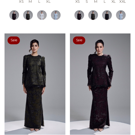
XS
M
L
XL
XS
S
M
L
XL
XXL
Sale
Sale