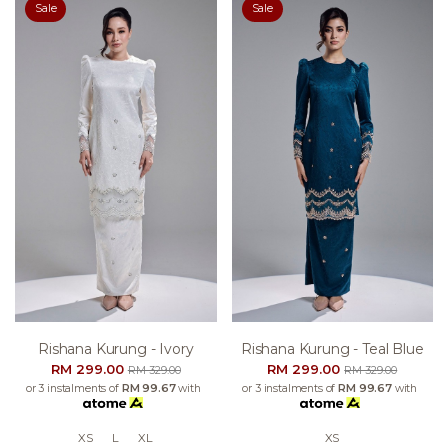
Sale
Sale
Rishana Kurung - Ivory
Rishana Kurung - Teal Blue
RM 299.00
RM 299.00
RM 329.00
RM 329.00
or 3 instalments of
RM 99.67
with
or 3 instalments of
RM 99.67
with
XS
L
XL
XS