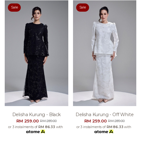
Sale
Sale
Delisha Kurung - Black
Delisha Kurung - Off White
RM 259.00
RM 259.00
RM 289.00
RM 289.00
or 3 instalments of
RM 86.33
with
or 3 instalments of
RM 86.33
with