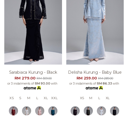
Sarabiaca Kurung - Black
Delisha Kurung - Baby Blue
RM 279.00
RM 259.00
RM 309.00
RM 289.00
or 3 instalments of
RM 93.00
with
or 3 instalments of
RM 86.33
with
XS
S
M
L
XL
XXL
XS
M
L
XL