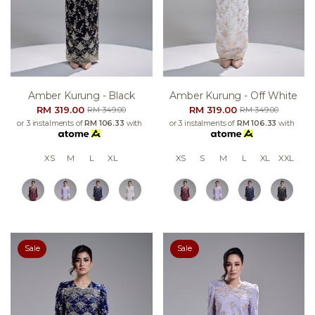
Amber Kurung - Black
Amber Kurung - Off White
RM 319.00
RM 319.00
RM 349.00
RM 349.00
or 3 instalments of
RM 106.33
with
or 3 instalments of
RM 106.33
with
XS
M
L
XL
XS
S
M
L
XL
XXL
Sale
Sale