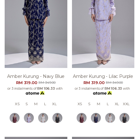
Amber Kurung - Navy Blue
Amber Kurung - Lilac Purple
RM 319.00
RM 319.00
RM 349.00
RM 349.00
or 3 instalments of
RM 106.33
with
or 3 instalments of
RM 106.33
with
XS
S
M
L
XL
XS
S
M
L
XL
XXL