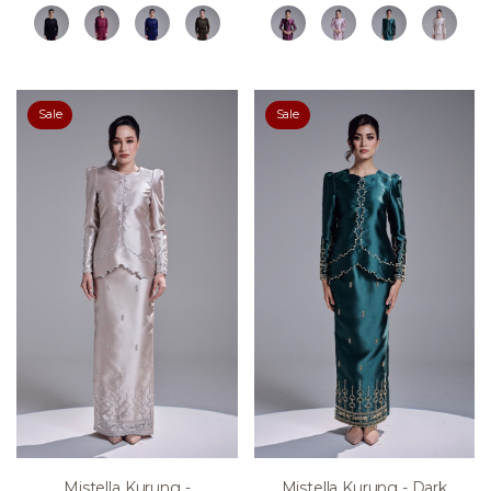
Sale
Sale
Mistella Kurung -
Mistella Kurung - Dark