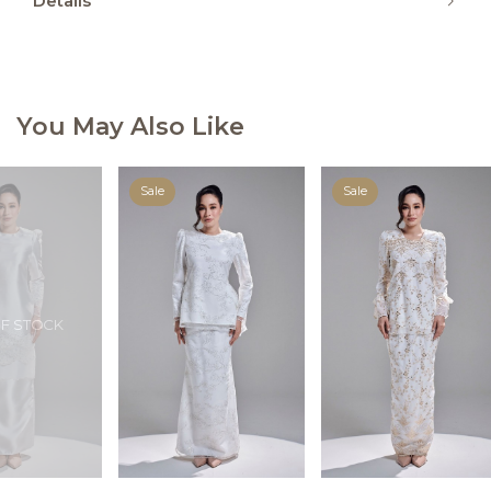
Details
You May Also Like
Sale
Sale