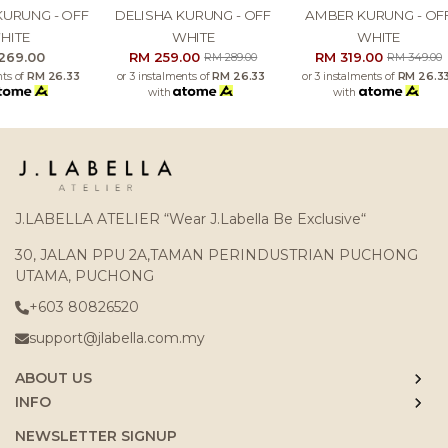
DELISHA KURUNG - OFF
AMBER KURUNG - OFF
KHAREEF B
WHITE
WHITE
OFF 
RM 259.00
RM 319.00
RM 
RM 289.00
RM 349.00
or 3 instalments of
RM 26.33
or 3 instalments of
RM 26.33
or 3 instalme
with
with
with
J.LABELLA ATELIER “Wear J.Labella Be Exclusive“
30, JALAN PPU 2A,TAMAN PERINDUSTRIAN PUCHONG
UTAMA, PUCHONG
+603 80826520
support@jlabella.com.my
ABOUT US
INFO
NEWSLETTER SIGNUP