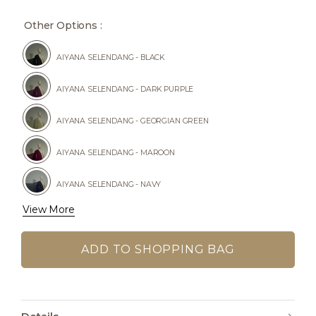
Other Options :
AIYANA SELENDANG - BLACK
AIYANA SELENDANG - DARK PURPLE
AIYANA SELENDANG - GEORGIAN GREEN
AIYANA SELENDANG - MAROON
AIYANA SELENDANG - NAVY
View More
AIYANA SELENDANG - RICH BROWN
AIYANA SELENDANG - SILVER GREY
AIYANA SELENDANG - TEAL BLUE
AIYANA SELENDANG - WINE