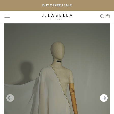
BUY 2 FREE 1 SALE