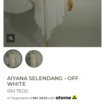
AIYANA SELENDANG - OFF
WHITE
RM 79.00
or 3 payments of
RM 26.33
with