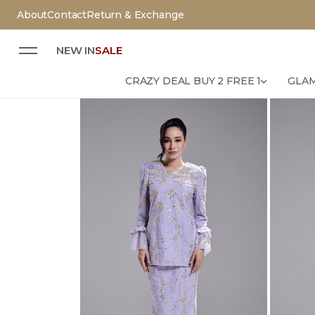
About
Contact
Return & Exchange
NEW IN
SALE
CRAZY DEAL BUY 2 FREE 1
GLAM