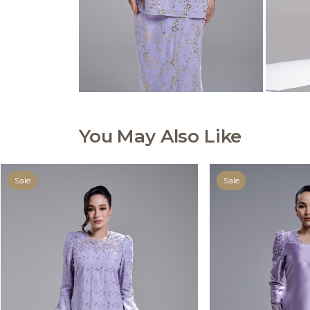
You May Also Like
Sale
Sale