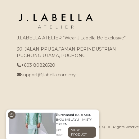
J.LABELLA ATELIER “Wear J.Labella Be Exclusive“
30, JALAN PPU 2A,TAMAN PERINDUSTRIAN
PUCHONG UTAMA, PUCHONG
+603 80826520
support@jlabella.com.my
Purchased
KAUFMAN
BAJU MELAYU - MISTY
GREEN
Copyright © 2026
J.LABELLA ATELIER (002439250-X)
. All Rights Reser
just
VIEW
now
PRODUCT