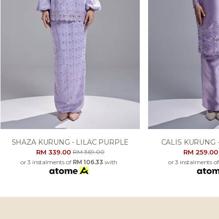
SHAZA KURUNG - LILAC PURPLE
CALIS KURUNG 
RM 339.00
RM 259.0
RM 369.00
or 3 instalments of
RM 106.33
with
or 3 instalments o