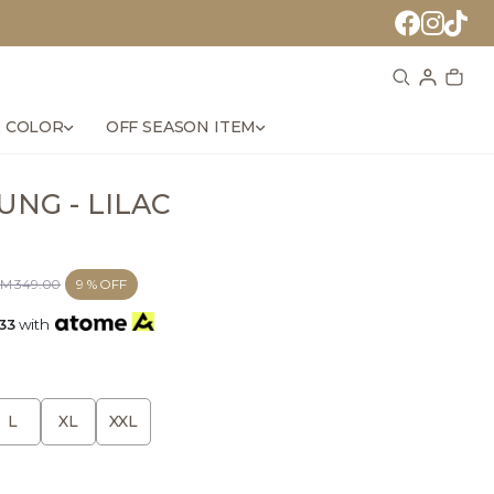
 COLOR
OFF SEASON ITEM
NG - LILAC
M 349.00
9 % OFF
33
with
L
XL
XXL