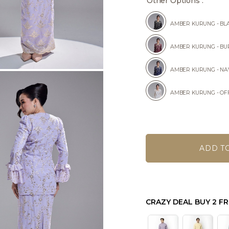
Other Options :
AMBER KURUNG - BL
AMBER KURUNG - B
AMBER KURUNG - NA
AMBER KURUNG - OF
CRAZY DEAL BUY 2 FR