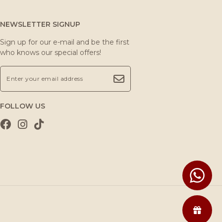
NEWSLETTER SIGNUP
Sign up for our e-mail and be the first
who knows our special offers!
FOLLOW US