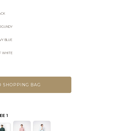
ACK
URGUNDY
VY BLUE
F WHITE
EE 1