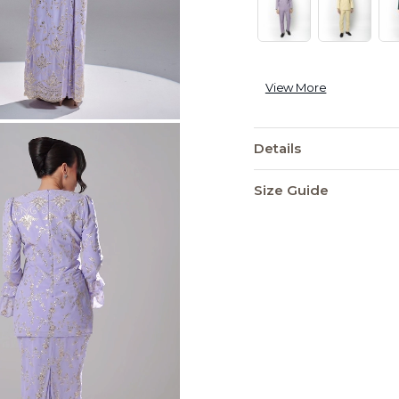
View More
Details
Size Guide