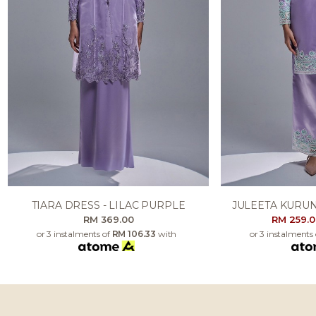
TIARA DRESS - LILAC PURPLE
JULEETA KURUN
RM 369.00
RM 259.
or 3 instalments of
RM 106.33
with
or 3 instalments