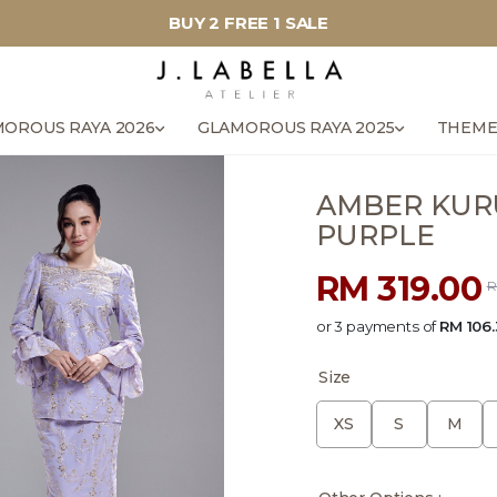
BUY 2 FREE 1 SALE
OROUS RAYA 2026
GLAMOROUS RAYA 2025
THEME
AMBER KURU
PURPLE
RM 319.00
R
or 3 payments of
RM 106.
Size
XS
S
M