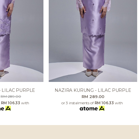
- LILAC PURPLE
NAZIRA KURUNG - LILAC PURPLE
0
RM 289.00
RM 289.00
f
RM 106.33
with
or 3 instalments of
RM 106.33
with