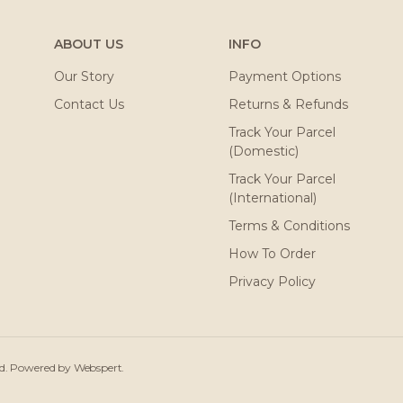
ABOUT US
INFO
Our Story
Payment Options
Contact Us
Returns & Refunds
Track Your Parcel
(Domestic)
Track Your Parcel
(International)
Terms & Conditions
How To Order
Privacy Policy
ved. Powered by
Webspert
.