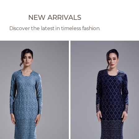
NEW ARRIVALS
Discover the latest in timeless fashion.