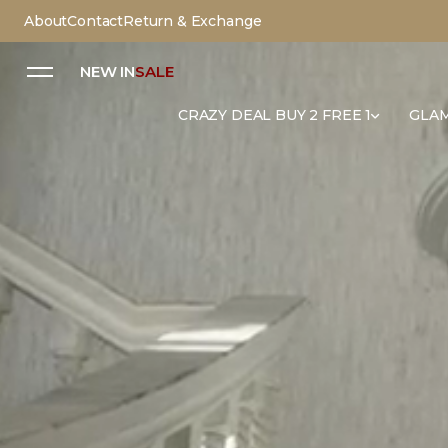
About
Contact
Return & Exchange
NEW IN
SALE
CRAZY DEAL BUY 2 FREE 1
GLAM