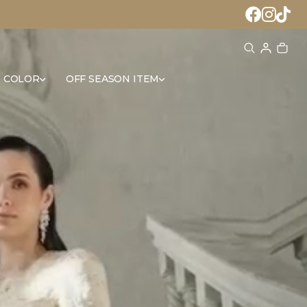
 COLOR
OFF SEASON ITEM