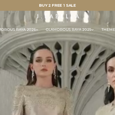
BUY 2 FREE 1 SALE
OROUS RAYA 2026
GLAMOROUS RAYA 2025
THEME