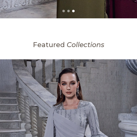
Featured
Collections