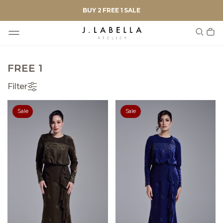
BUY 2 FREE 1 SALE
FREE 1
Filter
Sale
Sale