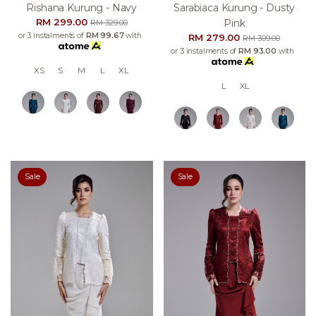
Rishana Kurung - Navy
Sarabiaca Kurung - Dusty
RM 299.00
Pink
RM 329.00
or 3 instalments of
RM 99.67
with
RM 279.00
RM 309.00
or 3 instalments of
RM 93.00
with
XS
S
M
L
XL
L
XL
Sale
Sale