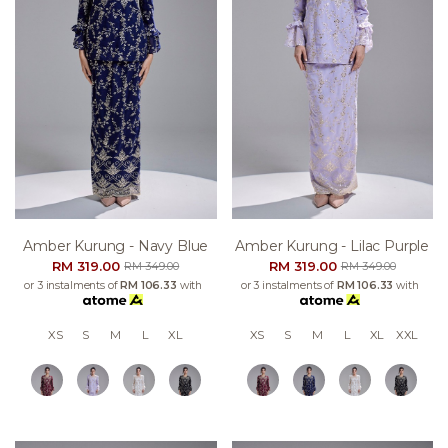
Amber Kurung - Navy Blue
Amber Kurung - Lilac Purple
RM 319.00
RM 319.00
RM 349.00
RM 349.00
or 3 instalments of
RM 106.33
with
or 3 instalments of
RM 106.33
with
XS
S
M
L
XL
XS
S
M
L
XL
XXL