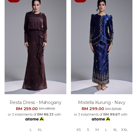
Resta Dress - Mahogany
Mistella Kurung - Navy
RM 259.00
RM 299.00
RM 289.00
RM 329.00
or 3 instalments of
RM 86.33
with
or 3 instalments of
RM 99.67
with
L
XL
XS
S
M
L
XL
XXL