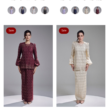
Sale
Sale