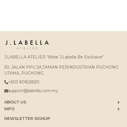
J.LABELLA ATELIER “Wear J.Labella Be Exclusive“
30, JALAN PPU 2A,TAMAN PERINDUSTRIAN PUCHONG
UTAMA, PUCHONG
+603 80826520
support@jlabella.com.my
ABOUT US
INFO
NEWSLETTER SIGNUP