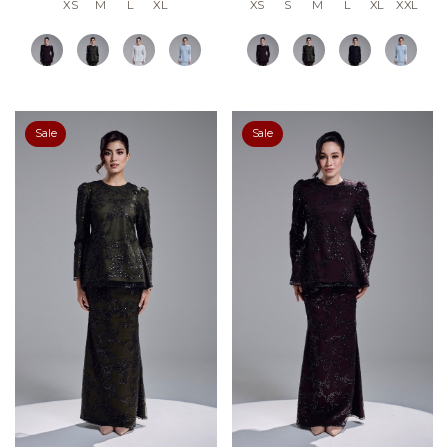
XS
M
L
XL
XS
S
M
L
XL
XXL
Sale
Sale