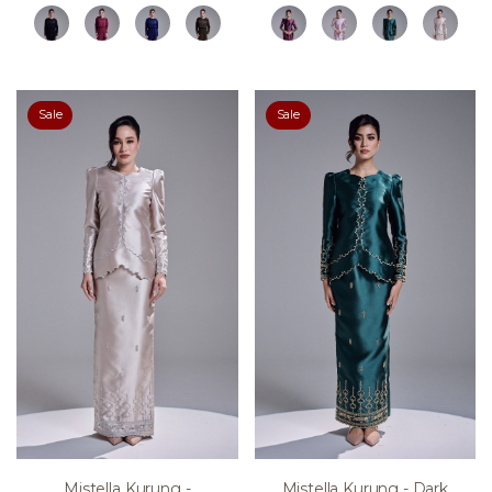
Sale
Sale
Mistella Kurung -
Mistella Kurung - Dark