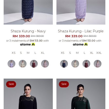
Shaza Kurung - Navy
Shaza Kurung - Lilac Purple
RM 339.00
RM 339.00
RM 369.00
RM 369.00
or 3 instalments of
RM 113.00
with
or 3 instalments of
RM 113.00
with
XS
S
M
L
XL
XS
S
M
L
XL
XXL
Sale
Sale