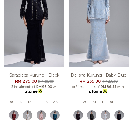
Sarabiaca Kurung - Black
Delisha Kurung - Baby Blue
RM 279.00
RM 259.00
RM 309.00
RM 289.00
or 3 instalments of
RM 93.00
with
or 3 instalments of
RM 86.33
with
XS
S
M
L
XL
XXL
XS
M
L
XL