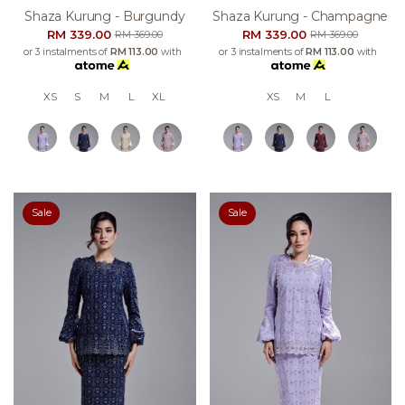
Shaza Kurung - Burgundy
Shaza Kurung - Champagne
RM 339.00
RM 339.00
RM 369.00
RM 369.00
or 3 instalments of
RM 113.00
with
or 3 instalments of
RM 113.00
with
XS
S
M
L
XL
XS
M
L
Sale
Sale