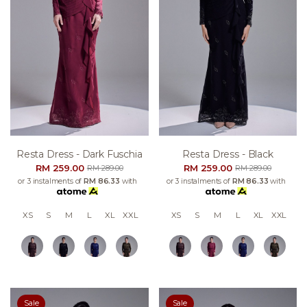
Resta Dress - Dark Fuschia
Resta Dress - Black
RM 259.00
RM 259.00
RM 289.00
RM 289.00
or 3 instalments of
RM 86.33
with
or 3 instalments of
RM 86.33
with
XS
S
M
L
XL
XXL
XS
S
M
L
XL
XXL
Sale
Sale