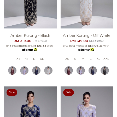
Amber Kurung - Black
Amber Kurung - Off White
RM 319.00
RM 319.00
RM 349.00
RM 349.00
or 3 instalments of
RM 106.33
with
or 3 instalments of
RM 106.33
with
XS
M
L
XL
XS
S
M
L
XL
XXL
Sale
Sale