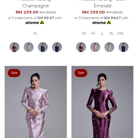
Champagne
Emerald
RM 299.00
RM 299.00
RM 329.00
RM 329.00
or 3 instalments of
RM 99.67
with
or 3 instalments of
RM 99.67
with
XL
XS
M
L
XL
XXL
Sale
Sale