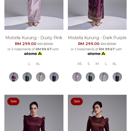
Mistella Kurung - Dusty Pink
Mistella Kurung - Dark Purple
RM 299.00
RM 299.00
RM 329.00
RM 329.00
or 3 instalments of
RM 99.67
with
or 3 instalments of
RM 99.67
with
L
XL
XS
S
M
L
XL
Sale
Sale