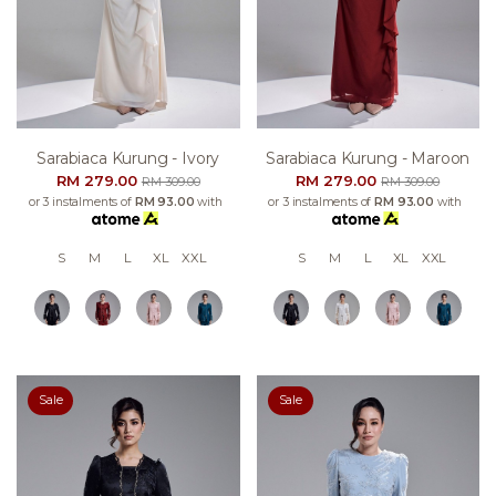
Sarabiaca Kurung - Ivory
Sarabiaca Kurung - Maroon
RM 279.00
RM 279.00
RM 309.00
RM 309.00
or 3 instalments of
RM 93.00
with
or 3 instalments of
RM 93.00
with
S
M
L
XL
XXL
S
M
L
XL
XXL
Sale
Sale