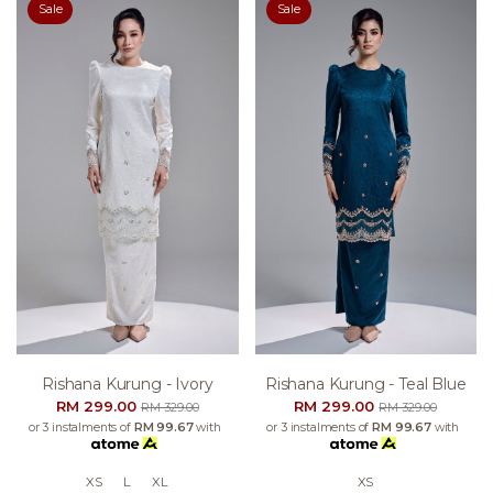
Sale
Sale
Rishana Kurung - Ivory
Rishana Kurung - Teal Blue
RM 299.00
RM 299.00
RM 329.00
RM 329.00
or 3 instalments of
RM 99.67
with
or 3 instalments of
RM 99.67
with
XS
L
XL
XS