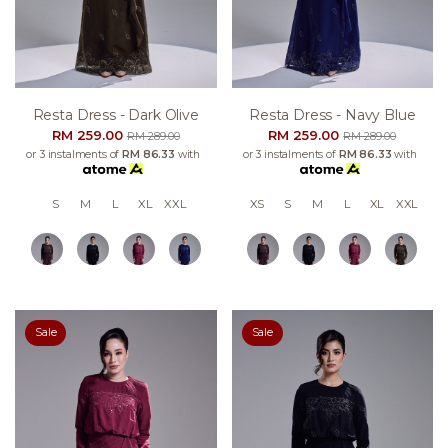
Resta Dress - Dark Olive
Resta Dress - Navy Blue
RM 259.00
RM 259.00
RM 289.00
RM 289.00
or 3 instalments of
RM 86.33
with
or 3 instalments of
RM 86.33
with
S
M
L
XL
XXL
XS
S
M
L
XL
XXL
Sale
Sale