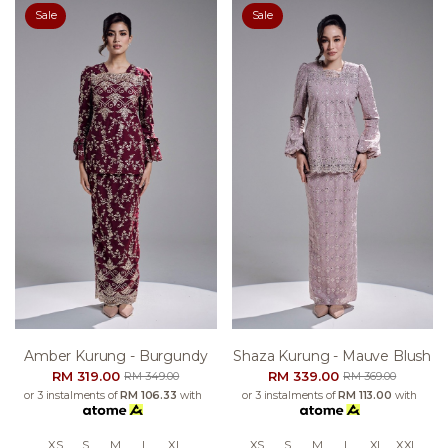
Sale
Sale
Amber Kurung - Burgundy
Shaza Kurung - Mauve Blush
RM 319.00
RM 339.00
RM 349.00
RM 369.00
or 3 instalments of
RM 106.33
with
or 3 instalments of
RM 113.00
with
XS
S
M
L
XL
XS
S
M
L
XL
XXL