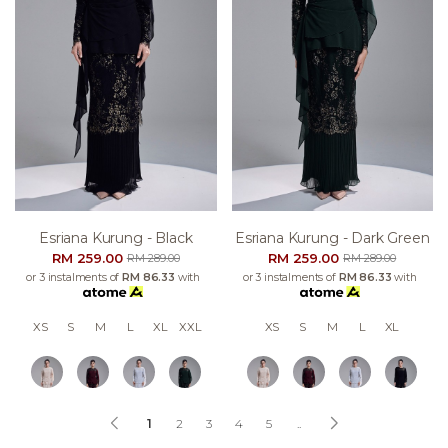
Esriana Kurung - Black
Esriana Kurung - Dark Green
RM 259.00
RM 259.00
RM 289.00
RM 289.00
or 3 instalments of
RM 86.33
with
or 3 instalments of
RM 86.33
with
XS
S
M
L
XL
XXL
XS
S
M
L
XL
1
2
3
4
5
..