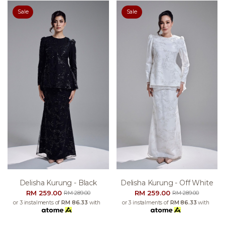
Sale
Sale
Delisha Kurung - Black
Delisha Kurung - Off White
RM 259.00
RM 259.00
RM 289.00
RM 289.00
or 3 instalments of
RM 86.33
with
or 3 instalments of
RM 86.33
with