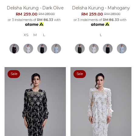
Delisha Kurung - Dark Olive
Delisha Kurung - Mahogany
RM 259.00
RM 259.00
RM 289.00
RM 289.00
or 3 instalments of
RM 86.33
with
or 3 instalments of
RM 86.33
with
XS
M
L
L
Sale
Sale