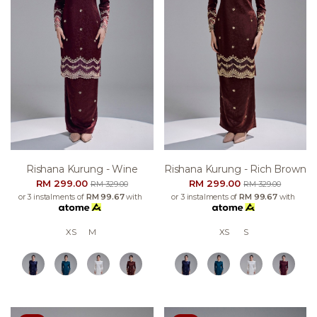
Rishana Kurung - Wine
Rishana Kurung - Rich Brown
RM 299.00
RM 299.00
RM 329.00
RM 329.00
or 3 instalments of
RM 99.67
with
or 3 instalments of
RM 99.67
with
XS
M
XS
S