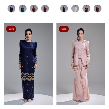
Sale
Sale