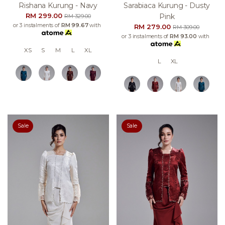
Rishana Kurung - Navy
Sarabiaca Kurung - Dusty
RM 299.00
Pink
RM 329.00
or 3 instalments of
RM 99.67
with
RM 279.00
RM 309.00
or 3 instalments of
RM 93.00
with
XS
S
M
L
XL
L
XL
Sale
Sale