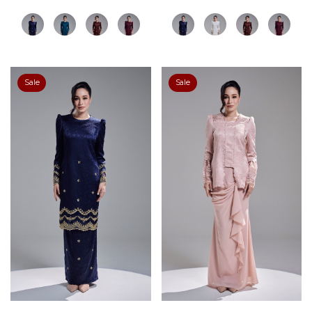
Sale
Sale