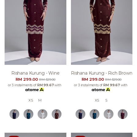
Rishana Kurung - Wine
Rishana Kurung - Rich Brown
RM 299.00
RM 299.00
RM 329.00
RM 329.00
or 3 instalments of
RM 99.67
with
or 3 instalments of
RM 99.67
with
XS
M
XS
S