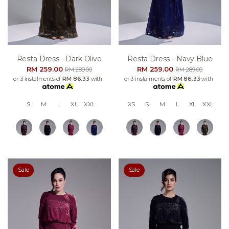
Resta Dress - Dark Olive
Resta Dress - Navy Blue
RM 259.00
RM 259.00
RM 289.00
RM 289.00
or 3 instalments of
RM 86.33
with
or 3 instalments of
RM 86.33
with
S
M
L
XL
XXL
XS
S
M
L
XL
XXL
Sale
Sale