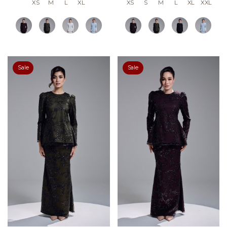
XS
M
L
XL
XS
S
M
L
XL
XXL
Sale
Sale