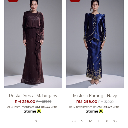
Resta Dress - Mahogany
Mistella Kurung - Navy
RM 259.00
RM 299.00
RM 289.00
RM 329.00
or 3 instalments of
RM 86.33
with
or 3 instalments of
RM 99.67
with
L
XL
XS
S
M
L
XL
XXL