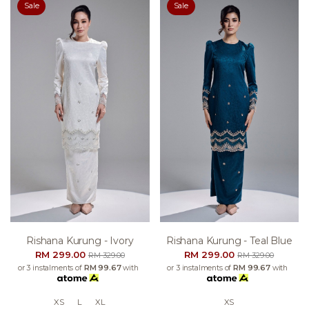
Sale
Sale
Rishana Kurung - Ivory
Rishana Kurung - Teal Blue
RM 299.00
RM 299.00
RM 329.00
RM 329.00
or 3 instalments of
RM 99.67
with
or 3 instalments of
RM 99.67
with
XS
L
XL
XS