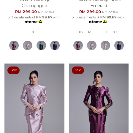
Champagne
Emerald
RM 299.00
RM 299.00
RM 329.00
RM 329.00
or 3 instalments of
RM 99.67
with
or 3 instalments of
RM 99.67
with
XL
XS
M
L
XL
XXL
Sale
Sale