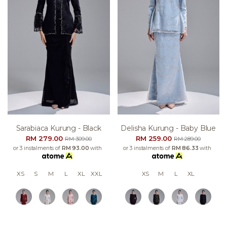
Sarabiaca Kurung - Black
Delisha Kurung - Baby Blue
RM 279.00
RM 259.00
RM 309.00
RM 289.00
or 3 instalments of
RM 93.00
with
or 3 instalments of
RM 86.33
with
XS
S
M
L
XL
XXL
XS
M
L
XL