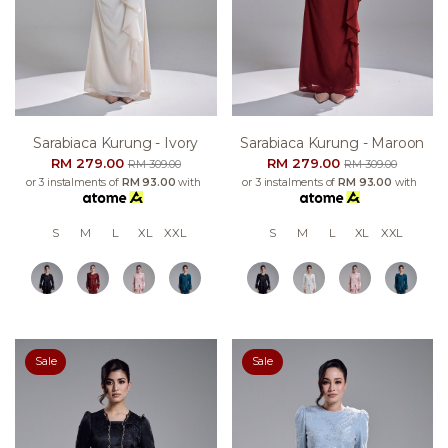
Sarabiaca Kurung - Ivory
Sarabiaca Kurung - Maroon
RM 279.00
RM 279.00
RM 309.00
RM 309.00
or 3 instalments of
RM 93.00
with
or 3 instalments of
RM 93.00
with
S
M
L
XL
XXL
S
M
L
XL
XXL
Sale
Sale