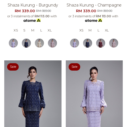
Shaza Kurung - Burgundy
Shaza Kurung - Champagne
RM 339.00
RM 339.00
RM 369.00
RM 369.00
or 3 instalments of
RM 113.00
with
or 3 instalments of
RM 113.00
with
XS
S
M
L
XL
XS
M
L
XL
Sale
Sale