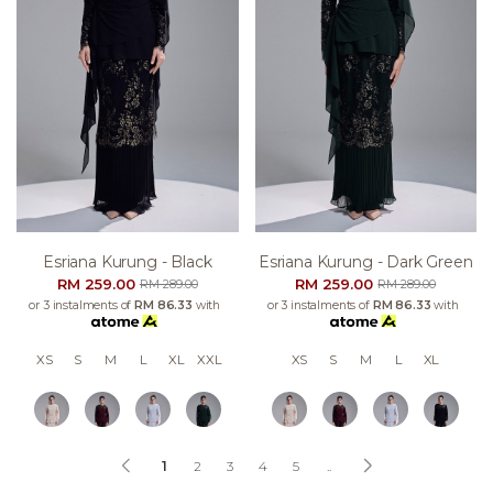
Esriana Kurung - Black
Esriana Kurung - Dark Green
RM 259.00
RM 259.00
RM 289.00
RM 289.00
or 3 instalments of
RM 86.33
with
or 3 instalments of
RM 86.33
with
XS
S
M
L
XL
XXL
XS
S
M
L
XL
1
2
3
4
5
..