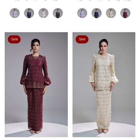
Sale
Sale