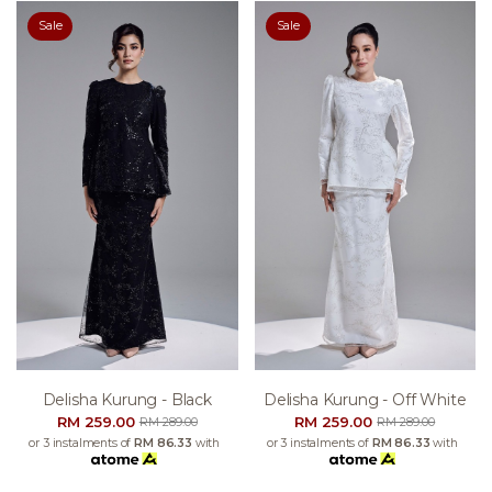
Sale
Sale
Delisha Kurung - Black
Delisha Kurung - Off White
RM 259.00
RM 259.00
RM 289.00
RM 289.00
or 3 instalments of
RM 86.33
with
or 3 instalments of
RM 86.33
with