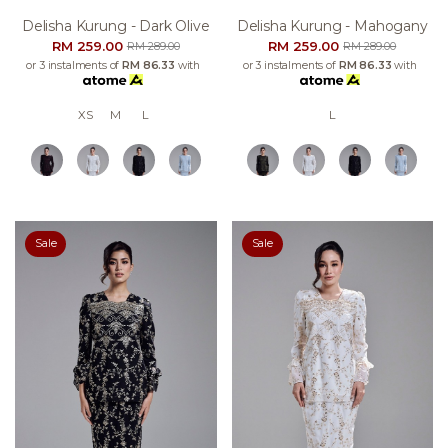
Delisha Kurung - Dark Olive
Delisha Kurung - Mahogany
RM 259.00
RM 259.00
RM 289.00
RM 289.00
or 3 instalments of
RM 86.33
with
or 3 instalments of
RM 86.33
with
XS
M
L
L
Sale
Sale