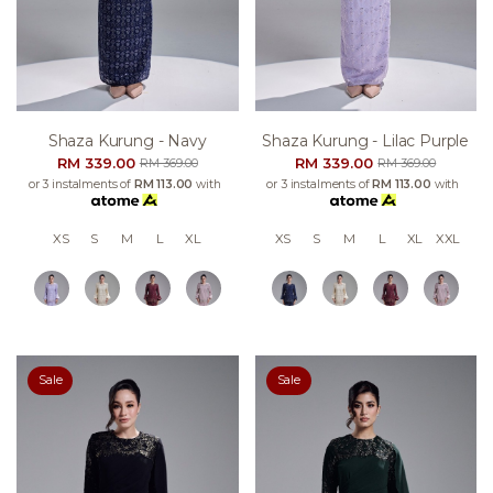
Shaza Kurung - Navy
Shaza Kurung - Lilac Purple
RM 339.00
RM 339.00
RM 369.00
RM 369.00
or 3 instalments of
RM 113.00
with
or 3 instalments of
RM 113.00
with
XS
S
M
L
XL
XS
S
M
L
XL
XXL
Sale
Sale