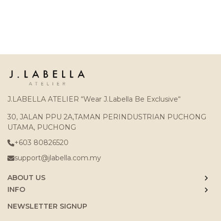
J.LABELLA ATELIER “Wear J.Labella Be Exclusive“
30, JALAN PPU 2A,TAMAN PERINDUSTRIAN PUCHONG
UTAMA, PUCHONG
+603 80826520
support@jlabella.com.my
ABOUT US
INFO
NEWSLETTER SIGNUP