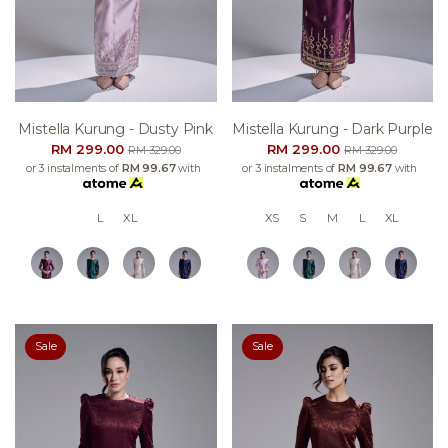
Mistella Kurung - Dusty Pink
Mistella Kurung - Dark Purple
RM 299.00
RM 299.00
RM 329.00
RM 329.00
or 3 instalments of
RM 99.67
with
or 3 instalments of
RM 99.67
with
L
XL
XS
S
M
L
XL
Sale
Sale