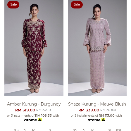
Sale
Sale
Amber Kurung - Burgundy
Shaza Kurung - Mauve Blush
RM 319.00
RM 339.00
RM 349.00
RM 369.00
or 3 instalments of
RM 106.33
with
or 3 instalments of
RM 113.00
with
XS
S
M
L
XL
XS
S
M
L
XL
XXL