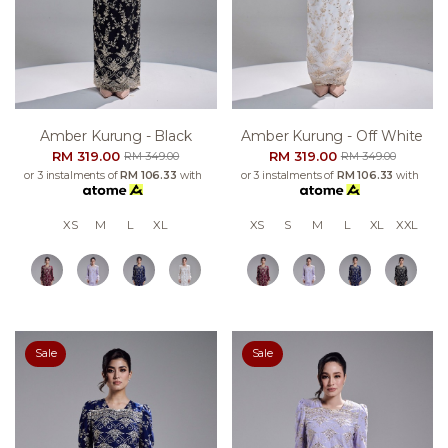
Amber Kurung - Black
Amber Kurung - Off White
RM 319.00
RM 319.00
RM 349.00
RM 349.00
or 3 instalments of
RM 106.33
with
or 3 instalments of
RM 106.33
with
XS
M
L
XL
XS
S
M
L
XL
XXL
Sale
Sale