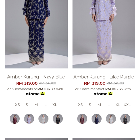
Amber Kurung - Navy Blue
Amber Kurung - Lilac Purple
RM 319.00
RM 319.00
RM 349.00
RM 349.00
or 3 instalments of
RM 106.33
with
or 3 instalments of
RM 106.33
with
XS
S
M
L
XL
XS
S
M
L
XL
XXL