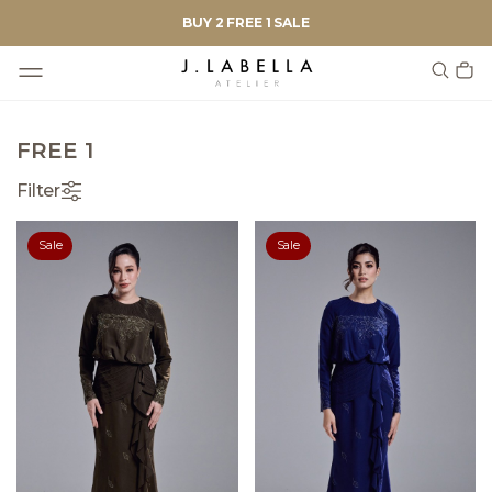
BUY 2 FREE 1 SALE
FREE 1
Filter
Sale
Sale