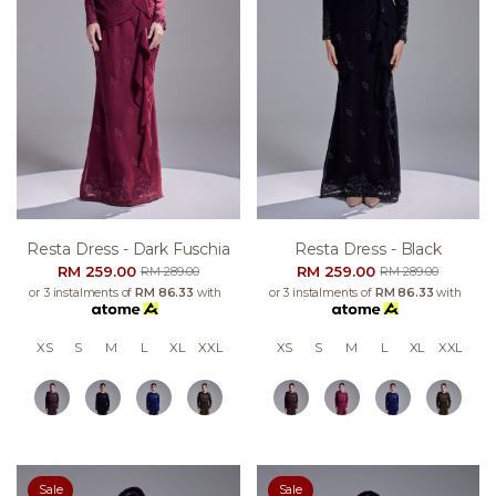
Resta Dress - Dark Fuschia
Resta Dress - Black
RM 259.00
RM 259.00
RM 289.00
RM 289.00
or 3 instalments of
RM 86.33
with
or 3 instalments of
RM 86.33
with
XS
S
M
L
XL
XXL
XS
S
M
L
XL
XXL
Sale
Sale