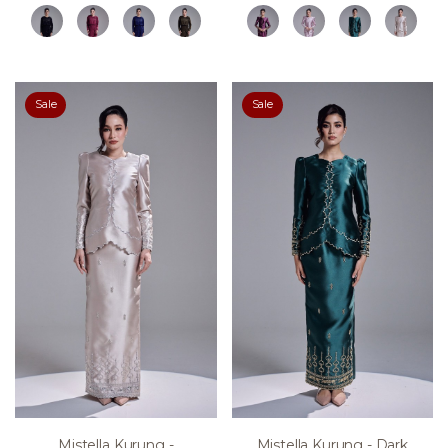
Sale
Sale
Mistella Kurung -
Mistella Kurung - Dark