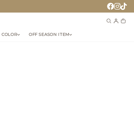
 COLOR
OFF SEASON ITEM