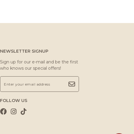
NEWSLETTER SIGNUP
Sign up for our e-mail and be the first
who knows our special offers!
FOLLOW US