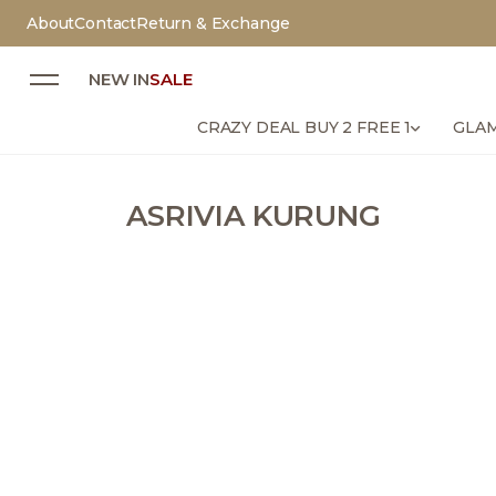
About
Contact
Return & Exchange
NEW IN
SALE
CRAZY DEAL BUY 2 FREE 1
GLAM
ASRIVIA KURUNG