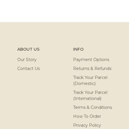
ABOUT US
INFO
Our Story
Payment Options
Contact Us
Returns & Refunds
Track Your Parcel
(Domestic)
Track Your Parcel
(International)
Terms & Conditions
How To Order
Privacy Policy