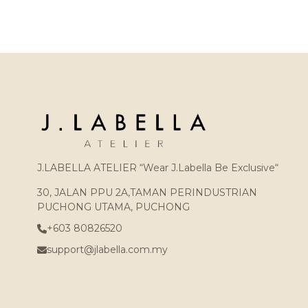
J.LABELLA ATELIER “Wear J.Labella Be Exclusive“
30, JALAN PPU 2A,TAMAN PERINDUSTRIAN
PUCHONG UTAMA, PUCHONG
+603 80826520
support@jlabella.com.my