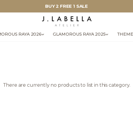
BUY 2 FREE 1 SALE
OROUS RAYA 2026
GLAMOROUS RAYA 2025
THEME
There are currently no products to list in this category.