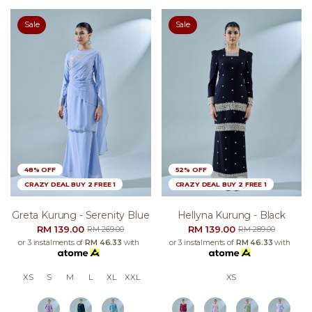
Sale
Sale
48% OFF
52% OFF
CRAZY DEAL BUY 2 FREE 1
CRAZY DEAL BUY 2 FREE 1
Greta Kurung - Serenity Blue
Hellyna Kurung - Black
RM 139.00
RM 139.00
RM 269.00
RM 289.00
or 3 instalments of
RM 46.33
with
or 3 instalments of
RM 46.33
with
XS
S
M
L
XL
XXL
XS