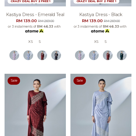
CRAZY DEAL BUY 2 FREE 1
CRAZY DEAL BUY 2 FREE 1
Kastiya Dress - Emerald Teal
Kastiya Dress - Black
RM 139.00
RM 139.00
RM 269.00
RM 269.00
or 3 instalments of
RM 46.33
with
or 3 instalments of
RM 46.33
with
XS
S
XS
S
Sale
Sale