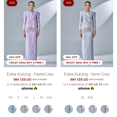
Sale
Sale
44% OFF
44% OFF
CRAZY DEAL BUY 2 FREE 1
CRAZY DEAL BUY 2 FREE 1
Estira Kurung - Pastel Lilac
Estira Kurung - Silver Grey
RM 139.00
RM 139.00
RM 249.00
RM 249.00
or 3 instalments of
RM 46.33
with
or 3 instalments of
RM 46.33
with
XS
S
M
L
XL
XXL
XL
XXL