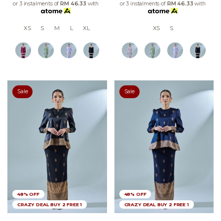
or 3 instalments of
RM 46.33
with
or 3 instalments of
RM 46.33
with
XS
S
M
L
XL
XS
S
Sale
Sale
48% OFF
48% OFF
CRAZY DEAL BUY 2 FREE 1
CRAZY DEAL BUY 2 FREE 1