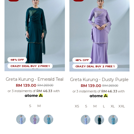
48% OFF
48% OFF
CRAZY DEAL BUY 2 FREE 1
CRAZY DEAL BUY 2 FREE 1
Greta Kurung - Emerald Teal
Greta Kurung - Dusty Purple
RM 139.00
RM 139.00
RM 269.00
RM 269.00
or 3 instalments of
RM 46.33
with
or 3 instalments of
RM 46.33
with
S
M
XS
S
M
L
XL
XXL