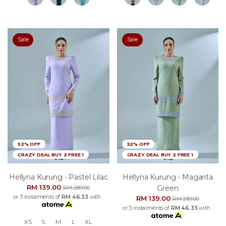
Sale
Sale
52% OFF
52% OFF
CRAZY DEAL BUY 2 FREE 1
CRAZY DEAL BUY 2 FREE 1
Hellyna Kurung - Pastel Lilac
Hellyna Kurung - Magarita
RM 139.00
Green
RM 289.00
or 3 instalments of
RM 46.33
with
RM 139.00
RM 289.00
or 3 instalments of
RM 46.33
with
XS
S
M
L
XL