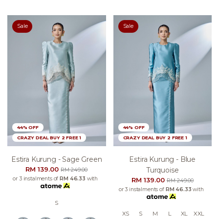
Sale
Sale
44% OFF
44% OFF
CRAZY DEAL BUY 2 FREE 1
CRAZY DEAL BUY 2 FREE 1
Estira Kurung - Sage Green
Estira Kurung - Blue
RM 139.00
Turquoise
RM 249.00
or 3 instalments of
RM 46.33
with
RM 139.00
RM 249.00
or 3 instalments of
RM 46.33
with
S
XS
S
M
L
XL
XXL