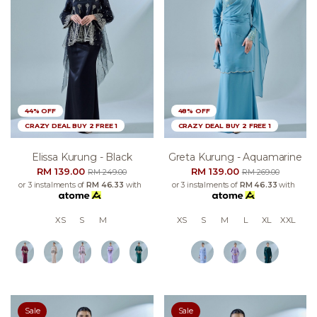
44% OFF
48% OFF
CRAZY DEAL BUY 2 FREE 1
CRAZY DEAL BUY 2 FREE 1
Elissa Kurung - Black
Greta Kurung - Aquamarine
RM 139.00
RM 139.00
RM 249.00
RM 269.00
or 3 instalments of
RM 46.33
with
or 3 instalments of
RM 46.33
with
XS
S
M
XS
S
M
L
XL
XXL
Sale
Sale