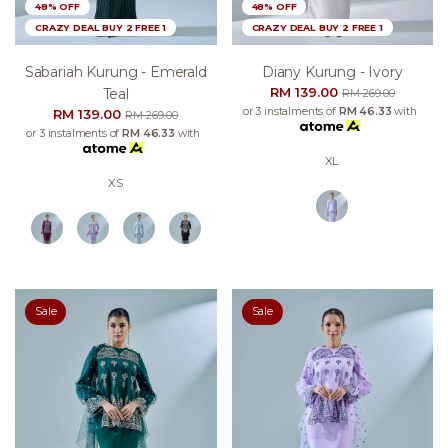
48% OFF
48% OFF
CRAZY DEAL BUY 2 FREE 1
CRAZY DEAL BUY 2 FREE 1
Sabariah Kurung - Emerald
Diany Kurung - Ivory
RM 139.00
Teal
RM 269.00
or 3 instalments of
RM 46.33
with
RM 139.00
RM 269.00
or 3 instalments of
RM 46.33
with
XL
XS
Sale
Sale