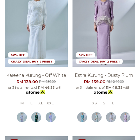
52% OFF
44% OFF
CRAZY DEAL BUY 2 FREE 1
CRAZY DEAL BUY 2 FREE 1
Kareena Kurung - Off White
Estira Kurung - Dusty Plum
RM 139.00
RM 139.00
RM 289.00
RM 249.00
or 3 instalments of
RM 46.33
with
or 3 instalments of
RM 46.33
with
M
L
XL
XXL
XS
S
L