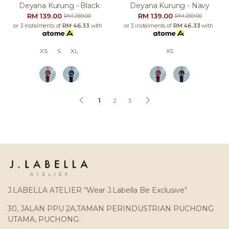
Deyana Kurung - Black
Deyana Kurung - Navy
RM 139.00
RM 139.00
RM 269.00
RM 269.00
or 3 instalments of
RM 46.33
with
or 3 instalments of
RM 46.33
with
XS
S
XL
XS
1
2
3
J.LABELLA ATELIER “Wear J.Labella Be Exclusive“
30, JALAN PPU 2A,TAMAN PERINDUSTRIAN PUCHONG
UTAMA, PUCHONG