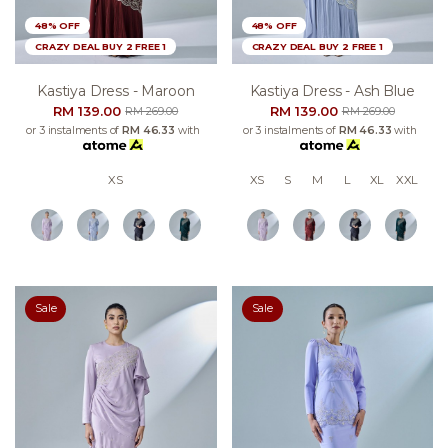
48% OFF
48% OFF
CRAZY DEAL BUY 2 FREE 1
CRAZY DEAL BUY 2 FREE 1
Kastiya Dress - Maroon
Kastiya Dress - Ash Blue
RM 139.00
RM 139.00
RM 269.00
RM 269.00
or 3 instalments of
RM 46.33
with
or 3 instalments of
RM 46.33
with
XS
XS
S
M
L
XL
XXL
Sale
Sale