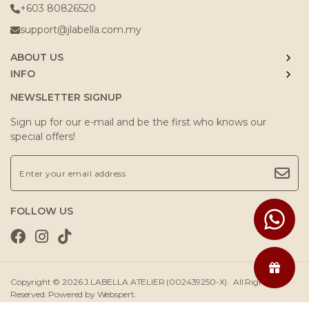
+603 80826520
support@jlabella.com.my
ABOUT US
INFO
NEWSLETTER SIGNUP
Sign up for our e-mail and be the first who knows our
special offers!
FOLLOW US
Copyright © 2026
J.LABELLA ATELIER (002439250-X)
. All Rights
Reserved. Powered by
Webspert
.