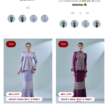
or 3 instalments of
RM 46.33
with
XS
XS
S
M
Sale
Sale
48% OFF
48% OFF
CRAZY DEAL BUY 2 FREE 1
CRAZY DEAL BUY 2 FREE 1