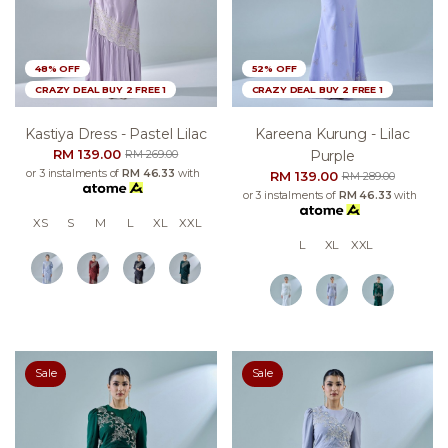
48% OFF
52% OFF
CRAZY DEAL BUY 2 FREE 1
CRAZY DEAL BUY 2 FREE 1
Kastiya Dress - Pastel Lilac
Kareena Kurung - Lilac
RM 139.00
Purple
RM 269.00
or 3 instalments of
RM 46.33
with
RM 139.00
RM 289.00
or 3 instalments of
RM 46.33
with
XS
S
M
L
XL
XXL
L
XL
XXL
Sale
Sale