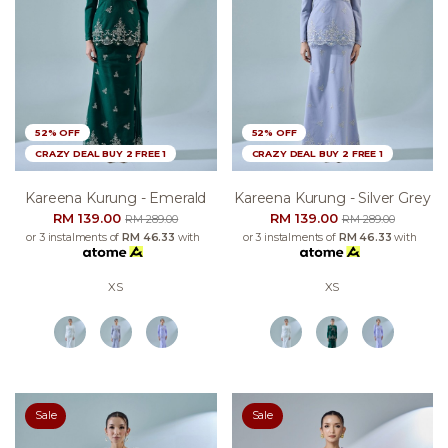
52% OFF
52% OFF
CRAZY DEAL BUY 2 FREE 1
CRAZY DEAL BUY 2 FREE 1
Kareena Kurung - Emerald
Kareena Kurung - Silver Grey
RM 139.00
RM 139.00
RM 289.00
RM 289.00
or 3 instalments of
RM 46.33
with
or 3 instalments of
RM 46.33
with
XS
XS
Sale
Sale