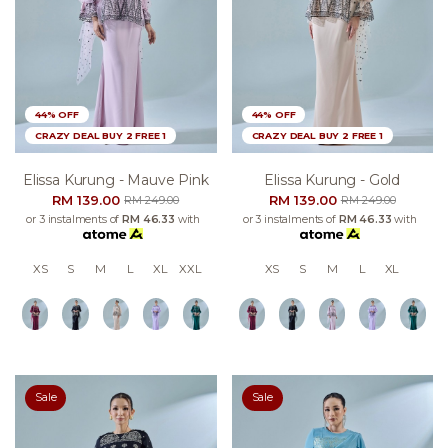
44% OFF
44% OFF
CRAZY DEAL BUY 2 FREE 1
CRAZY DEAL BUY 2 FREE 1
Elissa Kurung - Mauve Pink
Elissa Kurung - Gold
RM 139.00
RM 139.00
RM 249.00
RM 249.00
or 3 instalments of
RM 46.33
with
or 3 instalments of
RM 46.33
with
XS
S
M
L
XL
XXL
XS
S
M
L
XL
Sale
Sale