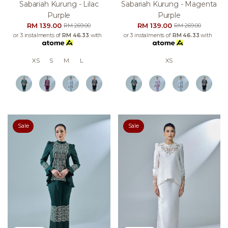
Sabariah Kurung - Lilac
Sabariah Kurung - Magenta
Purple
Purple
RM 139.00
RM 139.00
RM 269.00
RM 269.00
or 3 instalments of
RM 46.33
with
or 3 instalments of
RM 46.33
with
XS
S
M
L
XS
Sale
Sale