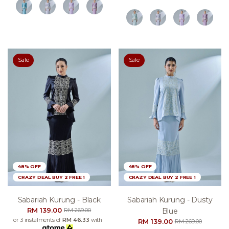
Sale
Sale
48% OFF
48% OFF
CRAZY DEAL BUY 2 FREE 1
CRAZY DEAL BUY 2 FREE 1
Sabariah Kurung - Black
Sabariah Kurung - Dusty
RM 139.00
Blue
RM 269.00
or 3 instalments of
RM 46.33
with
RM 139.00
RM 269.00