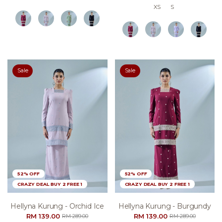
XS
S
Sale
Sale
52% OFF
52% OFF
CRAZY DEAL BUY 2 FREE 1
CRAZY DEAL BUY 2 FREE 1
Hellyna Kurung - Orchid Ice
Hellyna Kurung - Burgundy
RM 139.00
RM 139.00
RM 289.00
RM 289.00