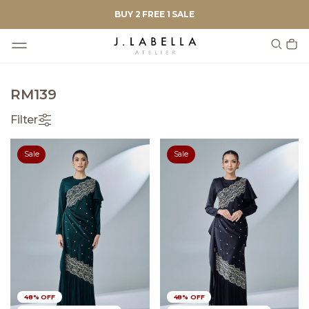
BUY 2 FREE 1 SALE
RM139
Filter
Sale
Sale
48% OFF
48% OFF