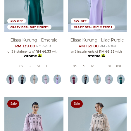
44% OFF
44% OFF
CRAZY DEAL BUY 2 FREE 1
CRAZY DEAL BUY 2 FREE 1
Elissa Kurung - Emerald
Elissa Kurung - Lilac Purple
RM 139.00
RM 139.00
RM 249.00
RM 249.00
or 3 instalments of
RM 46.33
with
or 3 instalments of
RM 46.33
with
XS
S
M
L
XS
S
M
L
XL
XXL
Sale
Sale