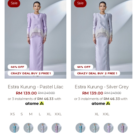
Sale
Sale
44% OFF
44% OFF
CRAZY DEAL BUY 2 FREE 1
CRAZY DEAL BUY 2 FREE 1
Estira Kurung - Pastel Lilac
Estira Kurung - Silver Grey
RM 139.00
RM 139.00
RM 249.00
RM 249.00
or 3 instalments of
RM 46.33
with
or 3 instalments of
RM 46.33
with
XS
S
M
L
XL
XXL
XL
XXL