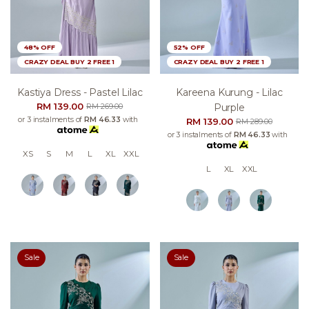
48% OFF
52% OFF
CRAZY DEAL BUY 2 FREE 1
CRAZY DEAL BUY 2 FREE 1
Kastiya Dress - Pastel Lilac
Kareena Kurung - Lilac
RM 139.00
Purple
RM 269.00
or 3 instalments of
RM 46.33
with
RM 139.00
RM 289.00
or 3 instalments of
RM 46.33
with
XS
S
M
L
XL
XXL
L
XL
XXL
Sale
Sale