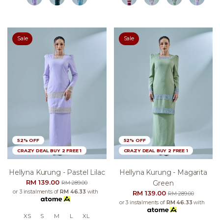
Sale
Sale
52% OFF
52% OFF
CRAZY DEAL BUY 2 FREE 1
CRAZY DEAL BUY 2 FREE 1
Hellyna Kurung - Pastel Lilac
Hellyna Kurung - Magarita
RM 139.00
Green
RM 289.00
or 3 instalments of
RM 46.33
with
RM 139.00
RM 289.00
or 3 instalments of
RM 46.33
with
XS
S
M
L
XL