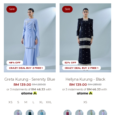
Sale
Sale
48% OFF
52% OFF
CRAZY DEAL BUY 2 FREE 1
CRAZY DEAL BUY 2 FREE 1
Greta Kurung - Serenity Blue
Hellyna Kurung - Black
RM 139.00
RM 139.00
RM 269.00
RM 289.00
or 3 instalments of
RM 46.33
with
or 3 instalments of
RM 46.33
with
XS
S
M
L
XL
XXL
XS