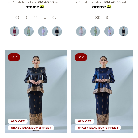
or 3 instalments of
RM 46.33
with
or 3 instalments of
RM 46.33
with
XS
S
M
L
XL
XS
S
Sale
Sale
48% OFF
48% OFF
CRAZY DEAL BUY 2 FREE 1
CRAZY DEAL BUY 2 FREE 1