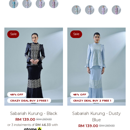
Sale
Sale
48% OFF
48% OFF
CRAZY DEAL BUY 2 FREE 1
CRAZY DEAL BUY 2 FREE 1
Sabariah Kurung - Black
Sabariah Kurung - Dusty
RM 139.00
Blue
RM 269.00
or 3 instalments of
RM 46.33
with
RM 139.00
RM 269.00