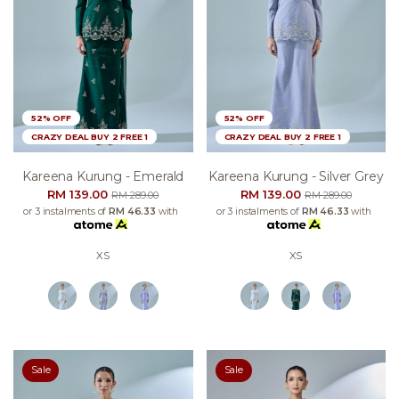
52% OFF
52% OFF
CRAZY DEAL BUY 2 FREE 1
CRAZY DEAL BUY 2 FREE 1
Kareena Kurung - Emerald
Kareena Kurung - Silver Grey
RM 139.00
RM 139.00
RM 289.00
RM 289.00
or 3 instalments of
RM 46.33
with
or 3 instalments of
RM 46.33
with
XS
XS
Sale
Sale