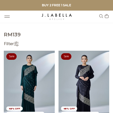
BUY 2 FREE 1 SALE
RM139
Filter
Sale
Sale
48% OFF
48% OFF