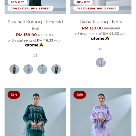
48% OFF
48% OFF
CRAZY DEAL BUY 2 FREE 1
CRAZY DEAL BUY 2 FREE 1
Sabariah Kurung - Emerald
Diany Kurung - Ivory
RM 139.00
Teal
RM 269.00
or 3 instalments of
RM 46.33
with
RM 139.00
RM 269.00
or 3 instalments of
RM 46.33
with
XL
XS
Sale
Sale