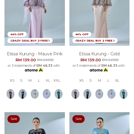
44% OFF
44% OFF
CRAZY DEAL BUY 2 FREE 1
CRAZY DEAL BUY 2 FREE 1
Elissa Kurung - Mauve Pink
Elissa Kurung - Gold
RM 139.00
RM 139.00
RM 249.00
RM 249.00
or 3 instalments of
RM 46.33
with
or 3 instalments of
RM 46.33
with
XS
S
M
L
XL
XXL
XS
S
M
L
XL
Sale
Sale