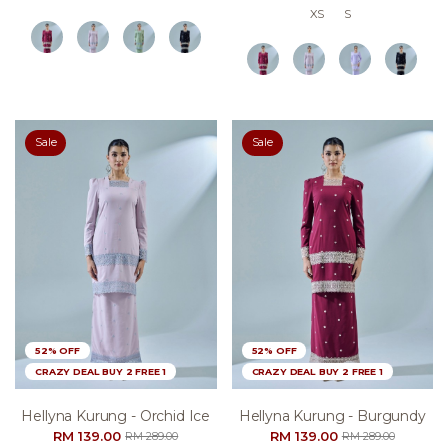
XS
S
Sale
Sale
52% OFF
52% OFF
CRAZY DEAL BUY 2 FREE 1
CRAZY DEAL BUY 2 FREE 1
Hellyna Kurung - Orchid Ice
Hellyna Kurung - Burgundy
RM 139.00
RM 139.00
RM 289.00
RM 289.00