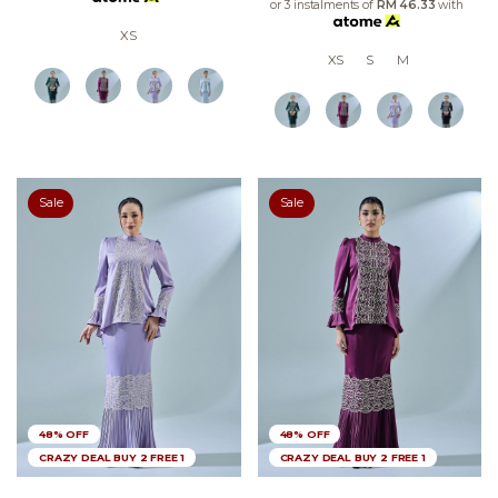
or 3 instalments of
RM 46.33
with
XS
XS
S
M
Sale
Sale
48% OFF
48% OFF
CRAZY DEAL BUY 2 FREE 1
CRAZY DEAL BUY 2 FREE 1