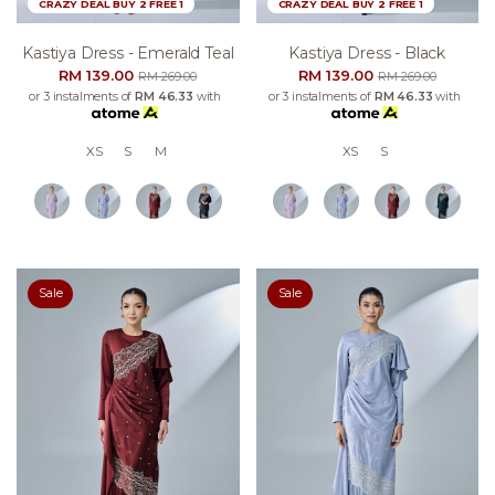
CRAZY DEAL BUY 2 FREE 1
CRAZY DEAL BUY 2 FREE 1
Kastiya Dress - Emerald Teal
Kastiya Dress - Black
RM 139.00
RM 139.00
RM 269.00
RM 269.00
or 3 instalments of
RM 46.33
with
or 3 instalments of
RM 46.33
with
XS
S
M
XS
S
Sale
Sale