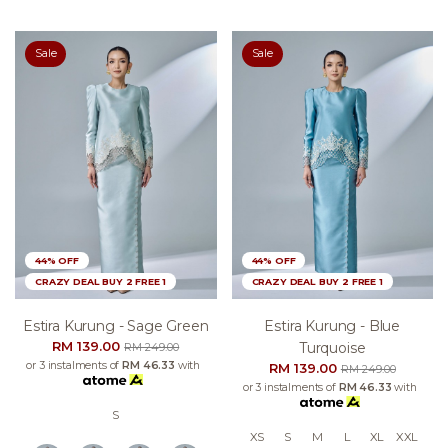
Sale
Sale
44% OFF
44% OFF
CRAZY DEAL BUY 2 FREE 1
CRAZY DEAL BUY 2 FREE 1
Estira Kurung - Sage Green
Estira Kurung - Blue
RM 139.00
Turquoise
RM 249.00
or 3 instalments of
RM 46.33
with
RM 139.00
RM 249.00
or 3 instalments of
RM 46.33
with
S
XS
S
M
L
XL
XXL