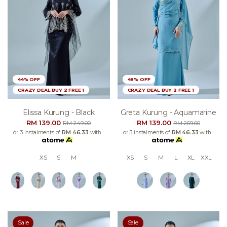
44% OFF
48% OFF
CRAZY DEAL BUY 2 FREE 1
CRAZY DEAL BUY 2 FREE 1
Elissa Kurung - Black
Greta Kurung - Aquamarine
RM 139.00
RM 139.00
RM 249.00
RM 269.00
or 3 instalments of
RM 46.33
with
or 3 instalments of
RM 46.33
with
XS
S
M
XS
S
M
L
XL
XXL
Sale
Sale