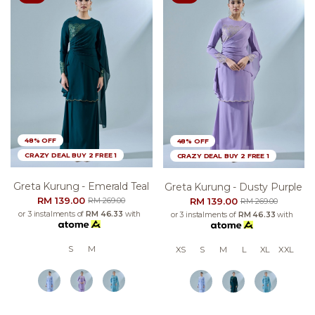
48% OFF
48% OFF
CRAZY DEAL BUY 2 FREE 1
CRAZY DEAL BUY 2 FREE 1
Greta Kurung - Emerald Teal
Greta Kurung - Dusty Purple
RM 139.00
RM 139.00
RM 269.00
RM 269.00
or 3 instalments of
RM 46.33
with
or 3 instalments of
RM 46.33
with
S
M
XS
S
M
L
XL
XXL