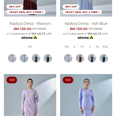
48% OFF
48% OFF
CRAZY DEAL BUY 2 FREE 1
CRAZY DEAL BUY 2 FREE 1
Kastiya Dress - Maroon
Kastiya Dress - Ash Blue
RM 139.00
RM 139.00
RM 269.00
RM 269.00
or 3 instalments of
RM 46.33
with
or 3 instalments of
RM 46.33
with
XS
XS
S
M
L
XL
XXL
Sale
Sale