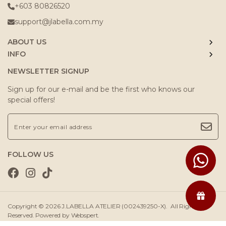
+603 80826520
support@jlabella.com.my
ABOUT US
INFO
NEWSLETTER SIGNUP
Sign up for our e-mail and be the first who knows our
special offers!
FOLLOW US
Copyright © 2026
J.LABELLA ATELIER (002439250-X)
. All Rights
Reserved. Powered by
Webspert
.