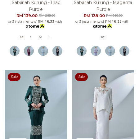
Sabariah Kurung - Lilac
Sabariah Kurung - Magenta
Purple
Purple
RM 139.00
RM 139.00
RM 269.00
RM 269.00
or 3 instalments of
RM 46.33
with
or 3 instalments of
RM 46.33
with
XS
S
M
L
XS
Sale
Sale