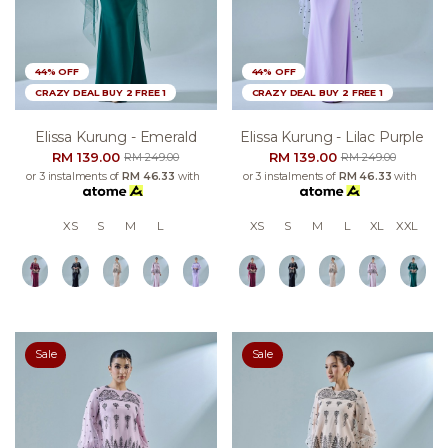
44% OFF
44% OFF
CRAZY DEAL BUY 2 FREE 1
CRAZY DEAL BUY 2 FREE 1
Elissa Kurung - Emerald
Elissa Kurung - Lilac Purple
RM 139.00
RM 139.00
RM 249.00
RM 249.00
or 3 instalments of
RM 46.33
with
or 3 instalments of
RM 46.33
with
XS
S
M
L
XS
S
M
L
XL
XXL
Sale
Sale