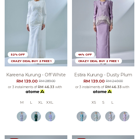
52% OFF
44% OFF
CRAZY DEAL BUY 2 FREE 1
CRAZY DEAL BUY 2 FREE 1
Kareena Kurung - Off White
Estira Kurung - Dusty Plum
RM 139.00
RM 139.00
RM 289.00
RM 249.00
or 3 instalments of
RM 46.33
with
or 3 instalments of
RM 46.33
with
M
L
XL
XXL
XS
S
L