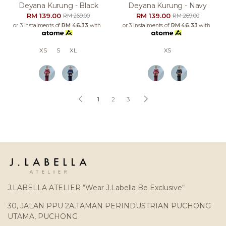
Deyana Kurung - Black
Deyana Kurung - Navy
RM 139.00
RM 139.00
RM 269.00
RM 269.00
or 3 instalments of
RM 46.33
with
or 3 instalments of
RM 46.33
with
XS
S
XL
XS
1
2
3
J.LABELLA ATELIER “Wear J.Labella Be Exclusive“
30, JALAN PPU 2A,TAMAN PERINDUSTRIAN PUCHONG
UTAMA, PUCHONG