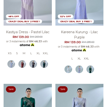
48% OFF
52% OFF
CRAZY DEAL BUY 2 FREE 1
CRAZY DEAL BUY 2 FREE 1
Kastiya Dress - Pastel Lilac
Kareena Kurung - Lilac
RM 139.00
Purple
RM 269.00
or 3 instalments of
RM 46.33
with
RM 139.00
RM 289.00
or 3 instalments of
RM 46.33
with
XS
S
M
L
XL
XXL
L
XL
XXL
Sale
Sale