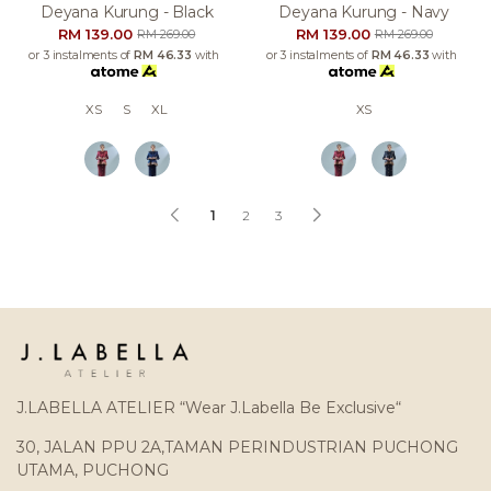
Deyana Kurung - Black
Deyana Kurung - Navy
RM 139.00
RM 139.00
RM 269.00
RM 269.00
or 3 instalments of
RM 46.33
with
or 3 instalments of
RM 46.33
with
XS
S
XL
XS
1
2
3
J.LABELLA ATELIER “Wear J.Labella Be Exclusive“
30, JALAN PPU 2A,TAMAN PERINDUSTRIAN PUCHONG
UTAMA, PUCHONG