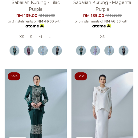
Sabariah Kurung - Lilac
Sabariah Kurung - Magenta
Purple
Purple
RM 139.00
RM 139.00
RM 269.00
RM 269.00
or 3 instalments of
RM 46.33
with
or 3 instalments of
RM 46.33
with
XS
S
M
L
XS
Sale
Sale