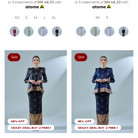
or 3 instalments of
RM 46.33
with
or 3 instalments of
RM 46.33
with
XS
S
M
L
XL
XS
S
Sale
Sale
48% OFF
48% OFF
CRAZY DEAL BUY 2 FREE 1
CRAZY DEAL BUY 2 FREE 1