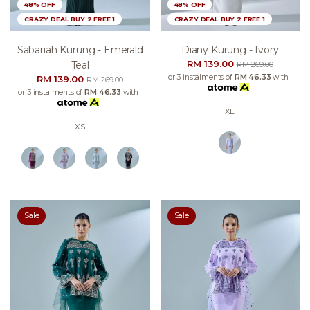
48% OFF
48% OFF
CRAZY DEAL BUY 2 FREE 1
CRAZY DEAL BUY 2 FREE 1
Sabariah Kurung - Emerald
Diany Kurung - Ivory
RM 139.00
Teal
RM 269.00
or 3 instalments of
RM 46.33
with
RM 139.00
RM 269.00
or 3 instalments of
RM 46.33
with
XL
XS
Sale
Sale