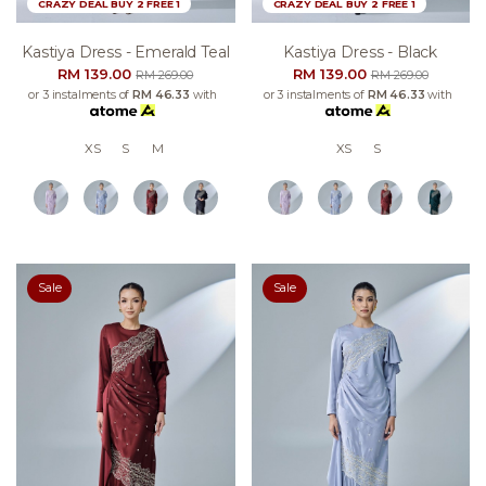
CRAZY DEAL BUY 2 FREE 1
CRAZY DEAL BUY 2 FREE 1
Kastiya Dress - Emerald Teal
Kastiya Dress - Black
RM 139.00
RM 139.00
RM 269.00
RM 269.00
or 3 instalments of
RM 46.33
with
or 3 instalments of
RM 46.33
with
XS
S
M
XS
S
Sale
Sale