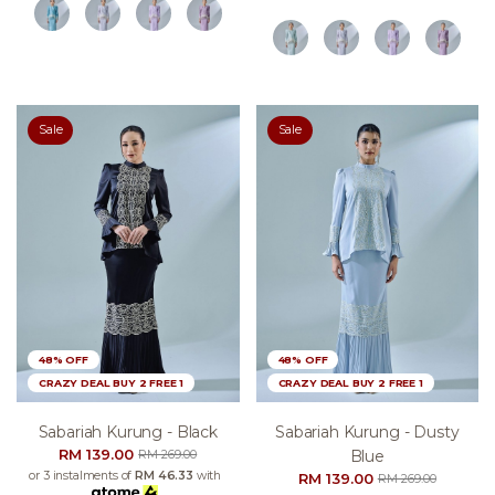
Sale
Sale
48% OFF
48% OFF
CRAZY DEAL BUY 2 FREE 1
CRAZY DEAL BUY 2 FREE 1
Sabariah Kurung - Black
Sabariah Kurung - Dusty
RM 139.00
Blue
RM 269.00
or 3 instalments of
RM 46.33
with
RM 139.00
RM 269.00