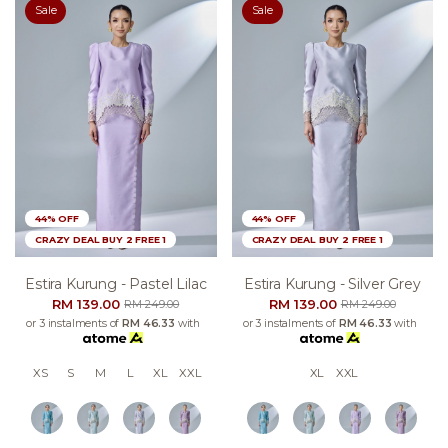
Sale
Sale
44% OFF
44% OFF
CRAZY DEAL BUY 2 FREE 1
CRAZY DEAL BUY 2 FREE 1
Estira Kurung - Pastel Lilac
Estira Kurung - Silver Grey
RM 139.00
RM 139.00
RM 249.00
RM 249.00
or 3 instalments of
RM 46.33
with
or 3 instalments of
RM 46.33
with
XS
S
M
L
XL
XXL
XL
XXL