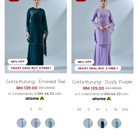
48% OFF
48% OFF
CRAZY DEAL BUY 2 FREE 1
CRAZY DEAL BUY 2 FREE 1
Greta Kurung - Emerald Teal
Greta Kurung - Dusty Purple
RM 139.00
RM 139.00
RM 269.00
RM 269.00
or 3 instalments of
RM 46.33
with
or 3 instalments of
RM 46.33
with
S
M
XS
S
M
L
XL
XXL