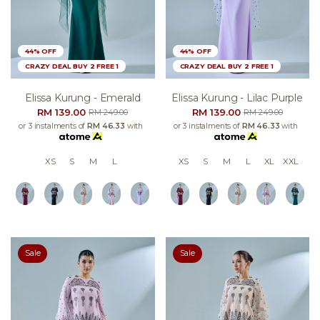
44% OFF
44% OFF
CRAZY DEAL BUY 2 FREE 1
CRAZY DEAL BUY 2 FREE 1
Elissa Kurung - Emerald
Elissa Kurung - Lilac Purple
RM 139.00
RM 139.00
RM 249.00
RM 249.00
or 3 instalments of
RM 46.33
with
or 3 instalments of
RM 46.33
with
XS
S
M
L
XS
S
M
L
XL
XXL
Sale
Sale