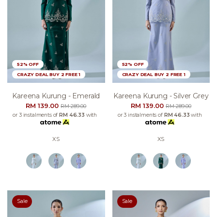
52% OFF
52% OFF
CRAZY DEAL BUY 2 FREE 1
CRAZY DEAL BUY 2 FREE 1
Kareena Kurung - Emerald
Kareena Kurung - Silver Grey
RM 139.00
RM 139.00
RM 289.00
RM 289.00
or 3 instalments of
RM 46.33
with
or 3 instalments of
RM 46.33
with
XS
XS
Sale
Sale