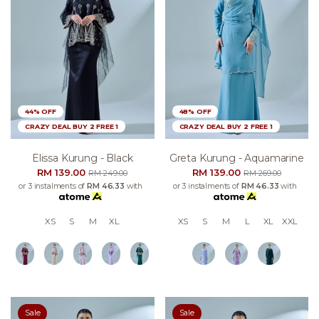
44% OFF
48% OFF
CRAZY DEAL BUY 2 FREE 1
CRAZY DEAL BUY 2 FREE 1
Elissa Kurung - Black
Greta Kurung - Aquamarine
RM 139.00
RM 139.00
RM 249.00
RM 269.00
or 3 instalments of
RM 46.33
with
or 3 instalments of
RM 46.33
with
XS
S
M
XL
XS
S
M
L
XL
XXL
Sale
Sale