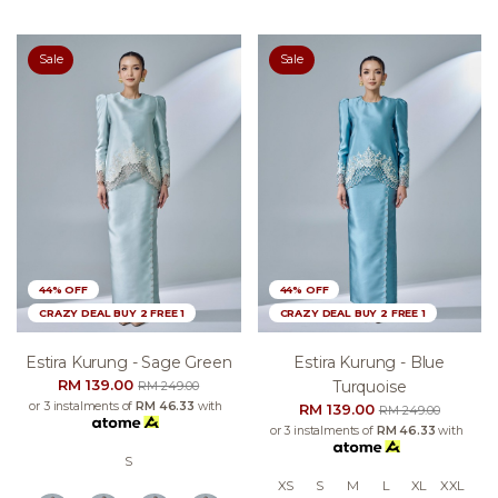
Sale
Sale
44% OFF
44% OFF
CRAZY DEAL BUY 2 FREE 1
CRAZY DEAL BUY 2 FREE 1
Estira Kurung - Sage Green
Estira Kurung - Blue
RM 139.00
Turquoise
RM 249.00
or 3 instalments of
RM 46.33
with
RM 139.00
RM 249.00
or 3 instalments of
RM 46.33
with
S
XS
S
M
L
XL
XXL