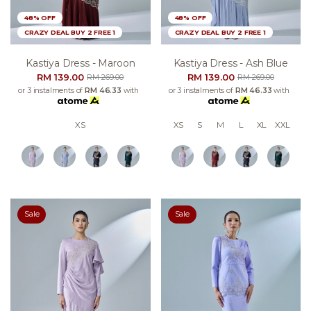
48% OFF
48% OFF
CRAZY DEAL BUY 2 FREE 1
CRAZY DEAL BUY 2 FREE 1
Kastiya Dress - Maroon
Kastiya Dress - Ash Blue
RM 139.00
RM 139.00
RM 269.00
RM 269.00
or 3 instalments of
RM 46.33
with
or 3 instalments of
RM 46.33
with
XS
XS
S
M
L
XL
XXL
Sale
Sale