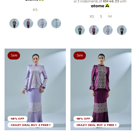
or 3 instalments of
RM 46.33
with
XS
XS
S
M
Sale
Sale
48% OFF
48% OFF
CRAZY DEAL BUY 2 FREE 1
CRAZY DEAL BUY 2 FREE 1