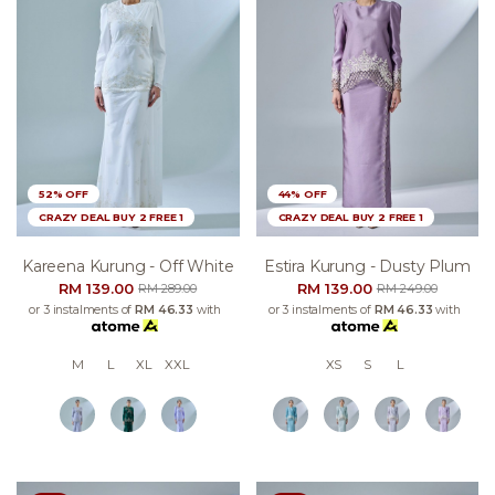
52% OFF
44% OFF
CRAZY DEAL BUY 2 FREE 1
CRAZY DEAL BUY 2 FREE 1
Kareena Kurung - Off White
Estira Kurung - Dusty Plum
RM 139.00
RM 139.00
RM 289.00
RM 249.00
or 3 instalments of
RM 46.33
with
or 3 instalments of
RM 46.33
with
M
L
XL
XXL
XS
S
L