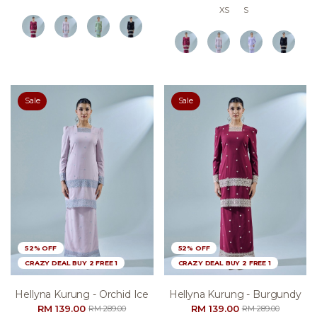
XS
S
Sale
Sale
52% OFF
52% OFF
CRAZY DEAL BUY 2 FREE 1
CRAZY DEAL BUY 2 FREE 1
Hellyna Kurung - Orchid Ice
Hellyna Kurung - Burgundy
RM 139.00
RM 139.00
RM 289.00
RM 289.00