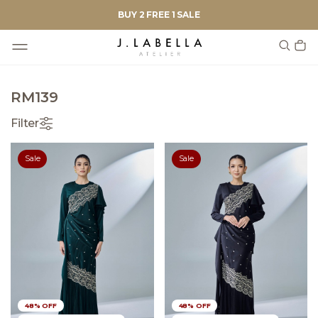
BUY 2 FREE 1 SALE
RM139
Filter
Sale
Sale
48% OFF
48% OFF