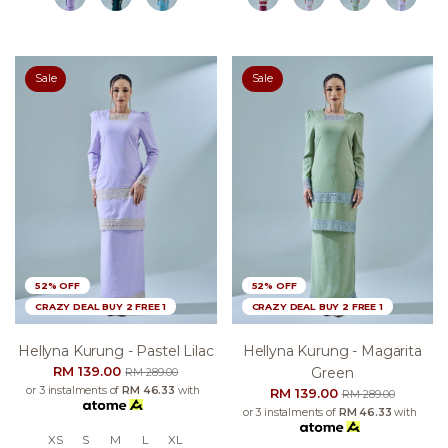
Sale
Sale
52% OFF
52% OFF
CRAZY DEAL BUY 2 FREE 1
CRAZY DEAL BUY 2 FREE 1
Hellyna Kurung - Pastel Lilac
Hellyna Kurung - Magarita
RM 139.00
Green
RM 289.00
or 3 instalments of
RM 46.33
with
RM 139.00
RM 289.00
or 3 instalments of
RM 46.33
with
XS
S
M
L
XL