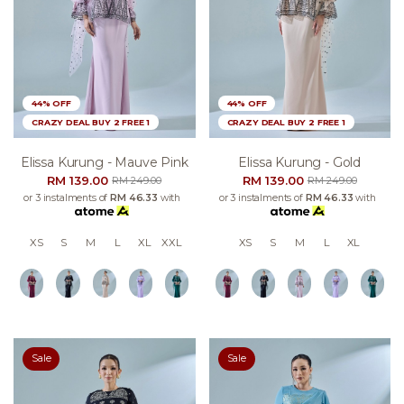
44% OFF
44% OFF
CRAZY DEAL BUY 2 FREE 1
CRAZY DEAL BUY 2 FREE 1
Elissa Kurung - Mauve Pink
Elissa Kurung - Gold
RM 139.00
RM 139.00
RM 249.00
RM 249.00
or 3 instalments of
RM 46.33
with
or 3 instalments of
RM 46.33
with
XS
S
M
L
XL
XXL
XS
S
M
L
XL
Sale
Sale