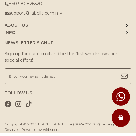
+603 80826520
support@jlabella.com.my
ABOUT US
INFO
NEWSLETTER SIGNUP
Sign up for our e-mail and be the first who knows our
special offers!
FOLLOW US
Copyright © 2026
J.LABELLA ATELIER (002439250-X)
. All Rights
Reserved. Powered by
Webspert
.