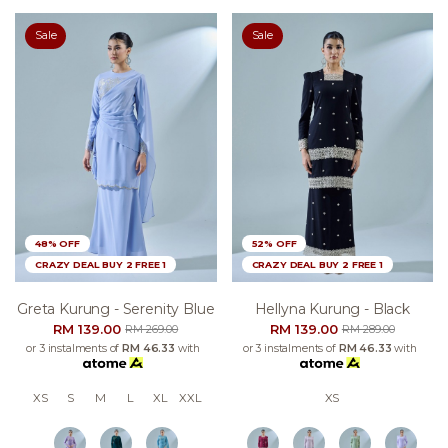
Sale
Sale
48% OFF
52% OFF
CRAZY DEAL BUY 2 FREE 1
CRAZY DEAL BUY 2 FREE 1
Greta Kurung - Serenity Blue
Hellyna Kurung - Black
RM 139.00
RM 139.00
RM 269.00
RM 289.00
or 3 instalments of
RM 46.33
with
or 3 instalments of
RM 46.33
with
XS
S
M
L
XL
XXL
XS