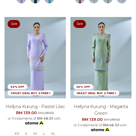
Sale
Sale
52% OFF
52% OFF
CRAZY DEAL BUY 2 FREE 1
CRAZY DEAL BUY 2 FREE 1
Hellyna Kurung - Pastel Lilac
Hellyna Kurung - Magarita
RM 139.00
Green
RM 289.00
or 3 instalments of
RM 46.33
with
RM 139.00
RM 289.00
or 3 instalments of
RM 46.33
with
XS
S
M
L
XL