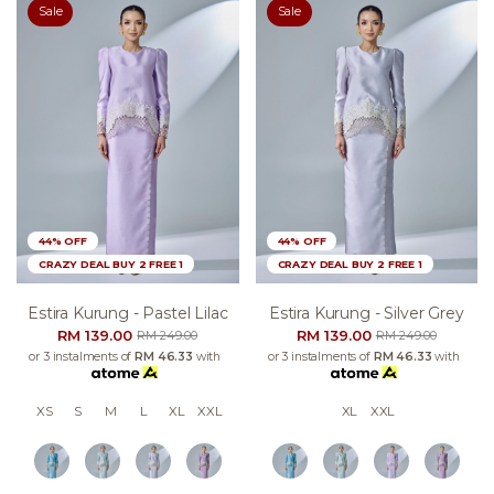
Sale
Sale
44% OFF
44% OFF
CRAZY DEAL BUY 2 FREE 1
CRAZY DEAL BUY 2 FREE 1
Estira Kurung - Pastel Lilac
Estira Kurung - Silver Grey
RM 139.00
RM 139.00
RM 249.00
RM 249.00
or 3 instalments of
RM 46.33
with
or 3 instalments of
RM 46.33
with
XS
S
M
L
XL
XXL
XL
XXL