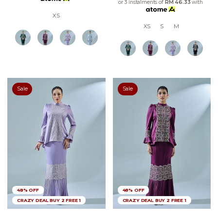
or 3 instalments of
RM 46.33
with
XS
XS
S
M
Sale
Sale
48% OFF
48% OFF
CRAZY DEAL BUY 2 FREE 1
CRAZY DEAL BUY 2 FREE 1