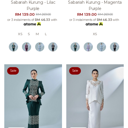
Sabariah Kurung - Lilac
Sabariah Kurung - Magenta
Purple
Purple
RM 139.00
RM 139.00
RM 269.00
RM 269.00
or 3 instalments of
RM 46.33
with
or 3 instalments of
RM 46.33
with
XS
S
M
L
XS
Sale
Sale