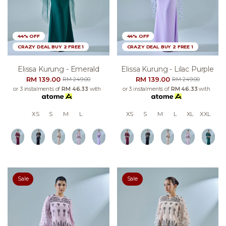
44% OFF
44% OFF
CRAZY DEAL BUY 2 FREE 1
CRAZY DEAL BUY 2 FREE 1
Elissa Kurung - Emerald
Elissa Kurung - Lilac Purple
RM 139.00
RM 139.00
RM 249.00
RM 249.00
or 3 instalments of
RM 46.33
with
or 3 instalments of
RM 46.33
with
XS
S
M
L
XS
S
M
L
XL
XXL
Sale
Sale