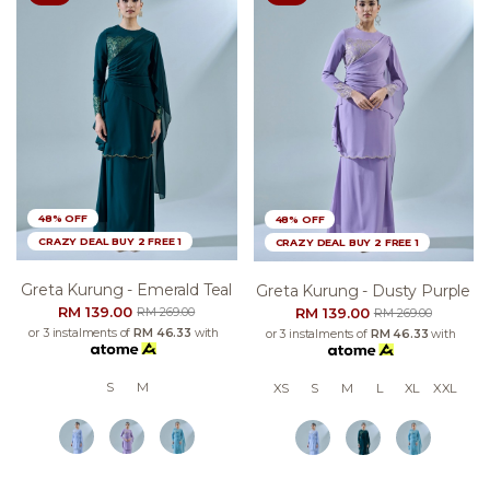
48% OFF
48% OFF
CRAZY DEAL BUY 2 FREE 1
CRAZY DEAL BUY 2 FREE 1
Greta Kurung - Emerald Teal
Greta Kurung - Dusty Purple
RM 139.00
RM 139.00
RM 269.00
RM 269.00
or 3 instalments of
RM 46.33
with
or 3 instalments of
RM 46.33
with
S
M
XS
S
M
L
XL
XXL