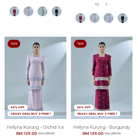
XS
S
Sale
Sale
52% OFF
52% OFF
CRAZY DEAL BUY 2 FREE 1
CRAZY DEAL BUY 2 FREE 1
Hellyna Kurung - Orchid Ice
Hellyna Kurung - Burgundy
RM 139.00
RM 139.00
RM 289.00
RM 289.00