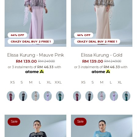
44% OFF
44% OFF
CRAZY DEAL BUY 2 FREE 1
CRAZY DEAL BUY 2 FREE 1
Elissa Kurung - Mauve Pink
Elissa Kurung - Gold
RM 139.00
RM 139.00
RM 249.00
RM 249.00
or 3 instalments of
RM 46.33
with
or 3 instalments of
RM 46.33
with
XS
S
M
L
XL
XXL
XS
S
M
L
XL
Sale
Sale