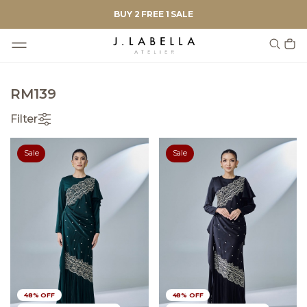
BUY 2 FREE 1 SALE
RM139
Filter
Sale
Sale
48% OFF
48% OFF