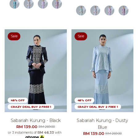
Sale
Sale
48% OFF
48% OFF
CRAZY DEAL BUY 2 FREE 1
CRAZY DEAL BUY 2 FREE 1
Sabariah Kurung - Black
Sabariah Kurung - Dusty
RM 139.00
Blue
RM 269.00
or 3 instalments of
RM 46.33
with
RM 139.00
RM 269.00