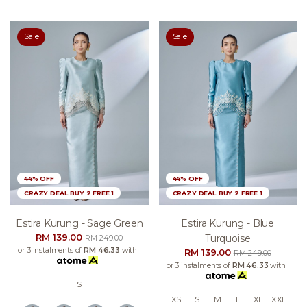
Sale
Sale
44% OFF
44% OFF
CRAZY DEAL BUY 2 FREE 1
CRAZY DEAL BUY 2 FREE 1
Estira Kurung - Sage Green
Estira Kurung - Blue
RM 139.00
Turquoise
RM 249.00
or 3 instalments of
RM 46.33
with
RM 139.00
RM 249.00
or 3 instalments of
RM 46.33
with
S
XS
S
M
L
XL
XXL