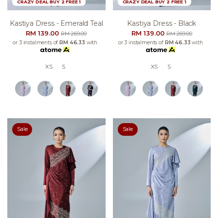
CRAZY DEAL BUY 2 FREE 1
CRAZY DEAL BUY 2 FREE 1
Kastiya Dress - Emerald Teal
Kastiya Dress - Black
RM 139.00
RM 139.00
RM 269.00
RM 269.00
or 3 instalments of
RM 46.33
with
or 3 instalments of
RM 46.33
with
XS
S
XS
S
Sale
Sale