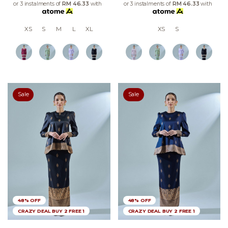
or 3 instalments of
RM 46.33
with
or 3 instalments of
RM 46.33
with
XS
S
M
L
XL
XS
S
Sale
Sale
48% OFF
48% OFF
CRAZY DEAL BUY 2 FREE 1
CRAZY DEAL BUY 2 FREE 1