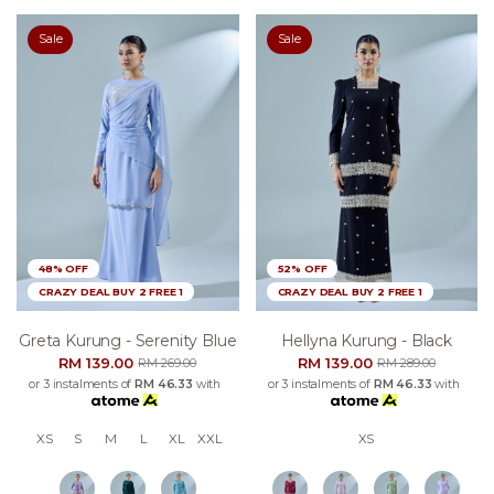
Sale
Sale
48% OFF
52% OFF
CRAZY DEAL BUY 2 FREE 1
CRAZY DEAL BUY 2 FREE 1
Greta Kurung - Serenity Blue
Hellyna Kurung - Black
RM 139.00
RM 139.00
RM 269.00
RM 289.00
or 3 instalments of
RM 46.33
with
or 3 instalments of
RM 46.33
with
XS
S
M
L
XL
XXL
XS