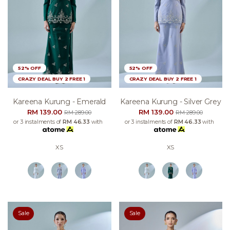
52% OFF
52% OFF
CRAZY DEAL BUY 2 FREE 1
CRAZY DEAL BUY 2 FREE 1
Kareena Kurung - Emerald
Kareena Kurung - Silver Grey
RM 139.00
RM 139.00
RM 289.00
RM 289.00
or 3 instalments of
RM 46.33
with
or 3 instalments of
RM 46.33
with
XS
XS
Sale
Sale