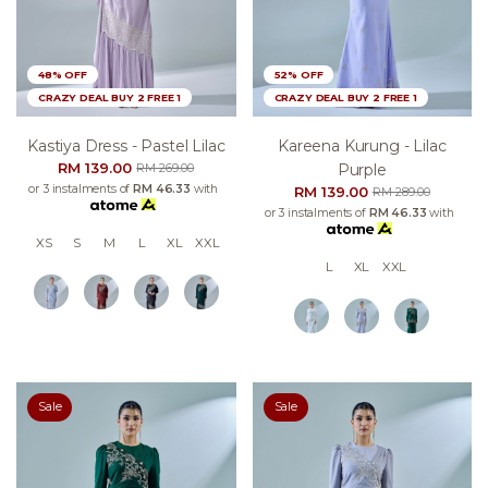
48% OFF
52% OFF
CRAZY DEAL BUY 2 FREE 1
CRAZY DEAL BUY 2 FREE 1
Kastiya Dress - Pastel Lilac
Kareena Kurung - Lilac
RM 139.00
Purple
RM 269.00
or 3 instalments of
RM 46.33
with
RM 139.00
RM 289.00
or 3 instalments of
RM 46.33
with
XS
S
M
L
XL
XXL
L
XL
XXL
Sale
Sale