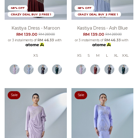
48% OFF
48% OFF
CRAZY DEAL BUY 2 FREE 1
CRAZY DEAL BUY 2 FREE 1
Kastiya Dress - Maroon
Kastiya Dress - Ash Blue
RM 139.00
RM 139.00
RM 269.00
RM 269.00
or 3 instalments of
RM 46.33
with
or 3 instalments of
RM 46.33
with
XS
XS
S
M
L
XL
XXL
Sale
Sale