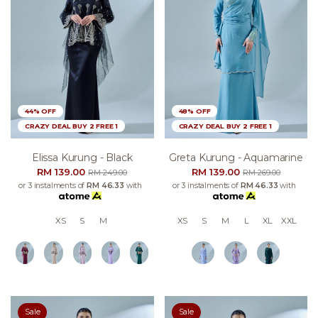
44% OFF
48% OFF
CRAZY DEAL BUY 2 FREE 1
CRAZY DEAL BUY 2 FREE 1
Elissa Kurung - Black
Greta Kurung - Aquamarine
RM 139.00
RM 139.00
RM 249.00
RM 269.00
or 3 instalments of
RM 46.33
with
or 3 instalments of
RM 46.33
with
XS
S
M
XS
S
M
L
XL
XXL
Sale
Sale