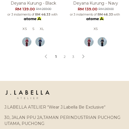
Deyana Kurung - Black
Deyana Kurung - Navy
RM 139.00
RM 139.00
RM 269.00
RM 269.00
or 3 instalments of
RM 46.33
with
or 3 instalments of
RM 46.33
with
XS
S
XL
XS
1
2
3
J.LABELLA ATELIER “Wear J.Labella Be Exclusive“
30, JALAN PPU 2A,TAMAN PERINDUSTRIAN PUCHONG
UTAMA, PUCHONG