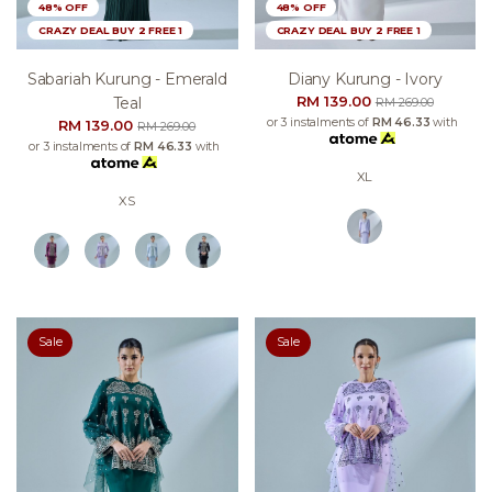
48% OFF
48% OFF
CRAZY DEAL BUY 2 FREE 1
CRAZY DEAL BUY 2 FREE 1
Sabariah Kurung - Emerald
Diany Kurung - Ivory
RM 139.00
Teal
RM 269.00
or 3 instalments of
RM 46.33
with
RM 139.00
RM 269.00
or 3 instalments of
RM 46.33
with
XL
XS
Sale
Sale