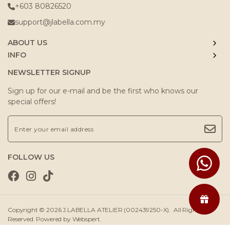
+603 80826520
support@jlabella.com.my
ABOUT US
INFO
NEWSLETTER SIGNUP
Sign up for our e-mail and be the first who knows our
special offers!
FOLLOW US
Copyright © 2026
J.LABELLA ATELIER (002439250-X)
. All Rights
Reserved. Powered by
Webspert
.