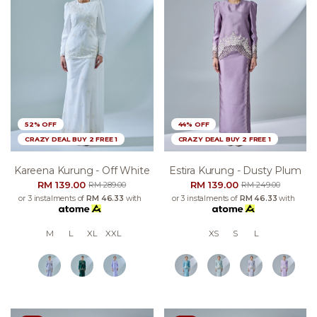
52% OFF
44% OFF
CRAZY DEAL BUY 2 FREE 1
CRAZY DEAL BUY 2 FREE 1
Kareena Kurung - Off White
Estira Kurung - Dusty Plum
RM 139.00
RM 139.00
RM 289.00
RM 249.00
or 3 instalments of
RM 46.33
with
or 3 instalments of
RM 46.33
with
M
L
XL
XXL
XS
S
L