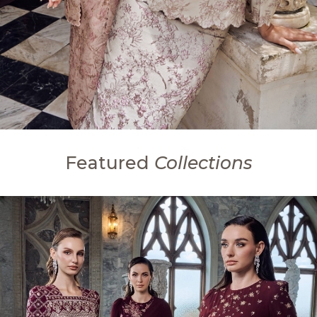
Featured
Collections