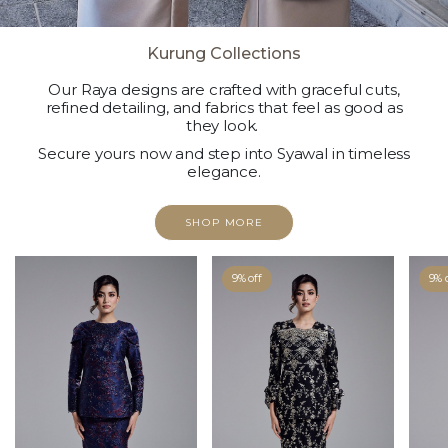
Kurung Collections
Our Raya designs are crafted with graceful cuts,
refined detailing, and fabrics that feel as good as
they look.
Secure yours now and step into Syawal in timeless
elegance.
SHOP MORE
9% off
9% 