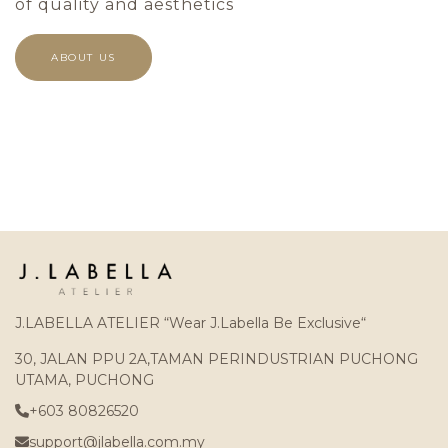
of quality and aesthetics
ABOUT US
J.LABELLA ATELIER “Wear J.Labella Be Exclusive“
30, JALAN PPU 2A,TAMAN PERINDUSTRIAN PUCHONG
UTAMA, PUCHONG
+603 80826520
support@jlabella.com.my