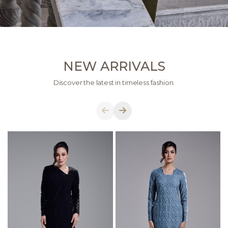
NEW ARRIVALS
Discover the latest in timeless fashion.