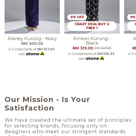
9% OFF
9%
CRAZY DEAL BUY 2
FREE 1
Alaney Kurung - Navy
Amber Kurung -
A
Black
RM 309.00
RM 319.00
R
RM 349.00
or 3 instalments of
RM 103.00
or 3 instalments of
RM 106.33
or 3 
with
with
Our Mission - Is Your
Satisfaction
We have created the ultimate set of principles
for selecting brands, focusing only on
designers who meet our stringent standards