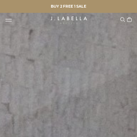
BUY 2 FREE 1 SALE