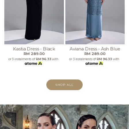
Kastia Dress - Black
Aviana Dress - Ash Blue
RM 289.00
RM 289.00
or 3 instalments of
RM 96.33
with
or 3 instalments of
RM 96.33
with
SHOP ALL