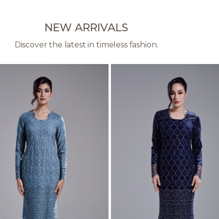
NEW ARRIVALS
Discover the latest in timeless fashion.