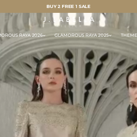
BUY 2 FREE 1 SALE
OROUS RAYA 2026
GLAMOROUS RAYA 2025
THEME