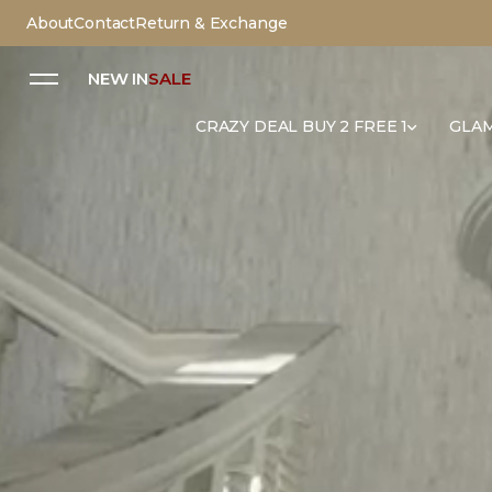
About
Contact
Return & Exchange
NEW IN
SALE
CRAZY DEAL BUY 2 FREE 1
GLAM