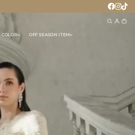
 COLOR
OFF SEASON ITEM