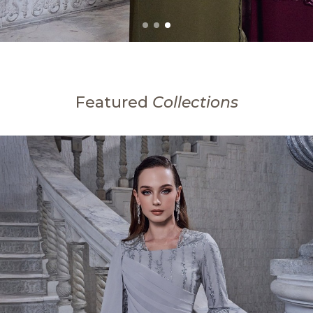
Featured
Collections