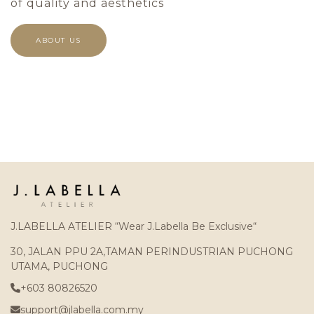
of quality and aesthetics
ABOUT US
J.LABELLA ATELIER “Wear J.Labella Be Exclusive“
30, JALAN PPU 2A,TAMAN PERINDUSTRIAN PUCHONG
UTAMA, PUCHONG
+603 80826520
support@jlabella.com.my