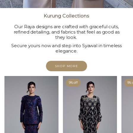
Kurung Collections
Our Raya designs are crafted with graceful cuts,
refined detailing, and fabrics that feel as good as
they look.
Secure yours now and step into Syawal in timeless
elegance.
SHOP MORE
9% off
9% 