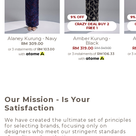
9% OFF
9%
CRAZY DEAL BUY 2
FREE 1
Alaney Kurung - Navy
Amber Kurung -
A
Black
RM 309.00
RM 319.00
R
RM 349.00
or 3 instalments of
RM 103.00
or 3 instalments of
RM 106.33
or 3 
with
with
Our Mission - Is Your
Satisfaction
We have created the ultimate set of principles
for selecting brands, focusing only on
designers who meet our stringent standards