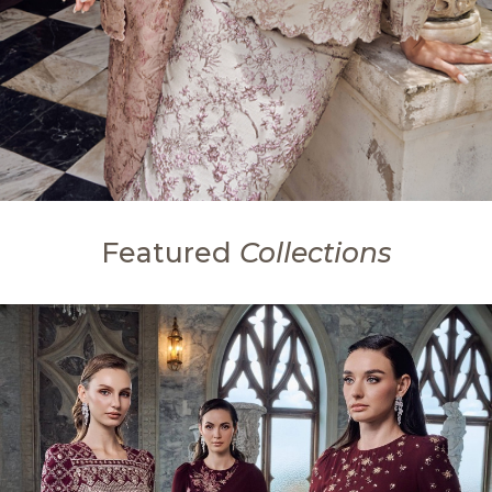
Featured
Collections