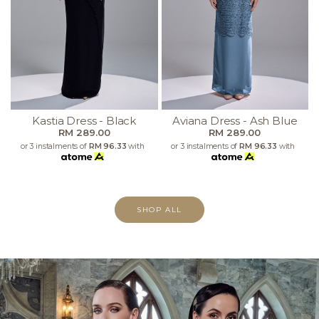
Kastia Dress - Black
Aviana Dress - Ash Blue
RM 289.00
RM 289.00
or 3 instalments of
RM 96.33
with
or 3 instalments of
RM 96.33
with
SHOP ALL