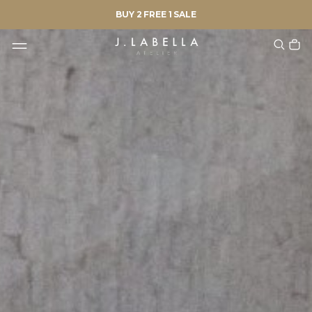
BUY 2 FREE 1 SALE