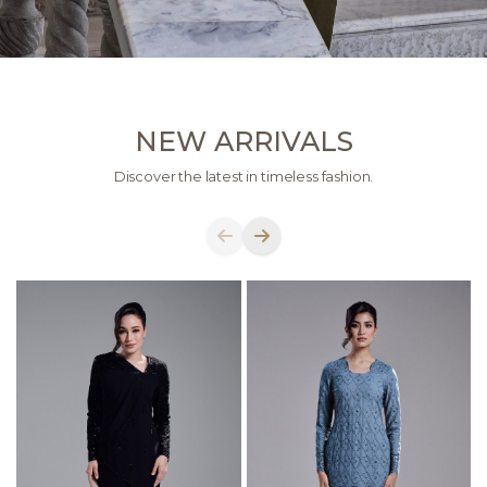
NEW ARRIVALS
Discover the latest in timeless fashion.