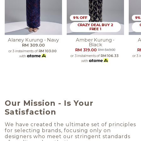
9% OFF
9%
CRAZY DEAL BUY 2
FREE 1
Alaney Kurung - Navy
Amber Kurung -
A
Black
RM 309.00
RM 319.00
R
RM 349.00
or 3 instalments of
RM 103.00
or 3 instalments of
RM 106.33
or 3 
with
with
Our Mission - Is Your
Satisfaction
We have created the ultimate set of principles
for selecting brands, focusing only on
designers who meet our stringent standards