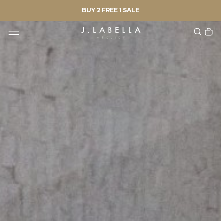
BUY 2 FREE 1 SALE