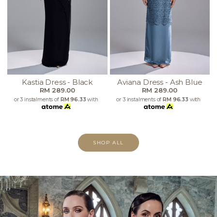
Kastia Dress - Black
Aviana Dress - Ash Blue
RM 289.00
RM 289.00
or 3 instalments of
RM 96.33
with
or 3 instalments of
RM 96.33
with
SHOP ALL