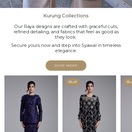
Kurung Collections
Our Raya designs are crafted with graceful cuts,
refined detailing, and fabrics that feel as good as
they look.
Secure yours now and step into Syawal in timeless
elegance.
SHOP MORE
9% off
9% 