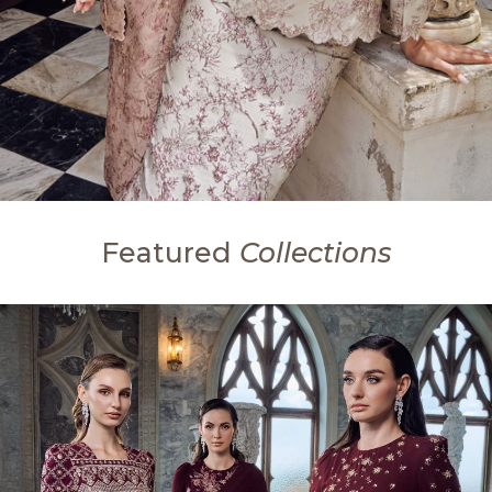
Featured
Collections