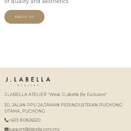
of quality and aesthetics
ABOUT US
J.LABELLA ATELIER “Wear J.Labella Be Exclusive“
30, JALAN PPU 2A,TAMAN PERINDUSTRIAN PUCHONG
UTAMA, PUCHONG
+603 80826520
support@jlabella.com.my