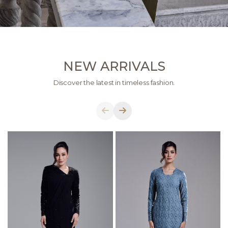
NEW ARRIVALS
Discover the latest in timeless fashion.