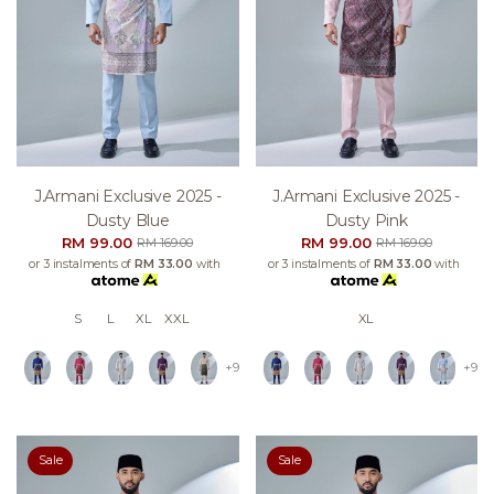
J.armani Exclusive 2025 -
J.armani Exclusive 2025 -
Dusty Blue
Dusty Pink
RM 99.00
RM 99.00
RM 169.00
RM 169.00
or 3 instalments of
RM 33.00
with
or 3 instalments of
RM 33.00
with
S
L
XL
XXL
XL
+9
+9
Sale
Sale