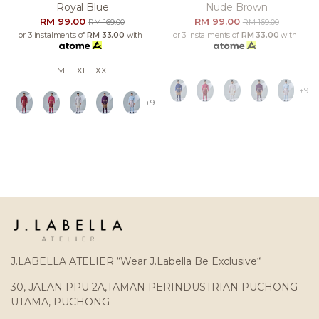
Royal Blue
Nude Brown
RM 99.00
RM 99.00
RM 169.00
RM 169.00
or 3 instalments of
RM 33.00
with
or 3 instalments of
RM 33.00
with
M
XL
XXL
+9
+9
J.LABELLA ATELIER “Wear J.Labella Be Exclusive“
30, JALAN PPU 2A,TAMAN PERINDUSTRIAN PUCHONG
UTAMA, PUCHONG