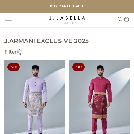
BUY 2 FREE 1 SALE
J.ARMANI EXCLUSIVE 2025
Filter
Sale
Sale