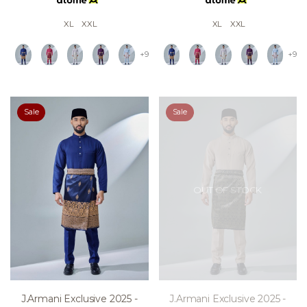
XL
XXL
XL
XXL
+9
+9
Sale
Sale
OUT OF STOCK
J.armani Exclusive 2025 -
J.armani Exclusive 2025 -