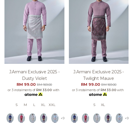
J.armani Exclusive 2025 -
J.armani Exclusive 2025 -
Dusty Violet
Twilight Mauve
RM 99.00
RM 99.00
RM 169.00
RM 169.00
or 3 instalments of
RM 33.00
with
or 3 instalments of
RM 33.00
with
S
M
L
XL
XXL
S
XL
+9
+9