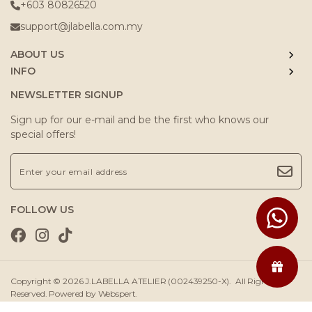
+603 80826520
support@jlabella.com.my
ABOUT US
INFO
NEWSLETTER SIGNUP
Sign up for our e-mail and be the first who knows our
special offers!
FOLLOW US
Copyright © 2026
J.LABELLA ATELIER (002439250-X)
. All Rights
Reserved. Powered by
Webspert
.