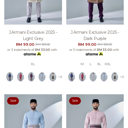
J.armani Exclusive 2025 -
J.armani Exclusive 2025 -
Light Grey
Dark Purple
RM 99.00
RM 99.00
RM 169.00
RM 169.00
or 3 instalments of
RM 33.00
with
or 3 instalments of
RM 33.00
with
XL
M
L
XL
XXL
+9
+9
Sale
Sale