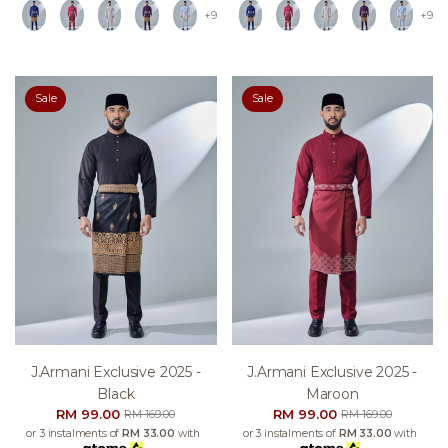
+9
+9
Sale
Sale
J.armani Exclusive 2025 -
J.armani Exclusive 2025 -
Black
Maroon
RM 99.00
RM 99.00
RM 169.00
RM 169.00
or 3 instalments of
RM 33.00
with
or 3 instalments of
RM 33.00
with