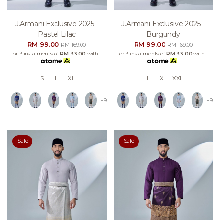
J.armani Exclusive 2025 -
J.armani Exclusive 2025 -
Pastel Lilac
Burgundy
RM 99.00
RM 99.00
RM 169.00
RM 169.00
or 3 instalments of
RM 33.00
with
or 3 instalments of
RM 33.00
with
S
L
XL
L
XL
XXL
+9
+9
Sale
Sale