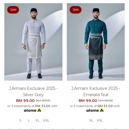
Sale
Sale
J.armani Exclusive 2025 -
J.armani Exclusive 2025 -
Silver Grey
Emerald Teal
RM 99.00
RM 99.00
RM 169.00
RM 169.00
or 3 instalments of
RM 33.00
with
or 3 instalments of
RM 33.00
with
S
L
XL
XXL
XL
XXL