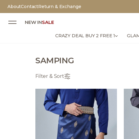
About
Contact
Return & Exchange
NEW IN
SALE
CRAZY DEAL BUY 2 FREE 1
GLAM
SAMPING
Filter & Sort