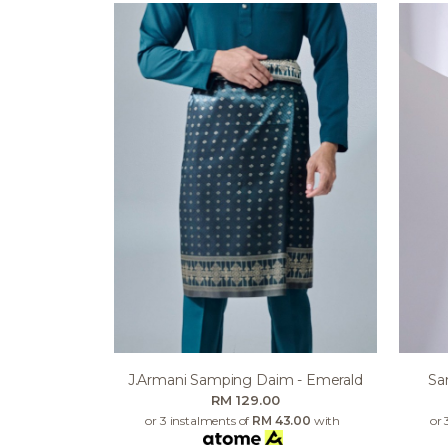
J.armani Samping Daim - Emerald
Sa
RM 129.00
or 3 instalments of
RM 43.00
with
or 