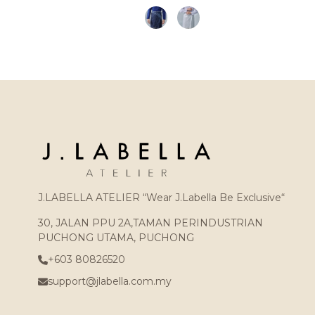
J.LABELLA ATELIER “Wear J.Labella Be Exclusive“
30, JALAN PPU 2A,TAMAN PERINDUSTRIAN
PUCHONG UTAMA, PUCHONG
+603 80826520
support@jlabella.com.my