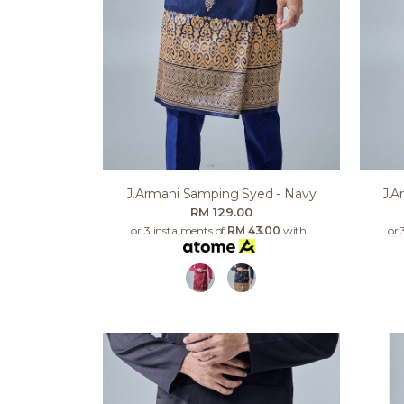
J.armani Samping Syed - Navy
J.a
RM 129.00
or 3 instalments of
RM 43.00
with
or 