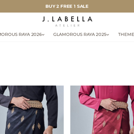
BUY 2 FREE 1 SALE
OROUS RAYA 2026
GLAMOROUS RAYA 2025
THEME