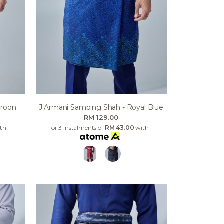
aroon
J.armani Samping Shah - Royal Blue
RM 129.00
th
or 3 instalments of
RM 43.00
with