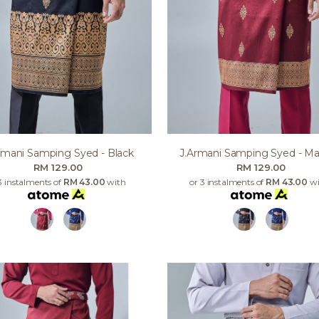
rmani Samping Syed - Black
J.armani Samping Syed - M
RM 129.00
RM 129.00
3 instalments of
RM 43.00
with
or 3 instalments of
RM 43.00
wi