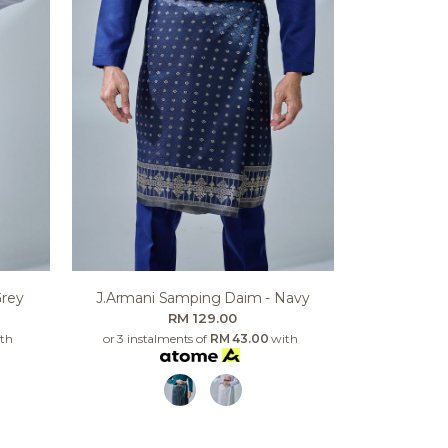
Grey
J.armani Samping Daim - Navy
RM 129.00
th
or 3 instalments of
RM 43.00
with