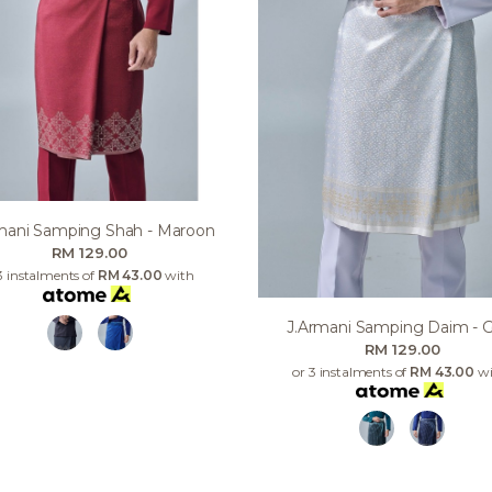
mani Samping Shah - Maroon
RM 129.00
3 instalments of
RM 43.00
with
J.armani Samping Daim - 
RM 129.00
or 3 instalments of
RM 43.00
wi