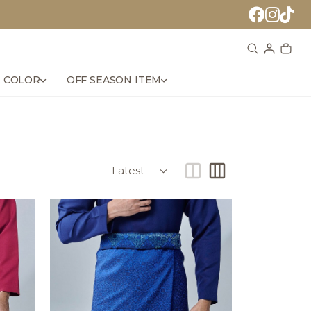
 COLOR
OFF SEASON ITEM