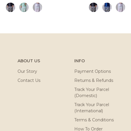
ABOUT US
INFO
Our Story
Payment Options
Contact Us
Returns & Refunds
Track Your Parcel
(Domestic)
Track Your Parcel
(International)
Terms & Conditions
How To Order