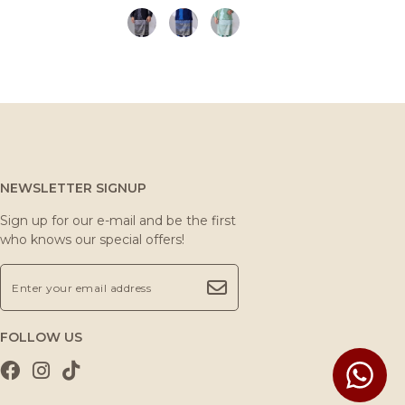
NEWSLETTER SIGNUP
Sign up for our e-mail and be the first
who knows our special offers!
FOLLOW US