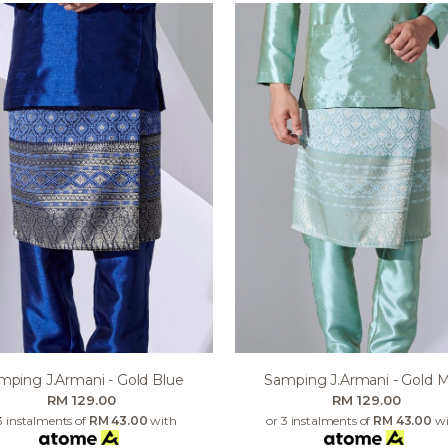
mping J.armani - Gold Blue
Samping J.armani - Gold M
RM 129.00
RM 129.00
3 instalments of
RM 43.00
with
or 3 instalments of
RM 43.00
wi