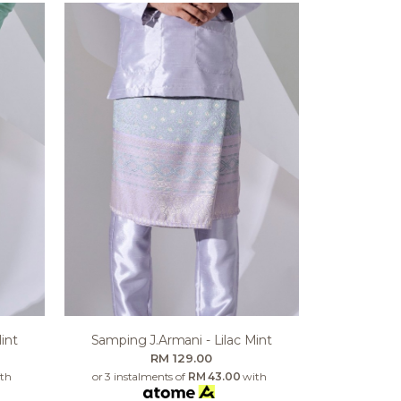
int
Samping J.armani - Lilac Mint
RM 129.00
th
or 3 instalments of
RM 43.00
with