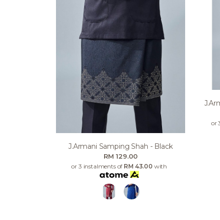
J.ar
or 
J.armani Samping Shah - Black
RM 129.00
or 3 instalments of
RM 43.00
with