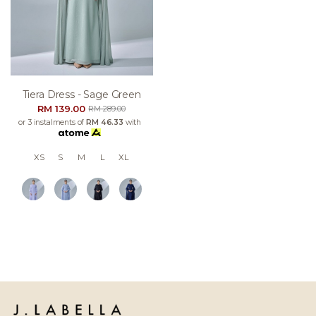
Tiera Dress - Sage Green
RM 139.00
RM 289.00
or 3 instalments of
RM 46.33
with
XS
S
M
L
XL