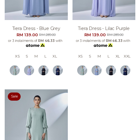
Tiera Dress - Blue Grey
Tiera Dress - Lilac Purple
RM 139.00
RM 139.00
RM 289.00
RM 289.00
or 3 instalments of
RM 46.33
with
or 3 instalments of
RM 46.33
with
XS
S
M
L
XL
XS
S
M
L
XL
XXL
Sale