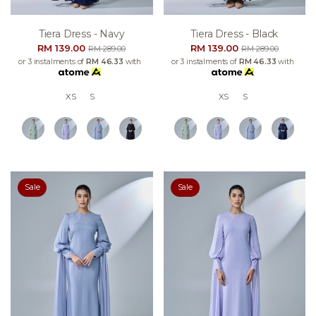
Tiera Dress - Navy
Tiera Dress - Black
RM 139.00
RM 139.00
RM 289.00
RM 289.00
or 3 instalments of
RM 46.33
with
or 3 instalments of
RM 46.33
with
XS
S
XS
S
Sale
Sale