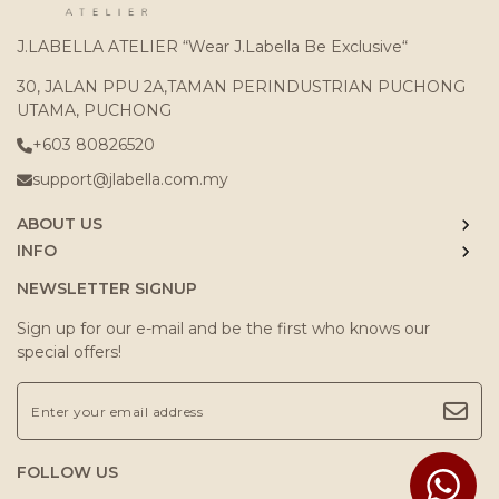
J.LABELLA ATELIER “Wear J.Labella Be Exclusive“
30, JALAN PPU 2A,TAMAN PERINDUSTRIAN PUCHONG
UTAMA, PUCHONG
+603 80826520
support@jlabella.com.my
ABOUT US
INFO
NEWSLETTER SIGNUP
Sign up for our e-mail and be the first who knows our
special offers!
FOLLOW US