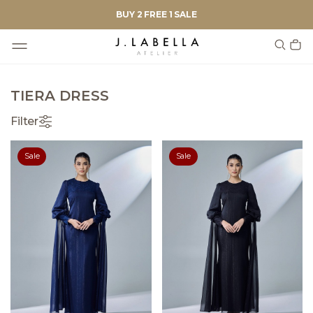
BUY 2 FREE 1 SALE
TIERA DRESS
Filter
Sale
Sale