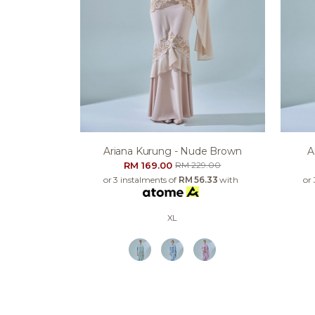
Ariana Kurung - Nude Brown
A
RM 169.00
RM 229.00
or 3 instalments of
RM 56.33
with
or
XL