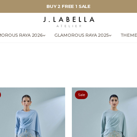
BUY 2 FREE 1 SALE
OROUS RAYA 2026
GLAMOROUS RAYA 2025
THEME
Sale