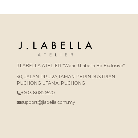
J.LABELLA ATELIER “Wear J.Labella Be Exclusive“
30, JALAN PPU 2A,TAMAN PERINDUSTRIAN
PUCHONG UTAMA, PUCHONG
+603 80826520
support@jlabella.com.my