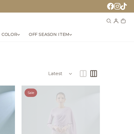
 COLOR
OFF SEASON ITEM
Sale