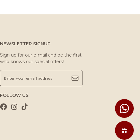
NEWSLETTER SIGNUP
Sign up for our e-mail and be the first
who knows our special offers!
FOLLOW US