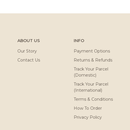
ABOUT US
INFO
Our Story
Payment Options
Contact Us
Returns & Refunds
Track Your Parcel
(Domestic)
Track Your Parcel
(International)
Terms & Conditions
How To Order
Privacy Policy