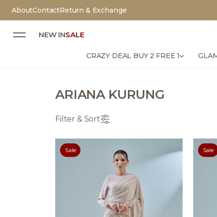
About
Contact
Return & Exchange
NEW IN
SALE
CRAZY DEAL BUY 2 FREE 1
GLAM
ARIANA KURUNG
Filter & Sort
Sale
Sale