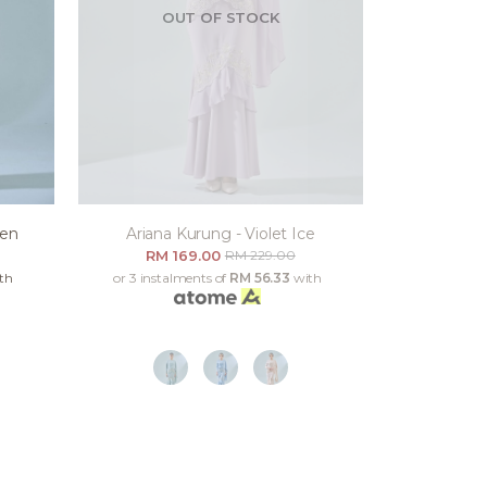
OUT OF STOCK
een
Ariana Kurung - Violet Ice
RM 169.00
RM 229.00
th
or 3 instalments of
RM 56.33
with