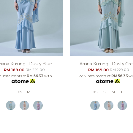
riana Kurung - Dusty Blue
Ariana Kurung - Dusty Gr
RM 169.00
RM 169.00
RM 229.00
RM 229.00
 3 instalments of
RM 56.33
with
or 3 instalments of
RM 56.33
wi
XS
M
XS
S
M
L