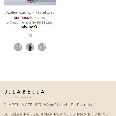
Azalea Kurung - Pastel Lilac
RM 169.00
RM 269.00
or 3 instalments of
RM 56.33
with
XS
J.LABELLA ATELIER “Wear J.Labella Be Exclusive“
30, JALAN PPU 2A,TAMAN PERINDUSTRIAN PUCHONG