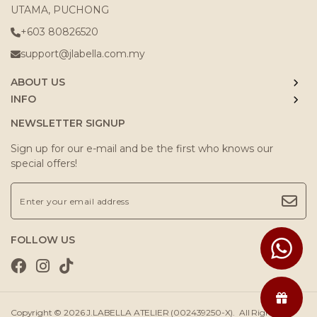
UTAMA, PUCHONG
+603 80826520
support@jlabella.com.my
ABOUT US
INFO
NEWSLETTER SIGNUP
Sign up for our e-mail and be the first who knows our
special offers!
FOLLOW US
Copyright © 2026
J.LABELLA ATELIER (002439250-X)
. All Rights