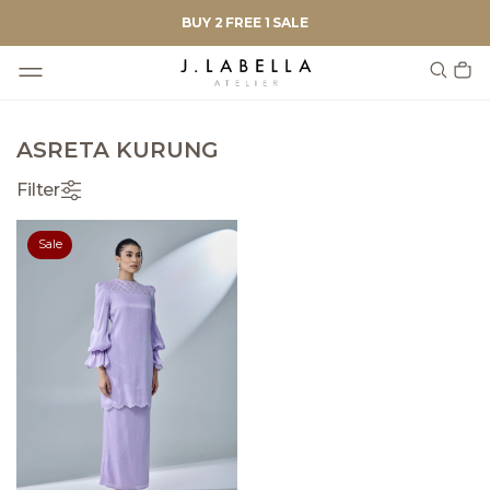
BUY 2 FREE 1 SALE
ASRETA KURUNG
Filter
Sale