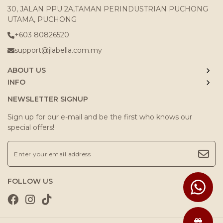
30, JALAN PPU 2A,TAMAN PERINDUSTRIAN PUCHONG
UTAMA, PUCHONG
+603 80826520
support@jlabella.com.my
ABOUT US
INFO
NEWSLETTER SIGNUP
Sign up for our e-mail and be the first who knows our
special offers!
FOLLOW US