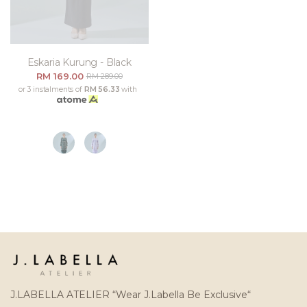
Eskaria Kurung - Black
RM 169.00
RM 289.00
or 3 instalments of
RM 56.33
with
J.LABELLA ATELIER “Wear J.Labella Be Exclusive“