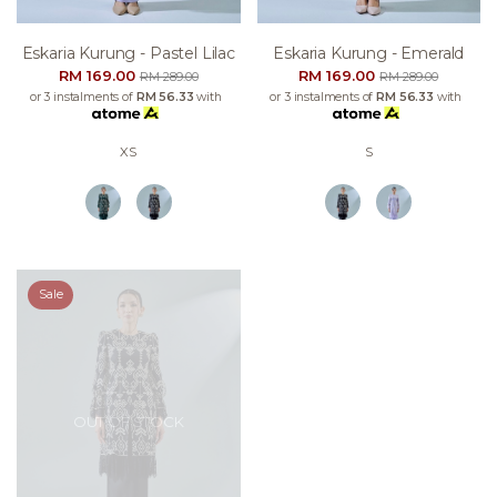
Eskaria Kurung - Pastel Lilac
Eskaria Kurung - Emerald
RM 169.00
RM 169.00
RM 289.00
RM 289.00
or 3 instalments of
RM 56.33
with
or 3 instalments of
RM 56.33
with
XS
S
Sale
OUT OF STOCK