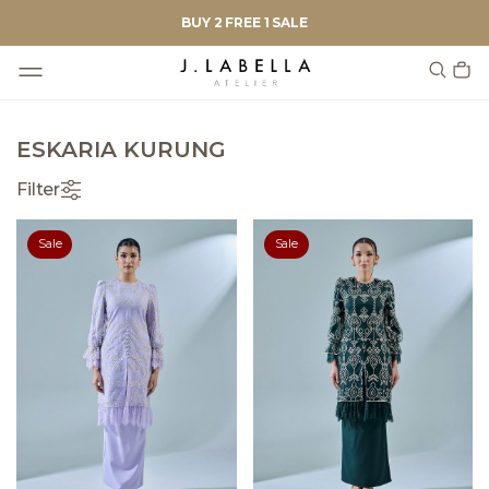
BUY 2 FREE 1 SALE
ESKARIA KURUNG
Filter
Sale
Sale