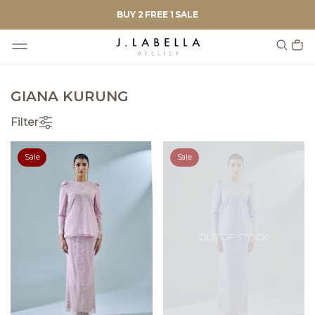
BUY 2 FREE 1 SALE
GIANA KURUNG
Filter
Sale
Sale
OUT OF STOCK