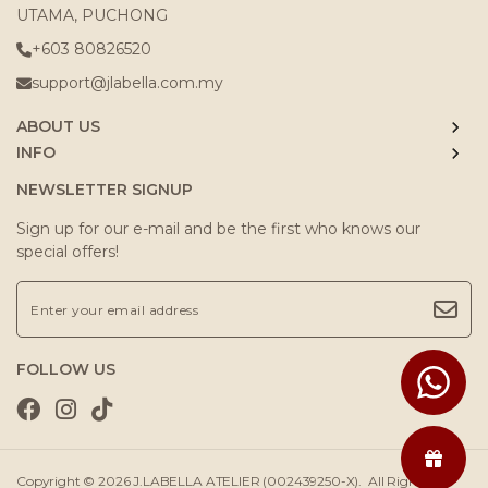
UTAMA, PUCHONG
+603 80826520
support@jlabella.com.my
ABOUT US
INFO
NEWSLETTER SIGNUP
Sign up for our e-mail and be the first who knows our
special offers!
FOLLOW US
Copyright © 2026
J.LABELLA ATELIER (002439250-X)
. All Rights