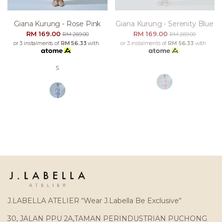
Giana Kurung - Rose Pink
Giana Kurung - Serenity Blue
RM 169.00
RM 169.00
RM 269.00
RM 269.00
or 3 instalments of
RM 56.33
with
or 3 instalments of
RM 56.33
with
S
J.LABELLA ATELIER “Wear J.Labella Be Exclusive“
30, JALAN PPU 2A,TAMAN PERINDUSTRIAN PUCHONG