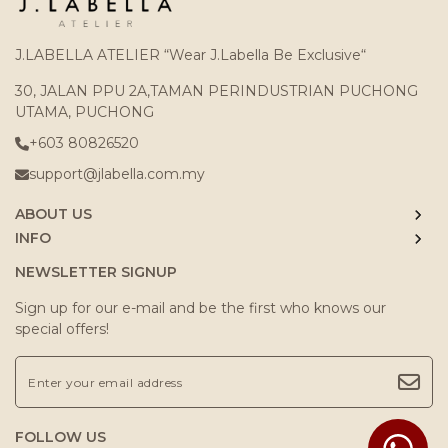
J.LABELLA ATELIER “Wear J.Labella Be Exclusive“
30, JALAN PPU 2A,TAMAN PERINDUSTRIAN PUCHONG
UTAMA, PUCHONG
+603 80826520
support@jlabella.com.my
ABOUT US
INFO
NEWSLETTER SIGNUP
Sign up for our e-mail and be the first who knows our
special offers!
FOLLOW US