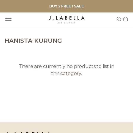
BUY 2 FREE 1 SALE
HANISTA KURUNG
There are currently no products to list in
this category.