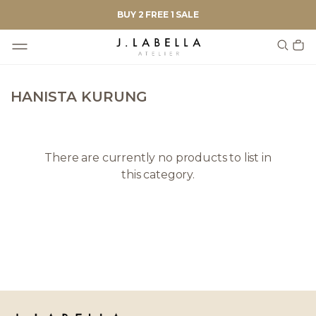
BUY 2 FREE 1 SALE
HANISTA KURUNG
There are currently no products to list in
this category.