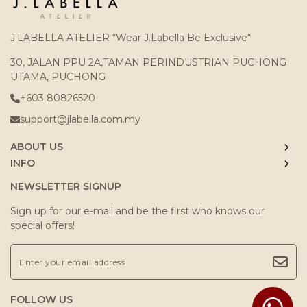
J.LABELLA ATELIER “Wear J.Labella Be Exclusive“
30, JALAN PPU 2A,TAMAN PERINDUSTRIAN PUCHONG
UTAMA, PUCHONG
+603 80826520
support@jlabella.com.my
ABOUT US
INFO
NEWSLETTER SIGNUP
Sign up for our e-mail and be the first who knows our
special offers!
FOLLOW US