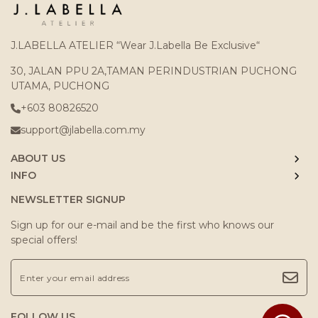
J.LABELLA ATELIER “Wear J.Labella Be Exclusive“
30, JALAN PPU 2A,TAMAN PERINDUSTRIAN PUCHONG
UTAMA, PUCHONG
+603 80826520
support@jlabella.com.my
ABOUT US
INFO
NEWSLETTER SIGNUP
Sign up for our e-mail and be the first who knows our
special offers!
FOLLOW US