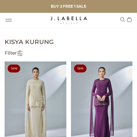
BUY 2 FREE 1 SALE
KISYA KURUNG
Filter
Sale
Sale