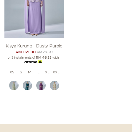
Kisya Kurung - Dusty Purple
RM 139.00
RM 269.00
or 3 instalments of
RM 46.33
with
XS
S
M
L
XL
XXL