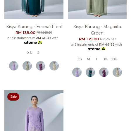
Kisya Kurung - Emerald Teal
Kisya Kurung - Magarita
RM 139.00
Green
RM 269.00
or 3 instalments of
RM 46.33
with
RM 139.00
RM 269.00
or 3 instalments of
RM 46.33
with
XS
S
XS
M
L
XL
XXL
Sale