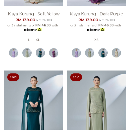
Kisya Kurung - Soft Yellow
Kisya Kurung - Dark Purple
RM 139.00
RM 139.00
RM 269.00
RM 269.00
or 3 instalments of
RM 46.33
with
or 3 instalments of
RM 46.33
with
L
XL
XS
Sale
Sale