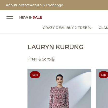
About
Contact
Return & Exchange
NEW IN
SALE
CRAZY DEAL BUY 2 FREE 1
GLAM
LAURYN KURUNG
Filter & Sort
Sale
Sale