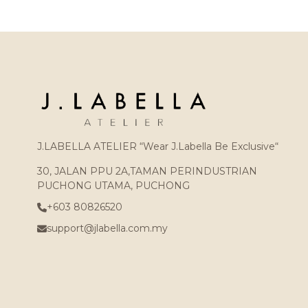
J.LABELLA ATELIER “Wear J.Labella Be Exclusive“
30, JALAN PPU 2A,TAMAN PERINDUSTRIAN
PUCHONG UTAMA, PUCHONG
+603 80826520
support@jlabella.com.my