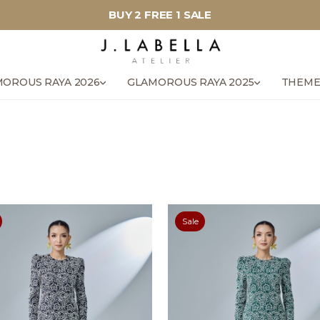
BUY 2 FREE 1 SALE
OROUS RAYA 2026
GLAMOROUS RAYA 2025
THEME
Sale