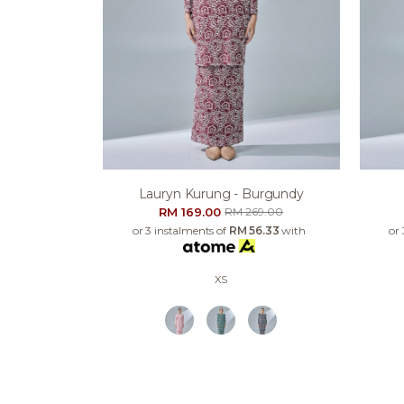
Lauryn Kurung - Burgundy
RM 169.00
RM 269.00
or 3 instalments of
RM 56.33
with
or
XS