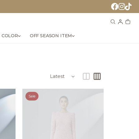
 COLOR
OFF SEASON ITEM
Sale