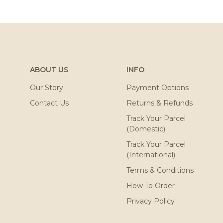
ABOUT US
INFO
Our Story
Payment Options
Contact Us
Returns & Refunds
Track Your Parcel
(Domestic)
Track Your Parcel
(International)
Terms & Conditions
How To Order
Privacy Policy