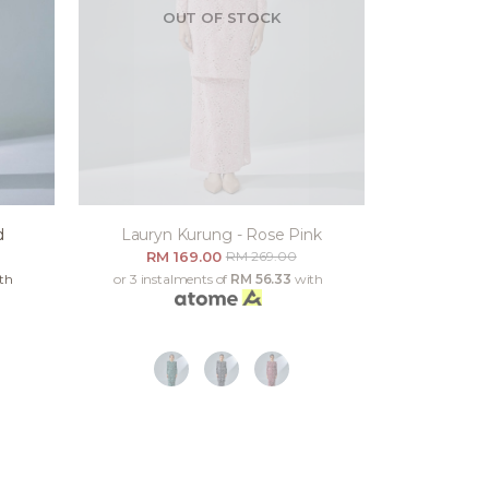
OUT OF STOCK
d
Lauryn Kurung - Rose Pink
RM 169.00
RM 269.00
th
or 3 instalments of
RM 56.33
with