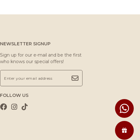
NEWSLETTER SIGNUP
Sign up for our e-mail and be the first
who knows our special offers!
FOLLOW US