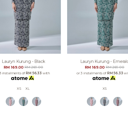
Lauryn Kurung - Black
Lauryn Kurung - Emeral
RM 169.00
RM 169.00
RM 269.00
RM 269.00
 3 instalments of
RM 56.33
with
or 3 instalments of
RM 56.33
wi
XS
XL
XS