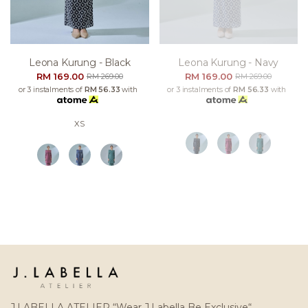
Leona Kurung - Black
Leona Kurung - Navy
RM 169.00
RM 169.00
RM 269.00
RM 269.00
or 3 instalments of
RM 56.33
with
or 3 instalments of
RM 56.33
with
XS
J.LABELLA ATELIER “Wear J.Labella Be Exclusive“