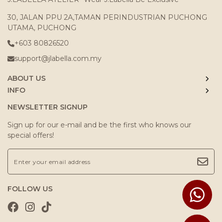
30, JALAN PPU 2A,TAMAN PERINDUSTRIAN PUCHONG
UTAMA, PUCHONG
+603 80826520
support@jlabella.com.my
ABOUT US
INFO
NEWSLETTER SIGNUP
Sign up for our e-mail and be the first who knows our
special offers!
FOLLOW US