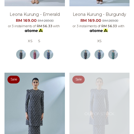
Leona Kurung - Emerald
Leona Kurung - Burgundy
RM 169.00
RM 169.00
RM 269.00
RM 269.00
or 3 instalments of
RM 56.33
with
or 3 instalments of
RM 56.33
with
XS
S
XS
Sale
Sale
OUT OF STOCK