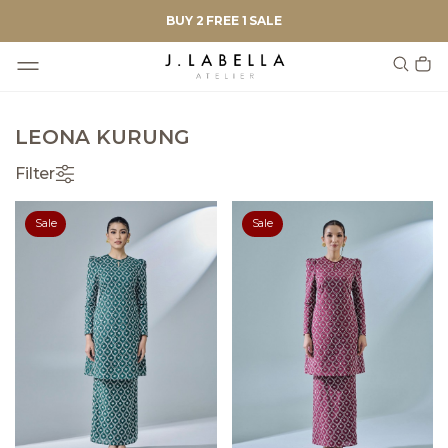
BUY 2 FREE 1 SALE
LEONA KURUNG
Filter
Sale
Sale