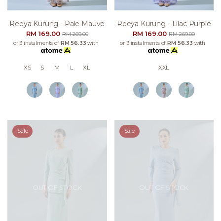
Reeya Kurung - Pale Mauve
Reeya Kurung - Lilac Purple
RM 169.00
RM 169.00
RM 269.00
RM 269.00
or 3 instalments of
RM 56.33
with
or 3 instalments of
RM 56.33
with
XS
S
M
L
XL
XXL
Sale
Sale
OUT OF STOCK
OUT OF STOCK