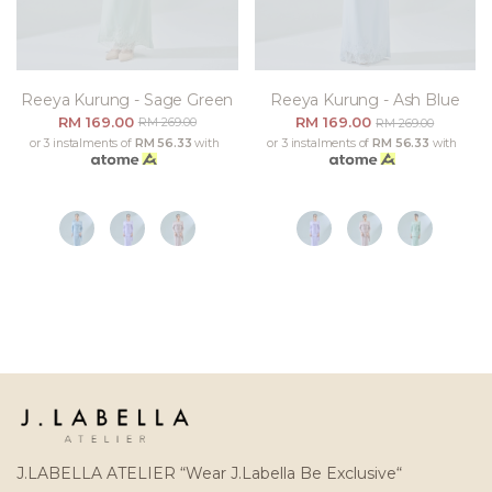
Reeya Kurung - Sage Green
Reeya Kurung - Ash Blue
RM 169.00
RM 169.00
RM 269.00
RM 269.00
or 3 instalments of
RM 56.33
with
or 3 instalments of
RM 56.33
with
J.LABELLA ATELIER “Wear J.Labella Be Exclusive“