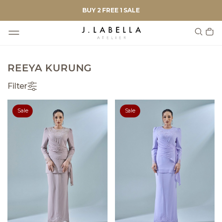
BUY 2 FREE 1 SALE
REEYA KURUNG
Filter
Sale
Sale