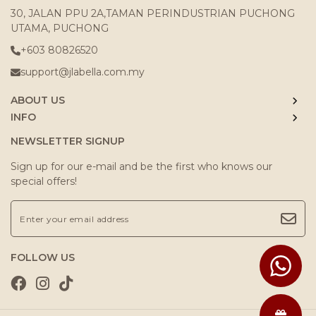
30, JALAN PPU 2A,TAMAN PERINDUSTRIAN PUCHONG
UTAMA, PUCHONG
+603 80826520
support@jlabella.com.my
ABOUT US
INFO
NEWSLETTER SIGNUP
Sign up for our e-mail and be the first who knows our
special offers!
FOLLOW US