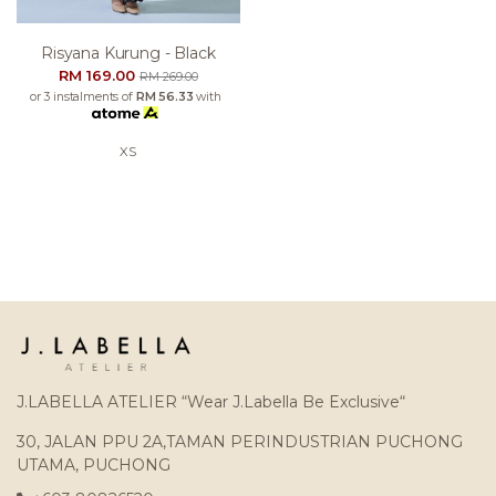
Risyana Kurung - Black
RM 169.00
RM 269.00
or 3 instalments of
RM 56.33
with
XS
J.LABELLA ATELIER “Wear J.Labella Be Exclusive“
30, JALAN PPU 2A,TAMAN PERINDUSTRIAN PUCHONG
UTAMA, PUCHONG