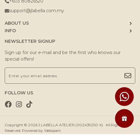
+603 80826520
support@jlabella.com.my
ABOUT US
INFO
NEWSLETTER SIGNUP
Sign up for our e-mail and be the first who knows our
special offers!
FOLLOW US
Copyright © 2026
J.LABELLA ATELIER (002439250-X)
. All Rights
Reserved. Powered by
Webspert
.