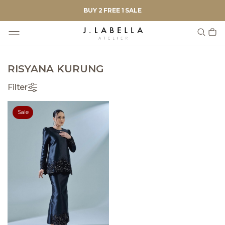
BUY 2 FREE 1 SALE
RISYANA KURUNG
Filter
Sale