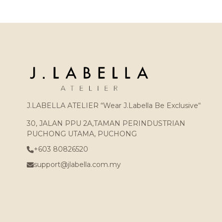
J.LABELLA ATELIER “Wear J.Labella Be Exclusive“
30, JALAN PPU 2A,TAMAN PERINDUSTRIAN
PUCHONG UTAMA, PUCHONG
+603 80826520
support@jlabella.com.my