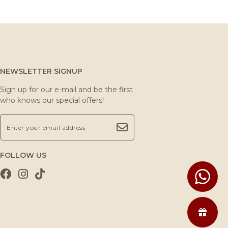
NEWSLETTER SIGNUP
Sign up for our e-mail and be the first
who knows our special offers!
FOLLOW US