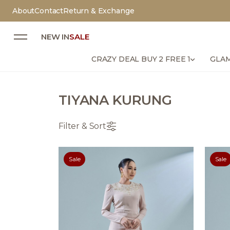
About
Contact
Return & Exchange
NEW IN
SALE
CRAZY DEAL BUY 2 FREE 1
GLAM
TIYANA KURUNG
Filter & Sort
Sale
Sale