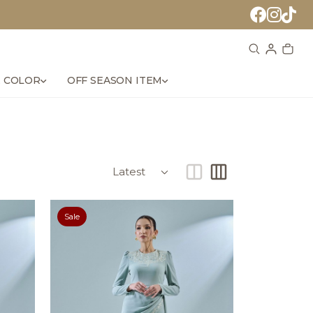
 COLOR
OFF SEASON ITEM
Sale