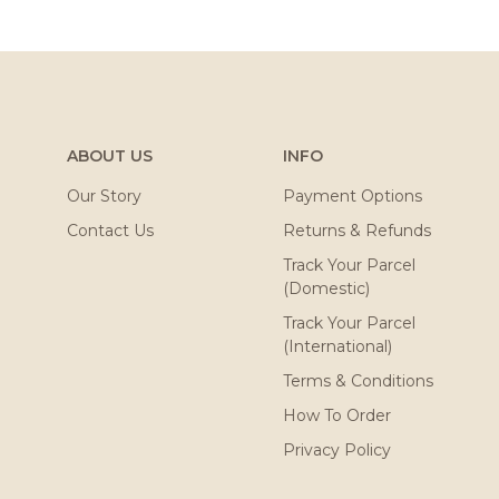
ABOUT US
INFO
Our Story
Payment Options
Contact Us
Returns & Refunds
Track Your Parcel
(Domestic)
Track Your Parcel
(International)
Terms & Conditions
How To Order
Privacy Policy