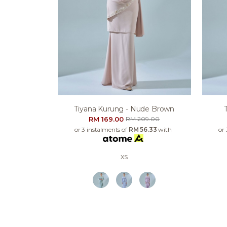
Tiyana Kurung - Nude Brown
RM 169.00
RM 209.00
or 3 instalments of
RM 56.33
with
or
XS