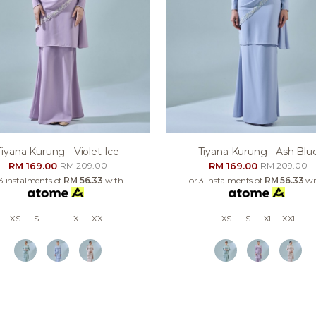
Tiyana Kurung - Violet Ice
Tiyana Kurung - Ash Blu
RM 169.00
RM 169.00
RM 209.00
RM 209.00
 3 instalments of
RM 56.33
with
or 3 instalments of
RM 56.33
wi
XS
S
L
XL
XXL
XS
S
XL
XXL