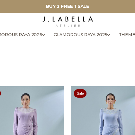
BUY 2 FREE 1 SALE
OROUS RAYA 2026
GLAMOROUS RAYA 2025
THEME
Sale