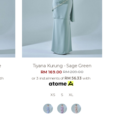
e
Tiyana Kurung - Sage Green
RM 169.00
RM 209.00
th
or 3 instalments of
RM 56.33
with
XS
S
XL