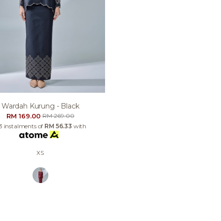
Wardah Kurung - Black
RM 169.00
RM 269.00
 3 instalments of
RM 56.33
with
XS