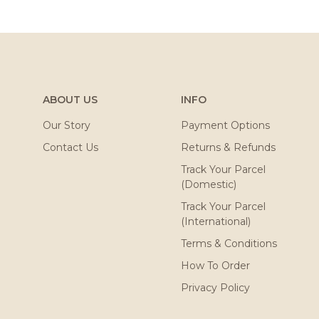
ABOUT US
INFO
Our Story
Payment Options
Contact Us
Returns & Refunds
Track Your Parcel
(Domestic)
Track Your Parcel
(International)
Terms & Conditions
How To Order
Privacy Policy