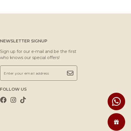
NEWSLETTER SIGNUP
Sign up for our e-mail and be the first
who knows our special offers!
FOLLOW US