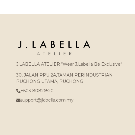
J.LABELLA ATELIER “Wear J.Labella Be Exclusive“
30, JALAN PPU 2A,TAMAN PERINDUSTRIAN
PUCHONG UTAMA, PUCHONG
+603 80826520
support@jlabella.com.my