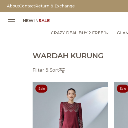
About
Contact
Return & Exchange
NEW IN
SALE
CRAZY DEAL BUY 2 FREE 1
GLAM
WARDAH KURUNG
Filter & Sort
Sale
Sale