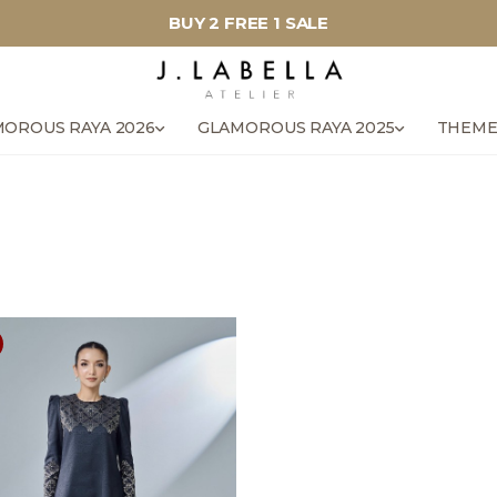
BUY 2 FREE 1 SALE
OROUS RAYA 2026
GLAMOROUS RAYA 2025
THEME