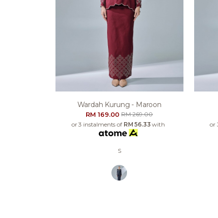
Wardah Kurung - Maroon
RM 169.00
RM 269.00
or 3 instalments of
RM 56.33
with
or
S