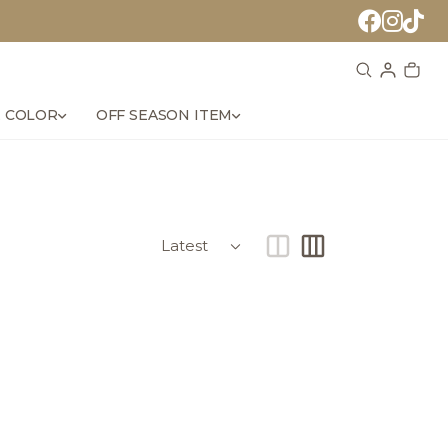
 COLOR
OFF SEASON ITEM