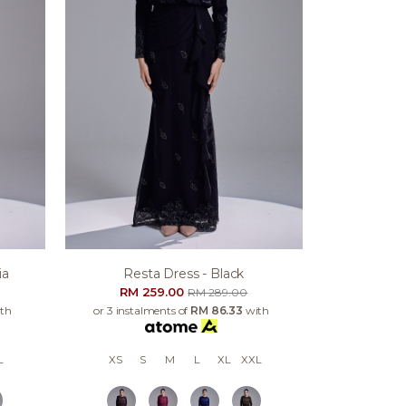
ia
Resta Dress - Black
RM 259.00
RM 289.00
th
or 3 instalments of
RM 86.33
with
L
XS
S
M
L
XL
XXL