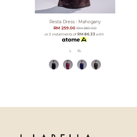
Resta Dress - Mahogany
RM 259.00
RM 289.00
or 3 instalments of
RM 86.33
with
L
XL