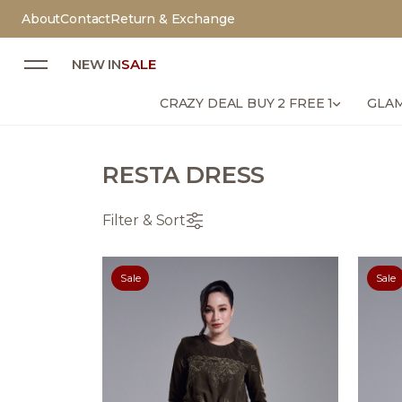
About
Contact
Return & Exchange
NEW IN
SALE
CRAZY DEAL BUY 2 FREE 1
GLAM
RESTA DRESS
Filter & Sort
Sale
Sale