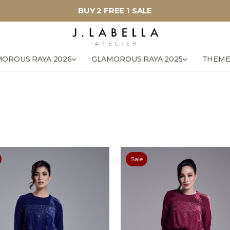
BUY 2 FREE 1 SALE
OROUS RAYA 2026
GLAMOROUS RAYA 2025
THEME
Sale