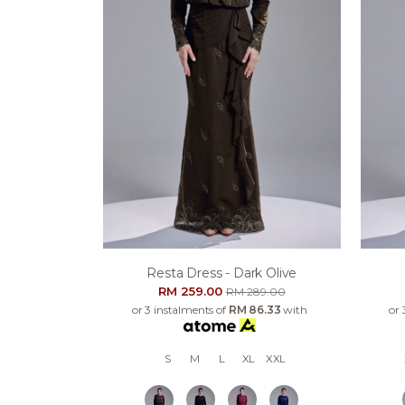
Resta Dress - Dark Olive
RM 259.00
RM 289.00
or 3 instalments of
RM 86.33
with
or 
S
M
L
XL
XXL