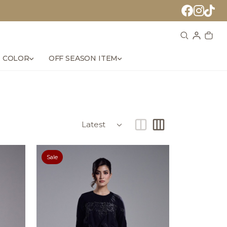
 COLOR
OFF SEASON ITEM
Sale