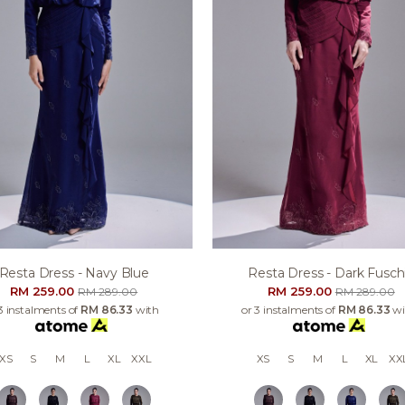
Resta Dress - Navy Blue
Resta Dress - Dark Fusch
RM 259.00
RM 259.00
RM 289.00
RM 289.00
3 instalments of
RM 86.33
with
or 3 instalments of
RM 86.33
wi
XS
S
M
L
XL
XXL
XS
S
M
L
XL
XX