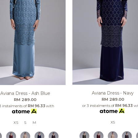
Aviana Dress - Navy
Aviana Dress - Ash Blue
RM 289.00
RM 289.00
or 3 instalments of
RM 96.33
wi
3 instalments of
RM 96.33
with
XS
XS
S
M