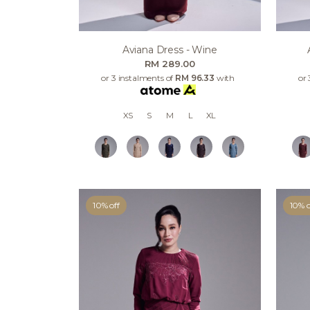
Aviana Dress - Wine
RM 289.00
or 3 instalments of
RM 96.33
with
or 
XS
S
M
L
XL
10% off
10% o