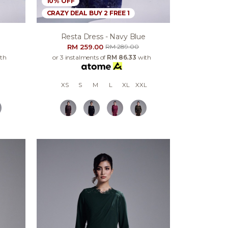
10% OFF
CRAZY DEAL BUY 2 FREE 1
e
Resta Dress - Navy Blue
RM 259.00
RM 289.00
th
or 3 instalments of
RM 86.33
with
XS
S
M
L
XL
XXL