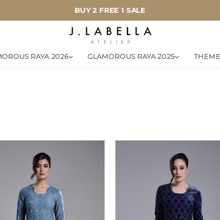
BUY 2 FREE 1 SALE
OROUS RAYA 2026
GLAMOROUS RAYA 2025
THEME