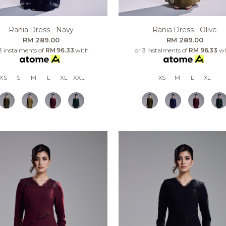
Rania Dress - Navy
Rania Dress - Olive
RM 289.00
RM 289.00
3 instalments of
RM 96.33
with
or 3 instalments of
RM 96.33
wi
XS
S
M
L
XL
XXL
XS
M
L
XL