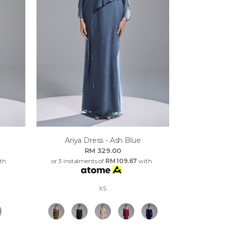
Ariya Dress - Ash Blue
RM 329.00
th
or 3 instalments of
RM 109.67
with
XS