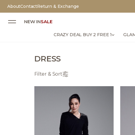
About
Contact
Return & Exchange
NEW IN
SALE
CRAZY DEAL BUY 2 FREE 1
GLAM
DRESS
Filter & Sort