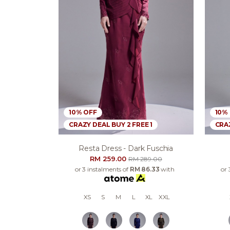
10% OFF
10%
CRAZY DEAL BUY 2 FREE 1
CRAZ
Resta Dress - Dark Fuschia
RM 259.00
RM 289.00
or 3 instalments of
RM 86.33
with
or 
XS
S
M
L
XL
XXL