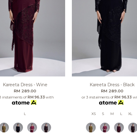
Kareeta Dress - Wine
Kareeta Dress - Black
RM 289.00
RM 289.00
3 instalments of
RM 96.33
with
or 3 instalments of
RM 96.33
wi
L
XS
S
M
L
XL