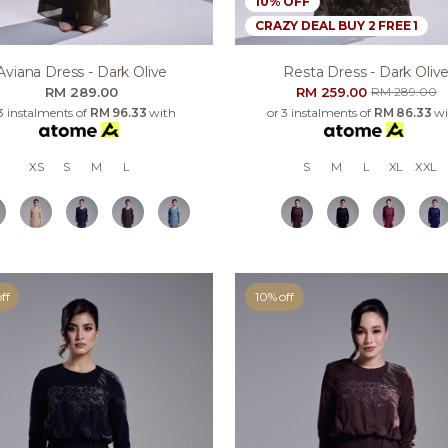
10% OFF
CRAZY DEAL BUY 2 FREE 1
Resta Dress - Dark Oliv
Aviana Dress - Dark Olive
RM 259.00
RM 289.00
RM 289.00
or 3 instalments of
RM 86.33
wi
3 instalments of
RM 96.33
with
S
M
L
XL
XXL
XS
S
M
L
ff
10% off