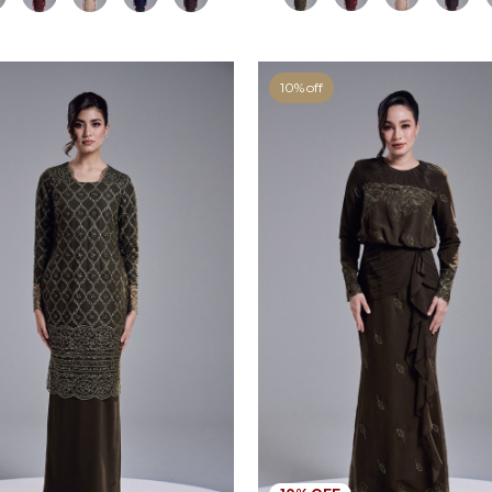
10% off