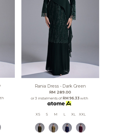
y
Rania Dress - Dark Green
RM 289.00
th
or 3 instalments of
RM 96.33
with
XS
S
M
L
XL
XXL