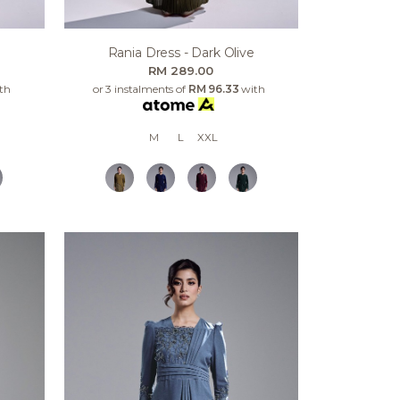
Rania Dress - Dark Olive
RM 289.00
th
or 3 instalments of
RM 96.33
with
M
L
XXL