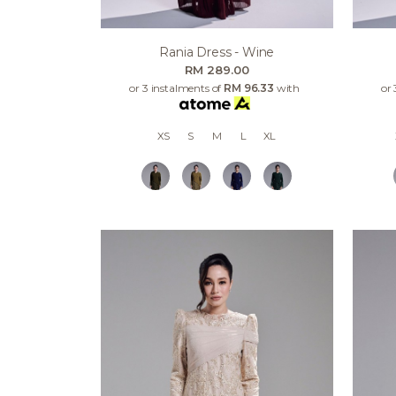
Rania Dress - Wine
RM 289.00
or 3 instalments of
RM 96.33
with
or 
XS
S
M
L
XL