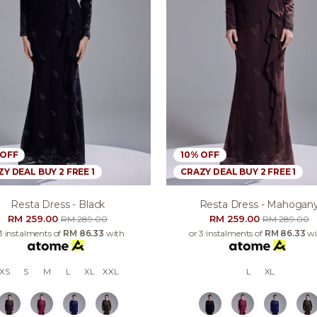
 OFF
10% OFF
Y DEAL BUY 2 FREE 1
CRAZY DEAL BUY 2 FREE 1
Resta Dress - Black
Resta Dress - Mahogan
RM 259.00
RM 259.00
RM 289.00
RM 289.00
3 instalments of
RM 86.33
with
or 3 instalments of
RM 86.33
wi
XS
S
M
L
XL
XXL
L
XL