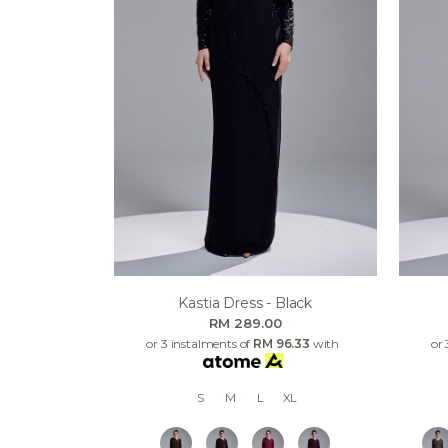
Kastia Dress - Black
RM 289.00
or 3 instalments of
RM 96.33
with
or 
S
M
L
XL