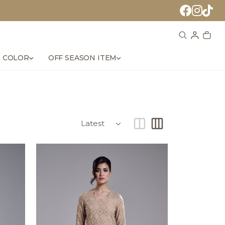
 COLOR
OFF SEASON ITEM