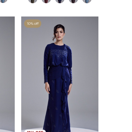
10% off