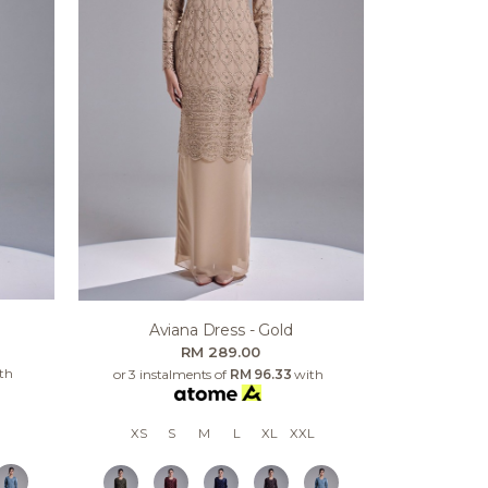
Aviana Dress - Gold
RM 289.00
th
or 3 instalments of
RM 96.33
with
XS
S
M
L
XL
XXL