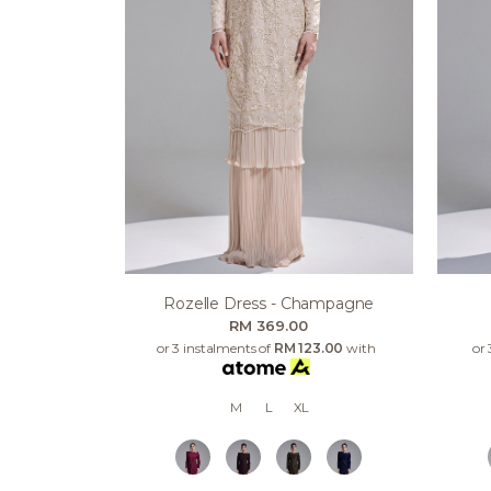
Rozelle Dress - Champagne
RM 369.00
or 3 instalments of
RM 123.00
with
or 
M
L
XL