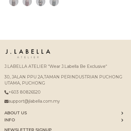
J.LABELLA ATELIER “Wear J.Labella Be Exclusive“
30, JALAN PPU 2A,TAMAN PERINDUSTRIAN PUCHONG
UTAMA, PUCHONG
+603 80826520
support@jlabella.com.my
ABOUT US
INFO
NEWSLETTER SIGNUP