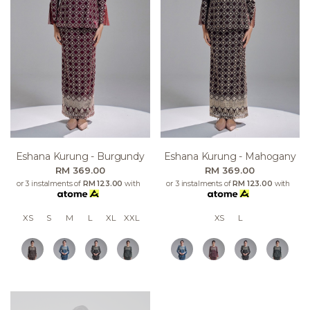
Eshana Kurung - Burgundy
Eshana Kurung - Mahogany
RM 369.00
RM 369.00
or 3 instalments of
RM 123.00
with
or 3 instalments of
RM 123.00
with
XS
S
M
L
XL
XXL
XS
L