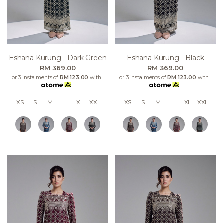
Eshana Kurung - Dark Green
Eshana Kurung - Black
RM 369.00
RM 369.00
or 3 instalments of
RM 123.00
with
or 3 instalments of
RM 123.00
with
XS
S
M
L
XL
XXL
XS
S
M
L
XL
XXL