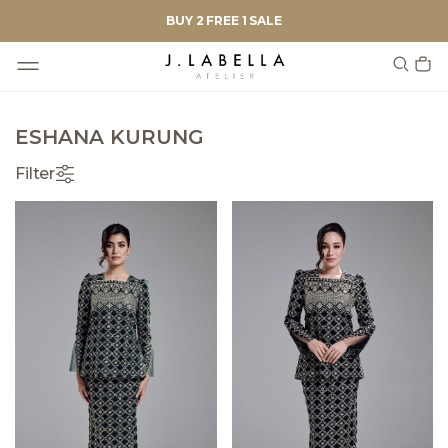
BUY 2 FREE 1 SALE
ESHANA KURUNG
Filter