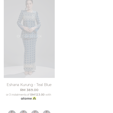
OUT OF STOCK
Eshana Kurung - Teal Blue
RM 369.00
or 3 instalments of
RM 123.00
with