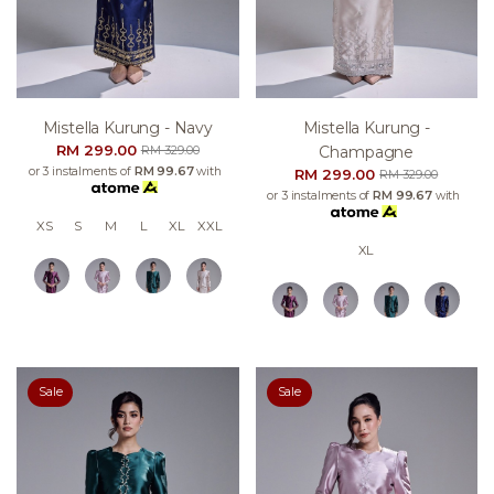
Mistella Kurung - Navy
Mistella Kurung -
RM 299.00
Champagne
RM 329.00
or 3 instalments of
RM 99.67
with
RM 299.00
RM 329.00
or 3 instalments of
RM 99.67
with
XS
S
M
L
XL
XXL
XL
Sale
Sale