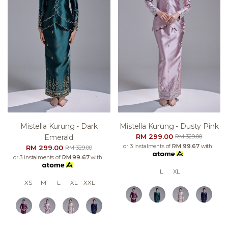
Mistella Kurung - Dark
Mistella Kurung - Dusty Pink
RM 299.00
Emerald
RM 329.00
or 3 instalments of
RM 99.67
with
RM 299.00
RM 329.00
or 3 instalments of
RM 99.67
with
L
XL
XS
M
L
XL
XXL