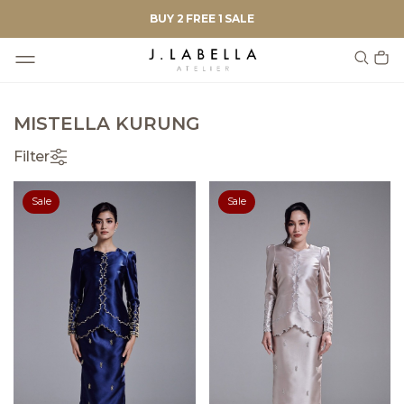
BUY 2 FREE 1 SALE
MISTELLA KURUNG
Filter
Sale
Sale