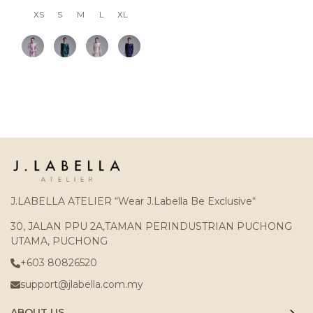
XS
S
M
L
XL
J.LABELLA ATELIER “Wear J.Labella Be Exclusive“
30, JALAN PPU 2A,TAMAN PERINDUSTRIAN PUCHONG
UTAMA, PUCHONG
+603 80826520
support@jlabella.com.my
ABOUT US