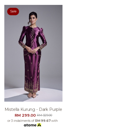
Sale
Mistella Kurung - Dark Purple
RM 299.00
RM 329.00
or 3 instalments of
RM 99.67
with