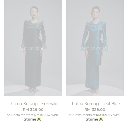
OUT OF STOCK
OUT OF STOCK
Thalina Kurung - Emerald
Thalina Kurung - Teal Blue
RM 329.00
RM 329.00
or 3 instalments of
RM 109.67
with
or 3 instalments of
RM 109.67
with