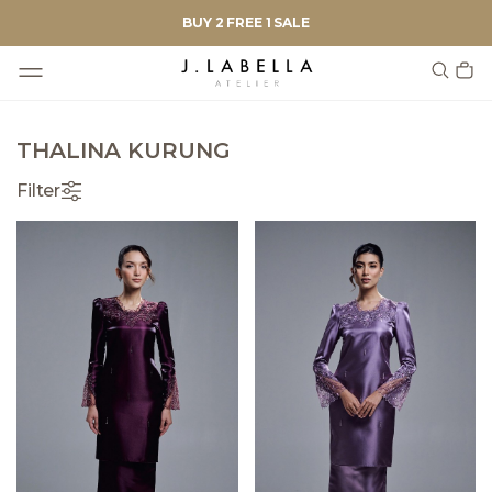
BUY 2 FREE 1 SALE
THALINA KURUNG
Filter