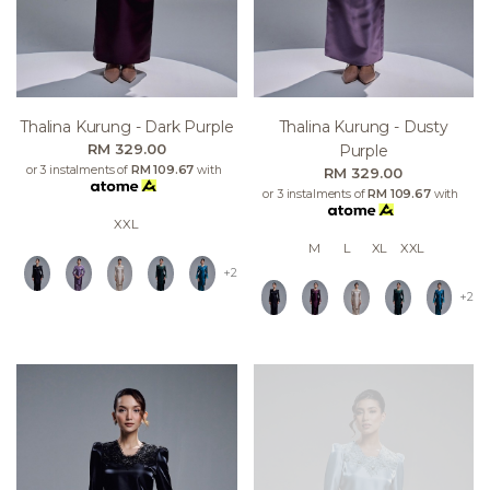
Thalina Kurung - Dark Purple
Thalina Kurung - Dusty
RM 329.00
Purple
or 3 instalments of
RM 109.67
with
RM 329.00
or 3 instalments of
RM 109.67
with
XXL
M
L
XL
XXL
+2
+2