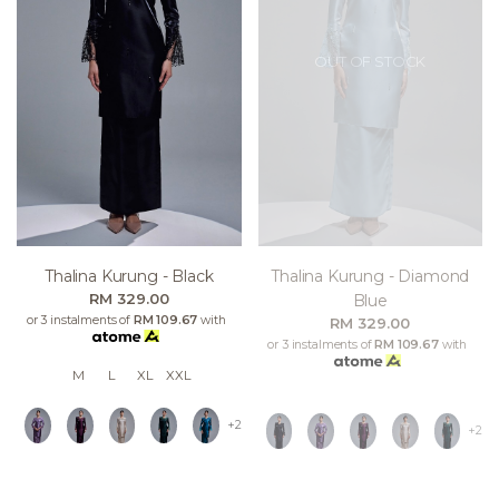
OUT OF STOCK
Thalina Kurung - Black
Thalina Kurung - Diamond
RM 329.00
Blue
or 3 instalments of
RM 109.67
with
RM 329.00
or 3 instalments of
RM 109.67
with
M
L
XL
XXL
+2
+2