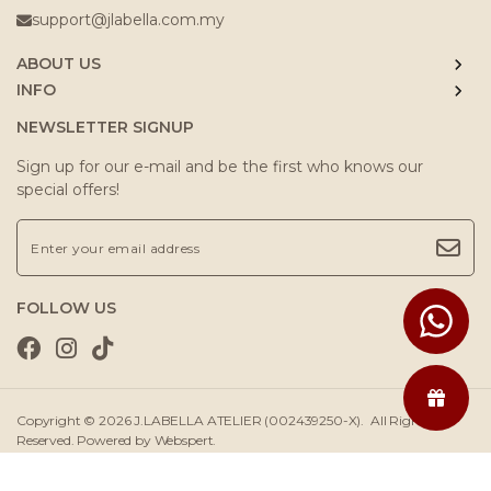
support@jlabella.com.my
ABOUT US
INFO
NEWSLETTER SIGNUP
Sign up for our e-mail and be the first who knows our
special offers!
FOLLOW US
Copyright © 2026
J.LABELLA ATELIER (002439250-X)
. All Rights
Reserved. Powered by
Webspert
.