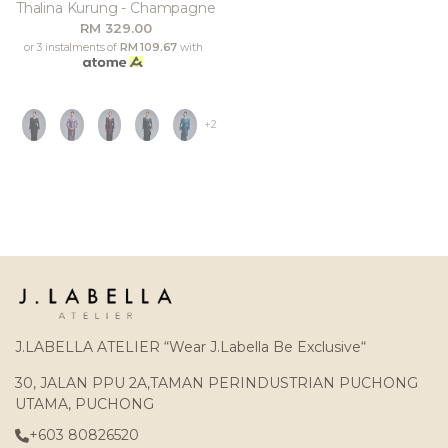
Thalina Kurung - Champagne
RM 329.00
or 3 instalments of
RM 109.67
with
+2
J.LABELLA ATELIER “Wear J.Labella Be Exclusive“
30, JALAN PPU 2A,TAMAN PERINDUSTRIAN PUCHONG
UTAMA, PUCHONG
+603 80826520