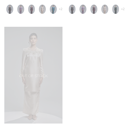
+2
+2
OUT OF STOCK