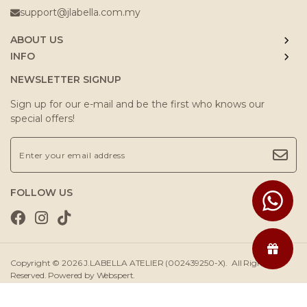
support@jlabella.com.my
ABOUT US
INFO
NEWSLETTER SIGNUP
Sign up for our e-mail and be the first who knows our
special offers!
FOLLOW US
Copyright © 2026
J.LABELLA ATELIER (002439250-X)
. All Rights
Reserved. Powered by
Webspert
.