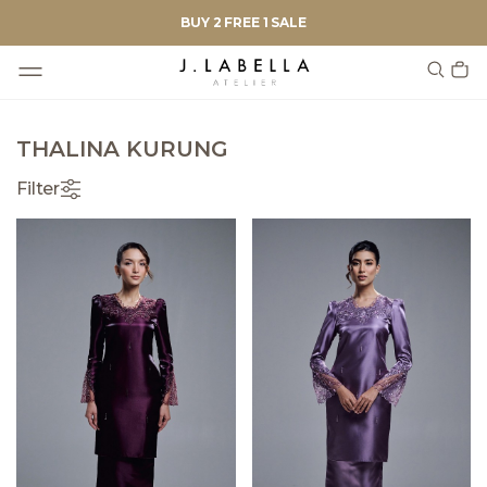
BUY 2 FREE 1 SALE
THALINA KURUNG
Filter