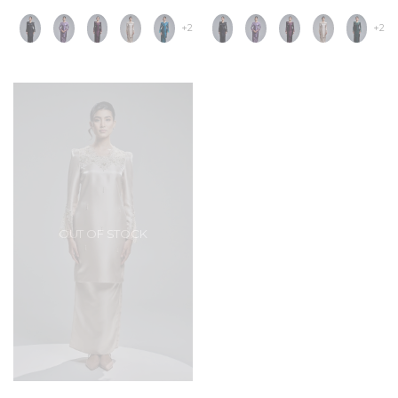
+2
+2
OUT OF STOCK