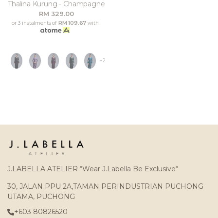
Thalina Kurung - Champagne
RM 329.00
or 3 instalments of
RM 109.67
with
+2
J.LABELLA ATELIER “Wear J.Labella Be Exclusive“
30, JALAN PPU 2A,TAMAN PERINDUSTRIAN PUCHONG
UTAMA, PUCHONG
+603 80826520