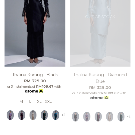
OUT OF STOCK
Thalina Kurung - Black
Thalina Kurung - Diamond
RM 329.00
Blue
or 3 instalments of
RM 109.67
with
RM 329.00
or 3 instalments of
RM 109.67
with
M
L
XL
XXL
+2
+2