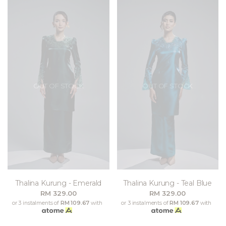
OUT OF STOCK
OUT OF STOCK
Thalina Kurung - Emerald
Thalina Kurung - Teal Blue
RM 329.00
RM 329.00
or 3 instalments of
RM 109.67
with
or 3 instalments of
RM 109.67
with