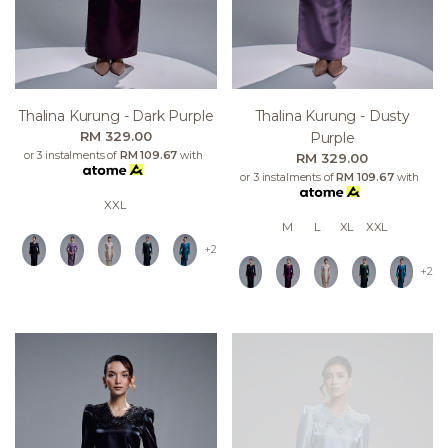
Thalina Kurung - Dark Purple
Thalina Kurung - Dusty
RM 329.00
Purple
or 3 instalments of
RM 109.67
with
RM 329.00
or 3 instalments of
RM 109.67
with
XXL
M
L
XL
XXL
+2
+2