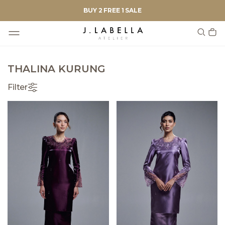
BUY 2 FREE 1 SALE
THALINA KURUNG
Filter