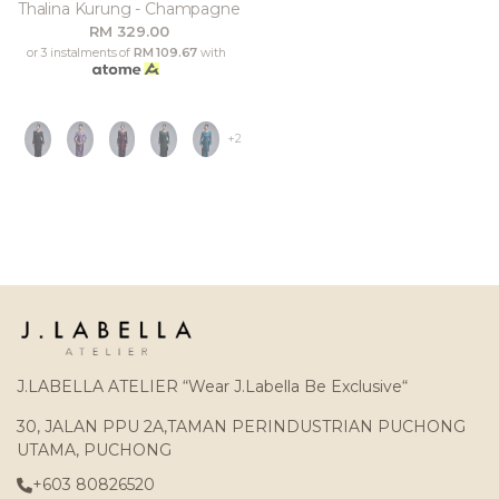
Thalina Kurung - Champagne
RM 329.00
or 3 instalments of
RM 109.67
with
+2
J.LABELLA ATELIER “Wear J.Labella Be Exclusive“
30, JALAN PPU 2A,TAMAN PERINDUSTRIAN PUCHONG
UTAMA, PUCHONG
+603 80826520