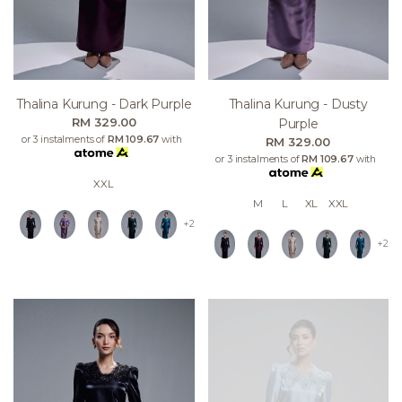
Thalina Kurung - Dark Purple
Thalina Kurung - Dusty
RM 329.00
Purple
or 3 instalments of
RM 109.67
with
RM 329.00
or 3 instalments of
RM 109.67
with
XXL
M
L
XL
XXL
+2
+2