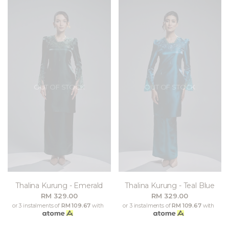
OUT OF STOCK
OUT OF STOCK
Thalina Kurung - Emerald
Thalina Kurung - Teal Blue
RM 329.00
RM 329.00
or 3 instalments of
RM 109.67
with
or 3 instalments of
RM 109.67
with