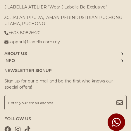
J.LABELLA ATELIER “Wear J.Labella Be Exclusive“
30, JALAN PPU 2A,TAMAN PERINDUSTRIAN PUCHONG
UTAMA, PUCHONG
+603 80826520
support@jlabella.com.my
ABOUT US
INFO
NEWSLETTER SIGNUP
Sign up for our e-mail and be the first who knows our
special offers!
FOLLOW US