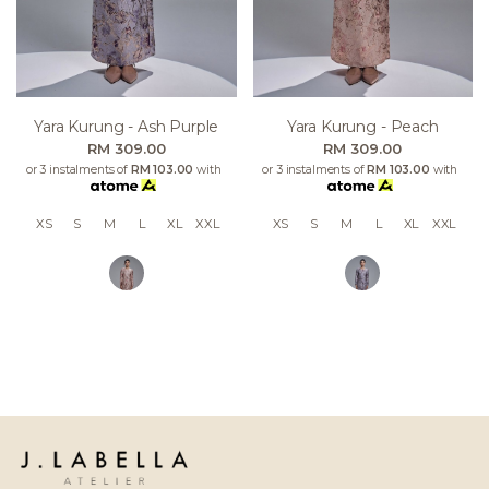
Yara Kurung - Ash Purple
Yara Kurung - Peach
RM 309.00
RM 309.00
or 3 instalments of
RM 103.00
with
or 3 instalments of
RM 103.00
with
XS
S
M
L
XL
XXL
XS
S
M
L
XL
XXL