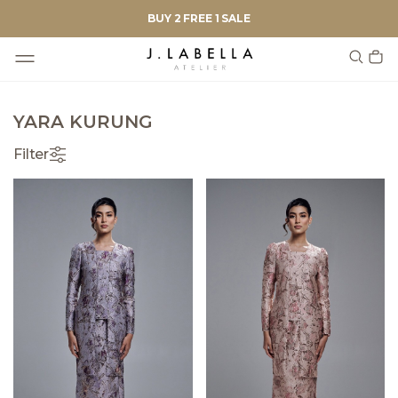
BUY 2 FREE 1 SALE
YARA KURUNG
Filter