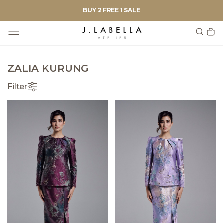
BUY 2 FREE 1 SALE
ZALIA KURUNG
Filter