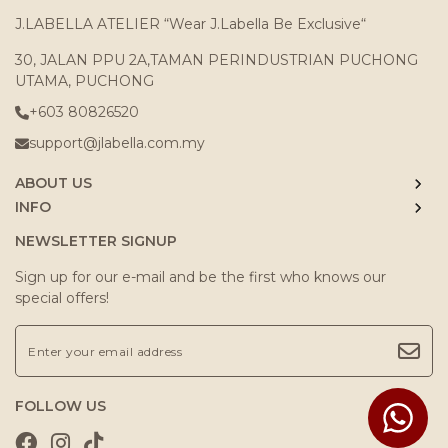
J.LABELLA ATELIER “Wear J.Labella Be Exclusive“
30, JALAN PPU 2A,TAMAN PERINDUSTRIAN PUCHONG
UTAMA, PUCHONG
+603 80826520
support@jlabella.com.my
ABOUT US
INFO
NEWSLETTER SIGNUP
Sign up for our e-mail and be the first who knows our
special offers!
FOLLOW US