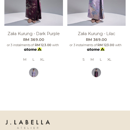
Zalia Kurung - Dark Purple
Zalia Kurung - Lilac
RM 369.00
RM 369.00
or 3 instalments of
RM 123.00
with
or 3 instalments of
RM 123.00
with
M
L
XL
S
M
L
XL