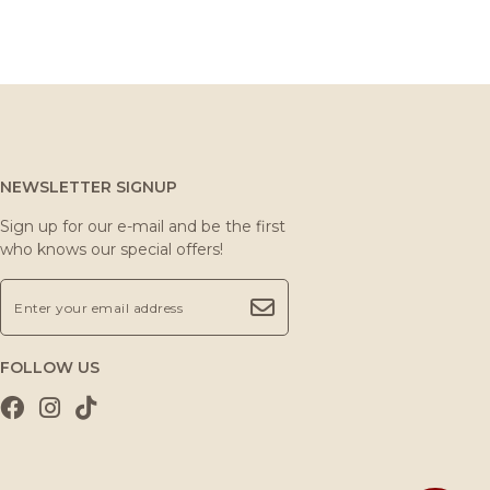
NEWSLETTER SIGNUP
Sign up for our e-mail and be the first
who knows our special offers!
FOLLOW US