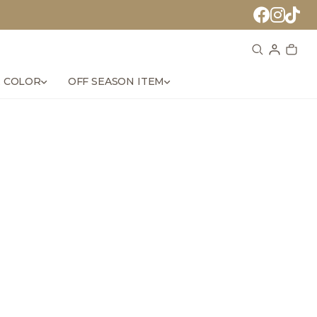
 COLOR
OFF SEASON ITEM