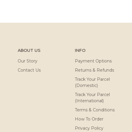
ABOUT US
INFO
Our Story
Payment Options
Contact Us
Returns & Refunds
Track Your Parcel
(Domestic)
Track Your Parcel
(International)
Terms & Conditions
How To Order
Privacy Policy