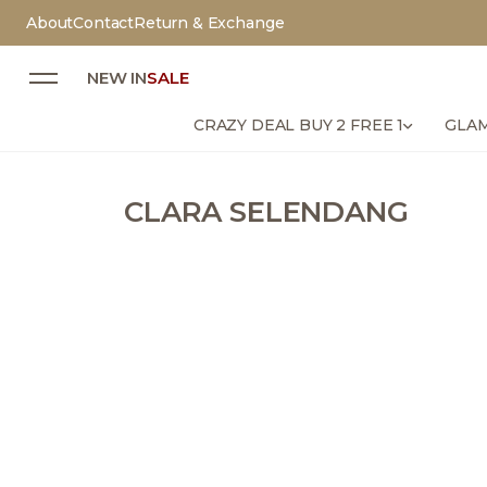
About
Contact
Return & Exchange
NEW IN
SALE
CRAZY DEAL BUY 2 FREE 1
GLAM
CLARA SELENDANG