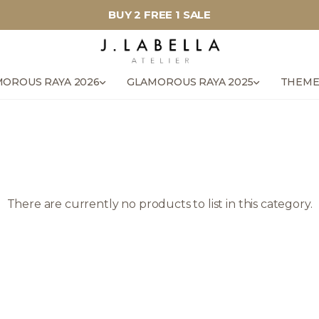
BUY 2 FREE 1 SALE
OROUS RAYA 2026
GLAMOROUS RAYA 2025
THEME
There are currently no products to list in this category.