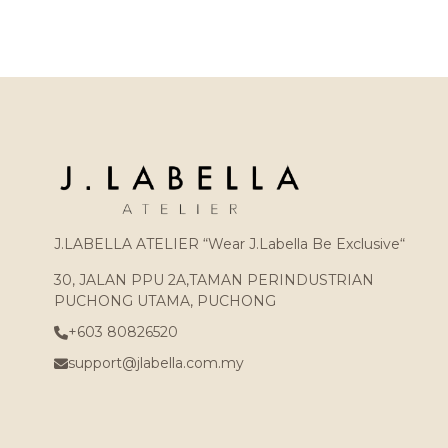
J.LABELLA ATELIER “Wear J.Labella Be Exclusive“
30, JALAN PPU 2A,TAMAN PERINDUSTRIAN
PUCHONG UTAMA, PUCHONG
+603 80826520
support@jlabella.com.my