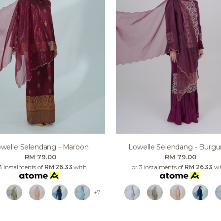
welle Selendang - Maroon
Lowelle Selendang - Burg
RM 79.00
RM 79.00
3 instalments of
RM 26.33
with
or 3 instalments of
RM 26.33
wi
+7