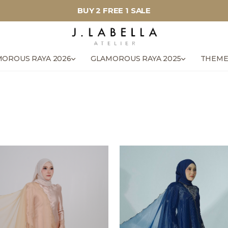
BUY 2 FREE 1 SALE
OROUS RAYA 2026
GLAMOROUS RAYA 2025
THEME