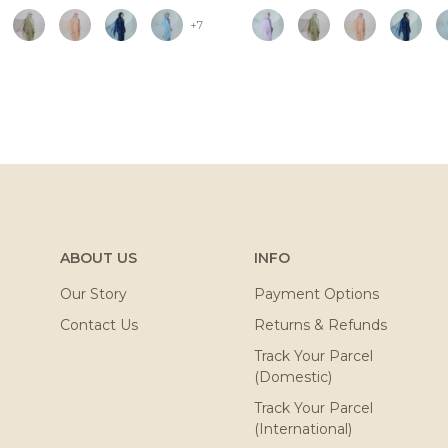
+7
ABOUT US
INFO
Our Story
Payment Options
Contact Us
Returns & Refunds
Track Your Parcel
(Domestic)
Track Your Parcel
(International)