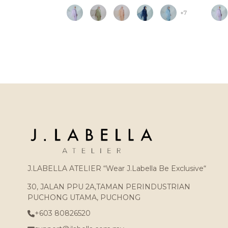
+7
J.LABELLA ATELIER “Wear J.Labella Be Exclusive“
30, JALAN PPU 2A,TAMAN PERINDUSTRIAN
PUCHONG UTAMA, PUCHONG
+603 80826520