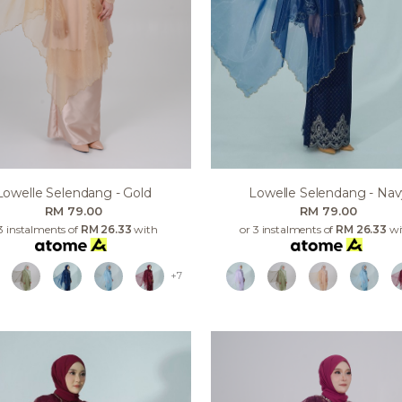
Lowelle Selendang - Gold
Lowelle Selendang - Nav
RM 79.00
RM 79.00
3 instalments of
RM 26.33
with
or 3 instalments of
RM 26.33
wi
+7