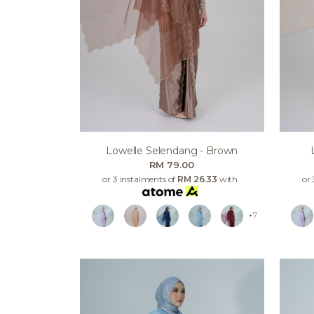
Lowelle Selendang - Brown
RM 79.00
or 3 instalments of
RM 26.33
with
or 
+7