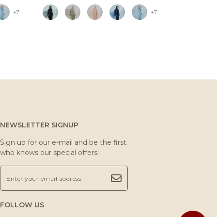
+7
+7
NEWSLETTER SIGNUP
Sign up for our e-mail and be the first
who knows our special offers!
FOLLOW US