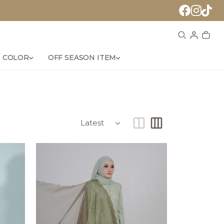
 COLOR
OFF SEASON ITEM