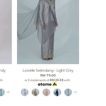
undy
Lowelle Selendang - Light Grey
RM 79.00
th
or 3 instalments of
RM 26.33
with
+7
+7