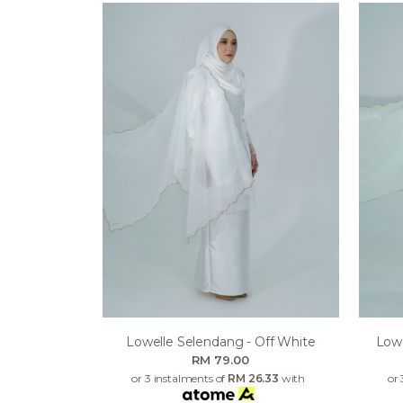
Lowelle Selendang - Off White
Lowe
RM 79.00
or 3 instalments of
RM 26.33
with
or 