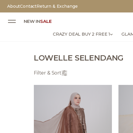
About
Contact
Return & Exchange
NEW IN
SALE
CRAZY DEAL BUY 2 FREE 1
GLAM
LOWELLE SELENDANG
Filter & Sort