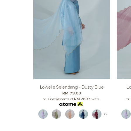
Lowelle Selendang - Dusty Blue
Lo
RM 79.00
or 3 instalments of
RM 26.33
with
or 
+7