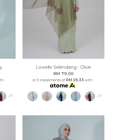
y
Lowelle Selendang - Olive
RM 79.00
th
or 3 instalments of
RM 26.33
with
+7
+7