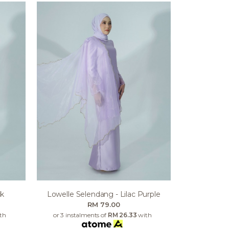
ck
Lowelle Selendang - Lilac Purple
RM 79.00
th
or 3 instalments of
RM 26.33
with