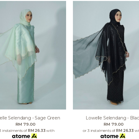
lle Selendang - Sage Green
Lowelle Selendang - Bla
RM 79.00
RM 79.00
3 instalments of
RM 26.33
with
or 3 instalments of
RM 26.33
wi