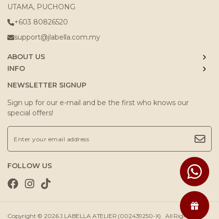
UTAMA, PUCHONG
+603 80826520
support@jlabella.com.my
ABOUT US
INFO
NEWSLETTER SIGNUP
Sign up for our e-mail and be the first who knows our
special offers!
FOLLOW US
Copyright © 2026
J.LABELLA ATELIER (002439250-X)
. All Rights