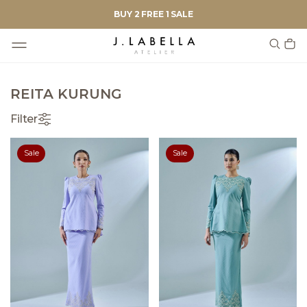
BUY 2 FREE 1 SALE
REITA KURUNG
Filter
Sale
Sale