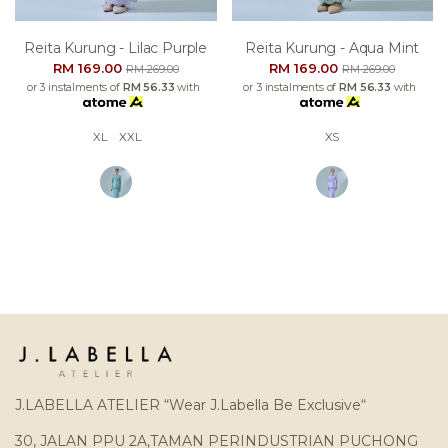
Reita Kurung - Lilac Purple
Reita Kurung - Aqua Mint
RM 169.00
RM 169.00
RM 269.00
RM 269.00
or 3 instalments of
RM 56.33
with
or 3 instalments of
RM 56.33
with
XL
XXL
XS
J.LABELLA ATELIER “Wear J.Labella Be Exclusive“
30, JALAN PPU 2A,TAMAN PERINDUSTRIAN PUCHONG