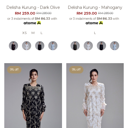
Delisha Kurung - Dark Olive
Delisha Kurung - Mahogany
RM 259.00
RM 259.00
RM 289.00
RM 289.00
or 3 instalments of
RM 86.33
with
or 3 instalments of
RM 86.33
with
XS
M
L
L
9% off
9% off