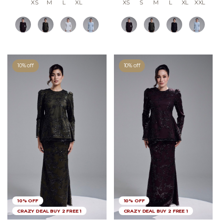
XS
M
L
XL
XS
S
M
L
XL
XXL
10% off
10% off
10% OFF
10% OFF
CRAZY DEAL BUY 2 FREE 1
CRAZY DEAL BUY 2 FREE 1