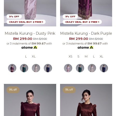
9% OFF
9% OFF
CRAZY DEAL BUY 2 FREE 1
CRAZY DEAL BUY 2 FREE 1
Mistella Kurung - Dusty Pink
Mistella Kurung - Dark Purple
RM 299.00
RM 299.00
RM 329.00
RM 329.00
or 3 instalments of
RM 99.67
with
or 3 instalments of
RM 99.67
with
L
XL
XS
S
M
L
XL
9% off
9% off