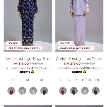
9% OFF
9% OFF
CRAZY DEAL BUY 2 FREE 1
CRAZY DEAL BUY 2 FREE 1
Amber Kurung - Navy Blue
Amber Kurung - Lilac Purple
RM 319.00
RM 319.00
RM 349.00
RM 349.00
or 3 instalments of
RM 106.33
with
or 3 instalments of
RM 106.33
with
XS
S
M
L
XL
XS
S
M
L
XL
XXL