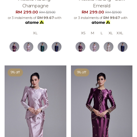
Champagne
Emerald
RM 299.00
RM 299.00
RM 329.00
RM 329.00
or 3 instalments of
RM 99.67
with
or 3 instalments of
RM 99.67
with
XL
XS
M
L
XL
XXL
9% off
9% off