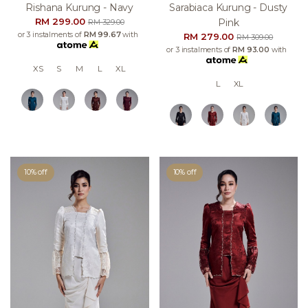
Rishana Kurung - Navy
Sarabiaca Kurung - Dusty
RM 299.00
Pink
RM 329.00
or 3 instalments of
RM 99.67
with
RM 279.00
RM 309.00
or 3 instalments of
RM 93.00
with
XS
S
M
L
XL
L
XL
10% off
10% off