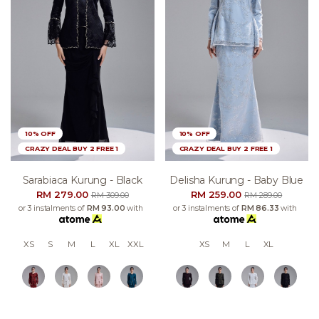
10% OFF
10% OFF
CRAZY DEAL BUY 2 FREE 1
CRAZY DEAL BUY 2 FREE 1
Sarabiaca Kurung - Black
Delisha Kurung - Baby Blue
RM 279.00
RM 259.00
RM 309.00
RM 289.00
or 3 instalments of
RM 93.00
with
or 3 instalments of
RM 86.33
with
XS
S
M
L
XL
XXL
XS
M
L
XL