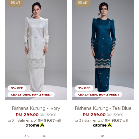
9% off
9% off
9% OFF
9% OFF
CRAZY DEAL BUY 2 FREE 1
CRAZY DEAL BUY 2 FREE 1
Rishana Kurung - Ivory
Rishana Kurung - Teal Blue
RM 299.00
RM 299.00
RM 329.00
RM 329.00
or 3 instalments of
RM 99.67
with
or 3 instalments of
RM 99.67
with
XS
L
XL
XS