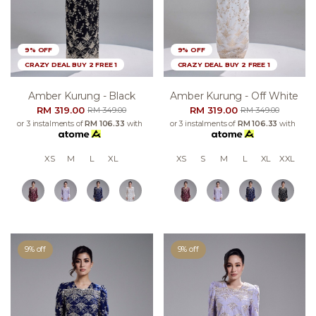
9% OFF
9% OFF
CRAZY DEAL BUY 2 FREE 1
CRAZY DEAL BUY 2 FREE 1
Amber Kurung - Black
Amber Kurung - Off White
RM 319.00
RM 319.00
RM 349.00
RM 349.00
or 3 instalments of
RM 106.33
with
or 3 instalments of
RM 106.33
with
XS
M
L
XL
XS
S
M
L
XL
XXL
9% off
9% off