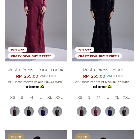
10% OFF
10% OFF
CRAZY DEAL BUY 2 FREE 1
CRAZY DEAL BUY 2 FREE 1
Resta Dress - Dark Fuschia
Resta Dress - Black
RM 259.00
RM 259.00
RM 289.00
RM 289.00
or 3 instalments of
RM 86.33
with
or 3 instalments of
RM 86.33
with
XS
S
M
L
XL
XXL
XS
S
M
L
XL
XXL
10% off
9% off