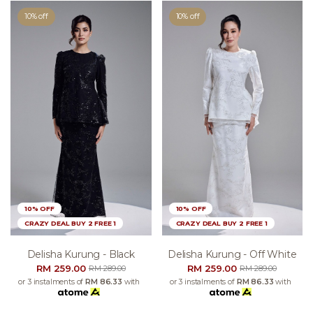
10% off
10% off
10% OFF
10% OFF
CRAZY DEAL BUY 2 FREE 1
CRAZY DEAL BUY 2 FREE 1
Delisha Kurung - Black
Delisha Kurung - Off White
RM 259.00
RM 259.00
RM 289.00
RM 289.00
or 3 instalments of
RM 86.33
with
or 3 instalments of
RM 86.33
with