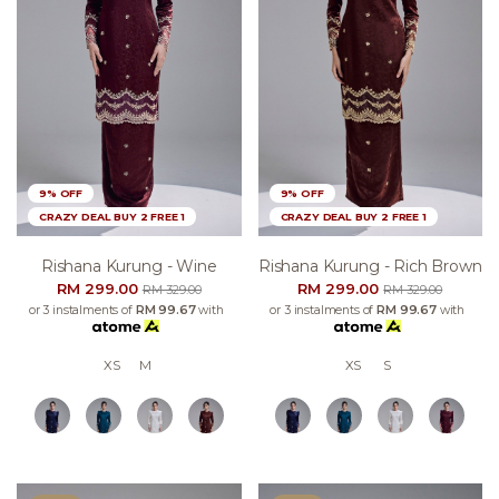
9% OFF
9% OFF
CRAZY DEAL BUY 2 FREE 1
CRAZY DEAL BUY 2 FREE 1
Rishana Kurung - Wine
Rishana Kurung - Rich Brown
RM 299.00
RM 299.00
RM 329.00
RM 329.00
or 3 instalments of
RM 99.67
with
or 3 instalments of
RM 99.67
with
XS
M
XS
S