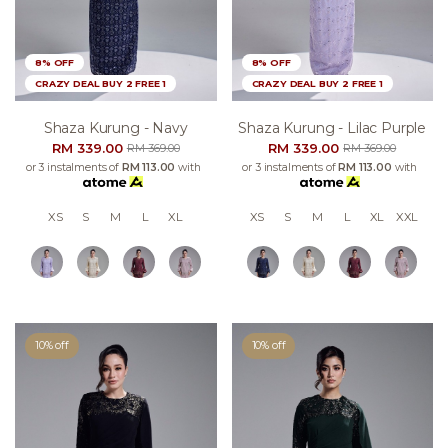
8% OFF
8% OFF
CRAZY DEAL BUY 2 FREE 1
CRAZY DEAL BUY 2 FREE 1
Shaza Kurung - Navy
Shaza Kurung - Lilac Purple
RM 339.00
RM 339.00
RM 369.00
RM 369.00
or 3 instalments of
RM 113.00
with
or 3 instalments of
RM 113.00
with
XS
S
M
L
XL
XS
S
M
L
XL
XXL
10% off
10% off