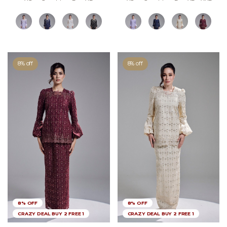
8% off
8% off
8% OFF
8% OFF
CRAZY DEAL BUY 2 FREE 1
CRAZY DEAL BUY 2 FREE 1