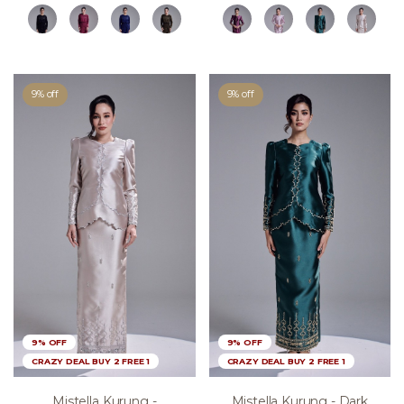
9% off
9% off
9% OFF
9% OFF
CRAZY DEAL BUY 2 FREE 1
CRAZY DEAL BUY 2 FREE 1
Mistella Kurung -
Mistella Kurung - Dark