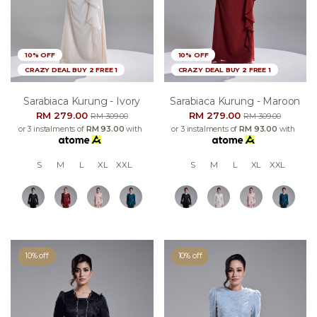
10% OFF
10% OFF
CRAZY DEAL BUY 2 FREE 1
CRAZY DEAL BUY 2 FREE 1
Sarabiaca Kurung - Ivory
Sarabiaca Kurung - Maroon
RM 279.00
RM 279.00
RM 309.00
RM 309.00
or 3 instalments of
RM 93.00
with
or 3 instalments of
RM 93.00
with
S
M
L
XL
XXL
S
M
L
XL
XXL
10% off
10% off