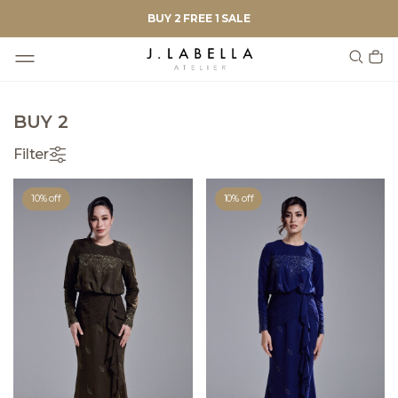
BUY 2 FREE 1 SALE
BUY 2
Filter
10% off
10% off