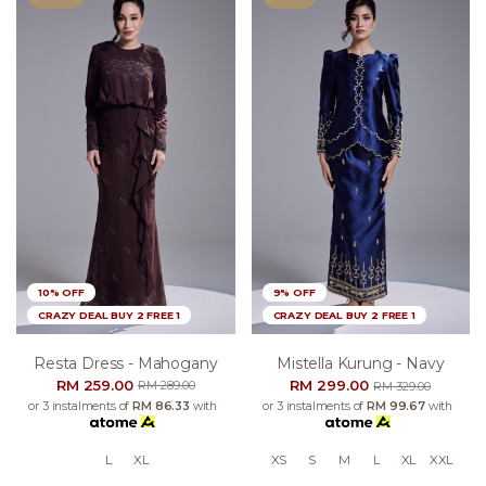
10% OFF
9% OFF
CRAZY DEAL BUY 2 FREE 1
CRAZY DEAL BUY 2 FREE 1
Resta Dress - Mahogany
Mistella Kurung - Navy
RM 259.00
RM 299.00
RM 289.00
RM 329.00
or 3 instalments of
RM 86.33
with
or 3 instalments of
RM 99.67
with
L
XL
XS
S
M
L
XL
XXL