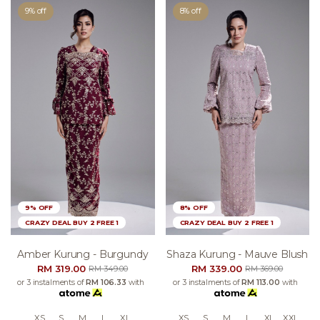
9% off
8% off
9% OFF
8% OFF
CRAZY DEAL BUY 2 FREE 1
CRAZY DEAL BUY 2 FREE 1
Amber Kurung - Burgundy
Shaza Kurung - Mauve Blush
RM 319.00
RM 339.00
RM 349.00
RM 369.00
or 3 instalments of
RM 106.33
with
or 3 instalments of
RM 113.00
with
XS
S
M
L
XL
XS
S
M
L
XL
XXL