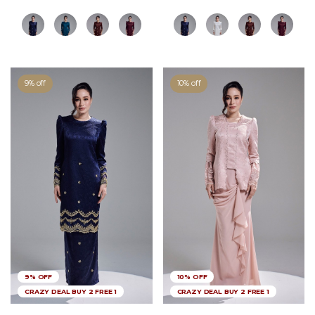
9% off
10% off
9% OFF
10% OFF
CRAZY DEAL BUY 2 FREE 1
CRAZY DEAL BUY 2 FREE 1