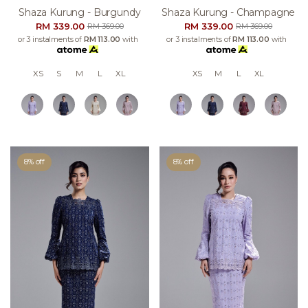
Shaza Kurung - Burgundy
Shaza Kurung - Champagne
RM 339.00
RM 339.00
RM 369.00
RM 369.00
or 3 instalments of
RM 113.00
with
or 3 instalments of
RM 113.00
with
XS
S
M
L
XL
XS
M
L
XL
8% off
8% off