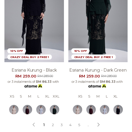
10% OFF
10% OFF
CRAZY DEAL BUY 2 FREE 1
CRAZY DEAL BUY 2 FREE 1
Esriana Kurung - Black
Esriana Kurung - Dark Green
RM 259.00
RM 259.00
RM 289.00
RM 289.00
or 3 instalments of
RM 86.33
with
or 3 instalments of
RM 86.33
with
XS
S
M
L
XL
XXL
XS
S
M
L
XL
1
2
3
4
5
..