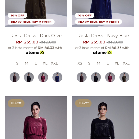
10% OFF
10% OFF
CRAZY DEAL BUY 2 FREE 1
CRAZY DEAL BUY 2 FREE 1
Resta Dress - Dark Olive
Resta Dress - Navy Blue
RM 259.00
RM 259.00
RM 289.00
RM 289.00
or 3 instalments of
RM 86.33
with
or 3 instalments of
RM 86.33
with
S
M
L
XL
XXL
XS
S
M
L
XL
XXL
10% off
10% off