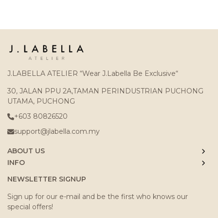
J.LABELLA ATELIER “Wear J.Labella Be Exclusive“
30, JALAN PPU 2A,TAMAN PERINDUSTRIAN PUCHONG
UTAMA, PUCHONG
+603 80826520
support@jlabella.com.my
ABOUT US
INFO
NEWSLETTER SIGNUP
Sign up for our e-mail and be the first who knows our
special offers!