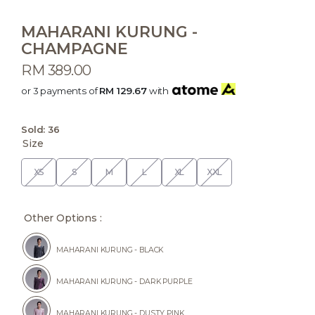
MAHARANI KURUNG -
CHAMPAGNE
RM 389.00
or 3 payments of
RM 129.67
with
Sold:
36
Size
XS
S
M
L
XL
XXL
Other Options :
MAHARANI KURUNG - BLACK
MAHARANI KURUNG - DARK PURPLE
MAHARANI KURUNG - DUSTY PINK