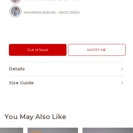
MAHARANI KURUNG - SAGE GREEN
Out of Stock
NOTIFY ME
Details
Size Guide
You May Also Like