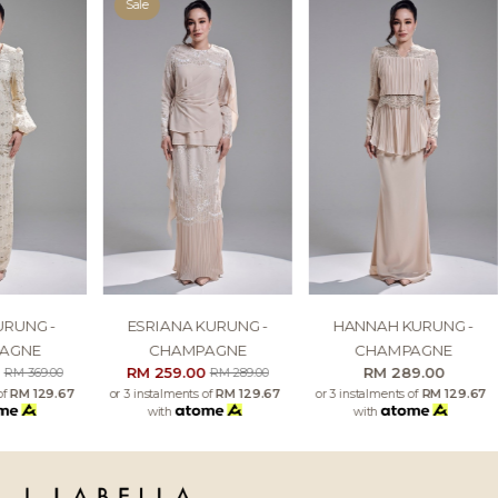
Sale
URUNG -
ESRIANA KURUNG -
HANNAH KURUNG -
AGNE
CHAMPAGNE
CHAMPAGNE
0
RM 259.00
RM 289.00
RM 369.00
RM 289.00
of
RM 129.67
or 3 instalments of
RM 129.67
or 3 instalments of
RM 129.67
with
with