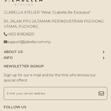
J.LABELLA ATELIER “Wear J.Labella Be Exclusive“
30, JALAN PPU 2A,TAMAN PERINDUSTRIAN PUCHONG
UTAMA, PUCHONG
+603 80826520
support@jlabella.com.my
ABOUT US
INFO
NEWSLETTER SIGNUP
Sign up for our e-mail and be the first who knows our
special offers!
FOLLOW US