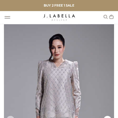
BUY 2 FREE 1 SALE