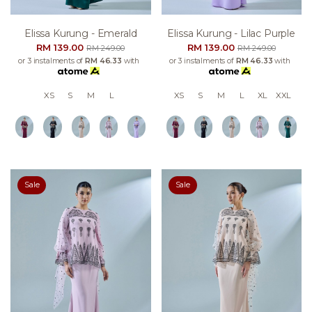
Elissa Kurung - Emerald
Elissa Kurung - Lilac Purple
RM 139.00
RM 139.00
RM 249.00
RM 249.00
or 3 instalments of
RM 46.33
with
or 3 instalments of
RM 46.33
with
XS
S
M
L
XS
S
M
L
XL
XXL
Sale
Sale