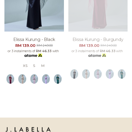
Elissa Kurung - Black
Elissa Kurung - Burgundy
RM 139.00
RM 139.00
RM 249.00
RM 249.00
or 3 instalments of
RM 46.33
with
or 3 instalments of
RM 46.33
with
XS
S
M