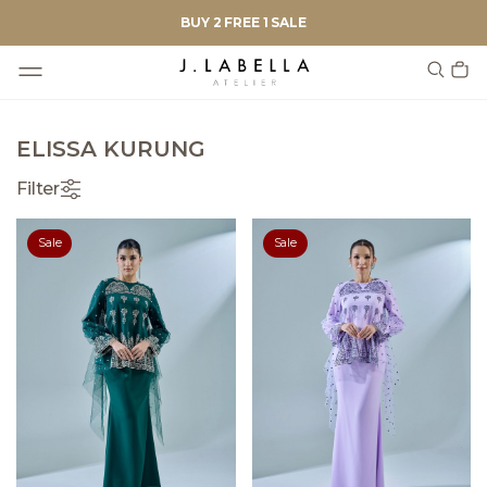
BUY 2 FREE 1 SALE
ELISSA KURUNG
Filter
Sale
Sale