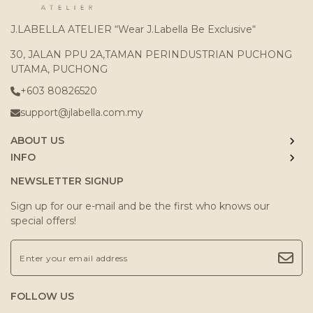
J.LABELLA ATELIER “Wear J.Labella Be Exclusive“
30, JALAN PPU 2A,TAMAN PERINDUSTRIAN PUCHONG
UTAMA, PUCHONG
+603 80826520
support@jlabella.com.my
ABOUT US
INFO
NEWSLETTER SIGNUP
Sign up for our e-mail and be the first who knows our
special offers!
FOLLOW US