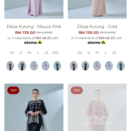
Elissa Kurung - Mauve Pink
Elissa Kurung - Gold
RM 139.00
RM 139.00
RM 249.00
RM 249.00
or 3 instalments of
RM 46.33
with
or 3 instalments of
RM 46.33
with
XS
S
M
L
XL
XXL
XS
S
M
L
XL
Sale
Sale
OUT OF STOCK