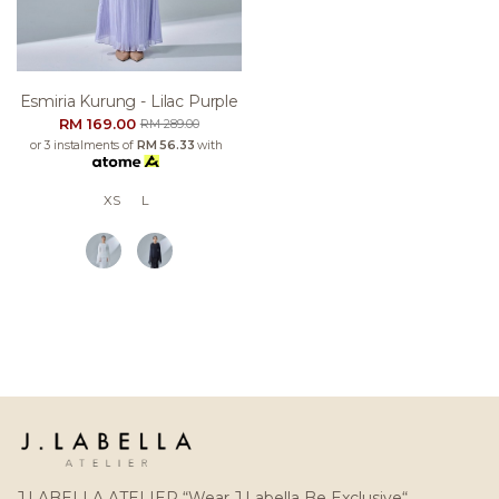
Esmiria Kurung - Lilac Purple
RM 169.00
RM 289.00
or 3 instalments of
RM 56.33
with
XS
L
J.LABELLA ATELIER “Wear J.Labella Be Exclusive“