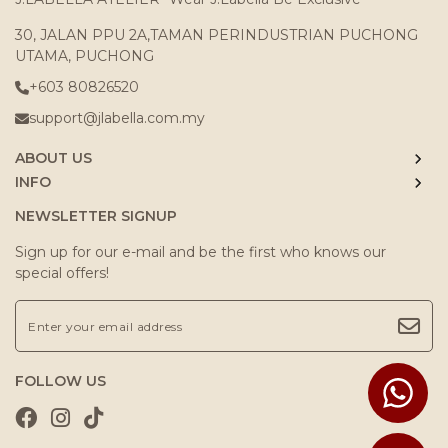
30, JALAN PPU 2A,TAMAN PERINDUSTRIAN PUCHONG
UTAMA, PUCHONG
+603 80826520
support@jlabella.com.my
ABOUT US
INFO
NEWSLETTER SIGNUP
Sign up for our e-mail and be the first who knows our
special offers!
FOLLOW US