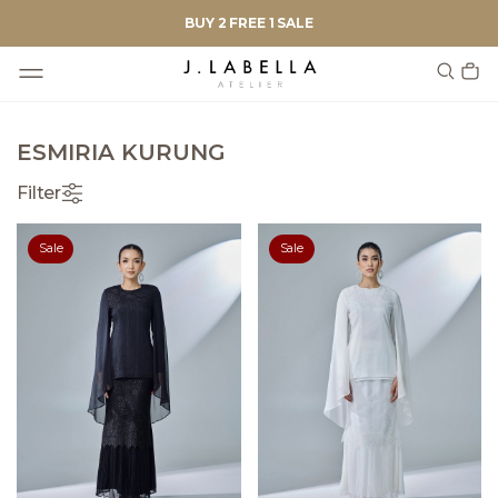
BUY 2 FREE 1 SALE
ESMIRIA KURUNG
Filter
Sale
Sale