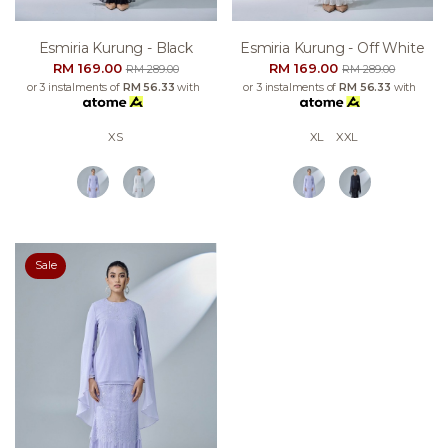
Esmiria Kurung - Black
Esmiria Kurung - Off White
RM 169.00
RM 169.00
RM 289.00
RM 289.00
or 3 instalments of
RM 56.33
with
or 3 instalments of
RM 56.33
with
XS
XL
XXL
Sale