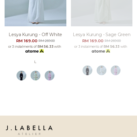
Lesya Kurung - Off White
Lesya Kurung - Sage Green
RM 169.00
RM 169.00
RM 269.00
RM 269.00
or 3 instalments of
RM 56.33
with
or 3 instalments of
RM 56.33
with
L