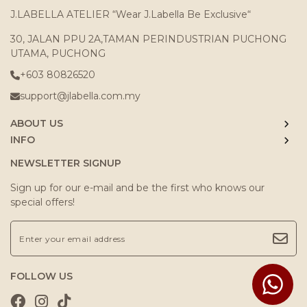
J.LABELLA ATELIER “Wear J.Labella Be Exclusive“
30, JALAN PPU 2A,TAMAN PERINDUSTRIAN PUCHONG
UTAMA, PUCHONG
+603 80826520
support@jlabella.com.my
ABOUT US
INFO
NEWSLETTER SIGNUP
Sign up for our e-mail and be the first who knows our
special offers!
FOLLOW US