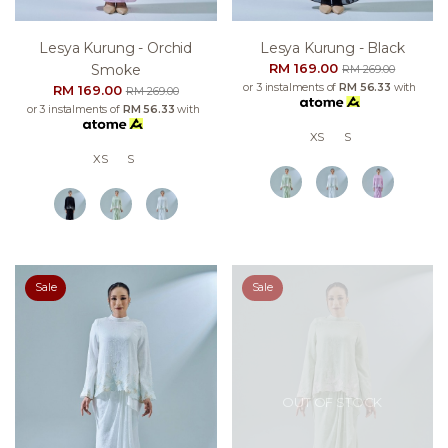
Lesya Kurung - Orchid
Lesya Kurung - Black
RM 169.00
Smoke
RM 269.00
or 3 instalments of
RM 56.33
with
RM 169.00
RM 269.00
or 3 instalments of
RM 56.33
with
XS
S
XS
S
Sale
Sale
OUT OF STOCK