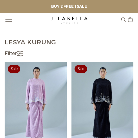
BUY 2 FREE 1 SALE
LESYA KURUNG
Filter
Sale
Sale