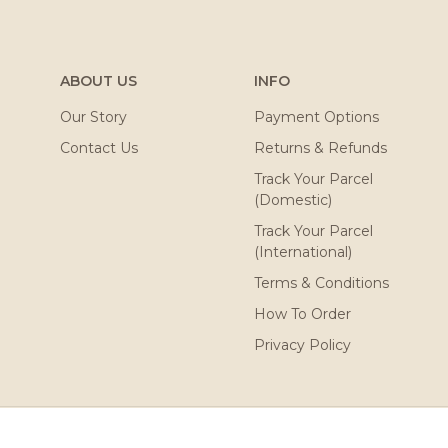
ABOUT US
INFO
Our Story
Payment Options
Contact Us
Returns & Refunds
Track Your Parcel
(Domestic)
Track Your Parcel
(International)
Terms & Conditions
How To Order
Privacy Policy
ved. Powered by
Webspert
.