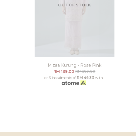
OUT OF STOCK
Mizaa Kurung - Rose Pink
RM 139.00
RM 289.00
or 3 instalments of
RM 46.33
with