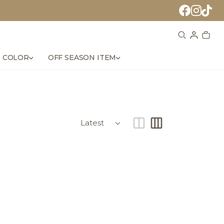
 COLOR
OFF SEASON ITEM