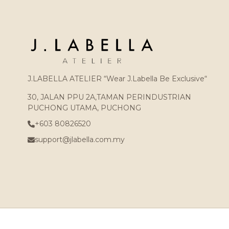
J.LABELLA ATELIER “Wear J.Labella Be Exclusive“
30, JALAN PPU 2A,TAMAN PERINDUSTRIAN
PUCHONG UTAMA, PUCHONG
+603 80826520
support@jlabella.com.my
Copyright © 2026
J.LABELLA ATELIER (002439250-X)
. All Rights Reser