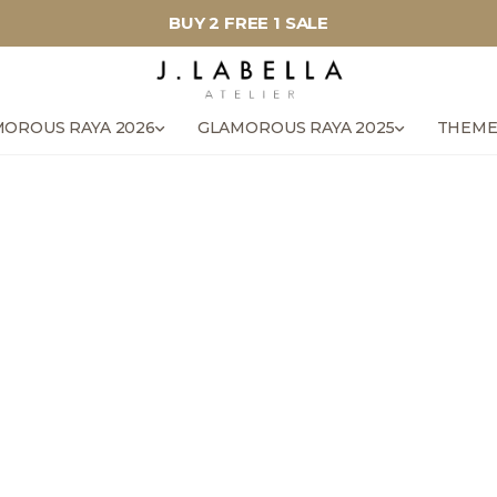
BUY 2 FREE 1 SALE
OROUS RAYA 2026
GLAMOROUS RAYA 2025
THEME