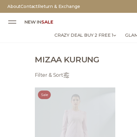
About
Contact
Return & Exchange
NEW IN
SALE
CRAZY DEAL BUY 2 FREE 1
GLAM
MIZAA KURUNG
Filter & Sort
Sale