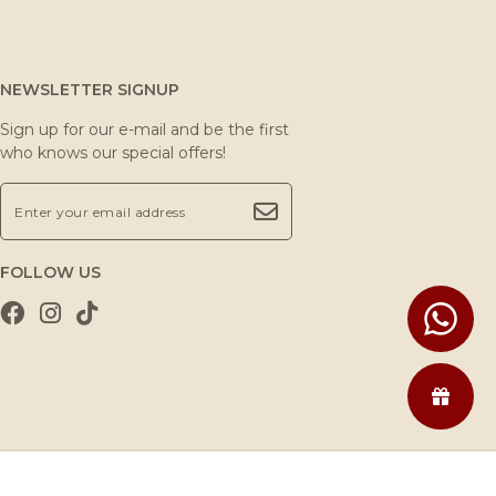
NEWSLETTER SIGNUP
Sign up for our e-mail and be the first
who knows our special offers!
FOLLOW US